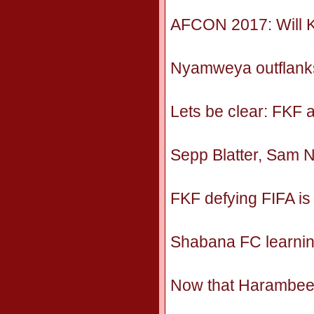
AFCON 2017: Will K
Nyamweya outflanks
Lets be clear: FKF 
Sepp Blatter, Sam 
FKF defying FIFA is 
Shabana FC learnin
Now that Harambee s