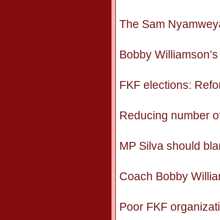
The Sam Nyamweya e
Bobby Williamson’s s
FKF elections: Refo
Reducing number of f
MP Silva should bl
Coach Bobby William
Poor FKF organizat