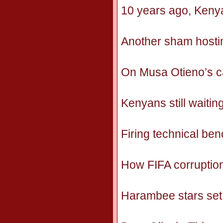
10 years ago, Keny
Another sham hosti
On Musa Otieno’s cal
Kenyans still waitin
Firing technical be
How FIFA corruption 
Harambee stars set 