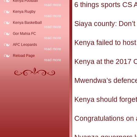
Kenya Football
6 things sports CS
read more
Kenya Rugby
read more
Siaya county: Don’t 
Kenya Basketball
read more
Gor Mahia FC
read more
Kenya failed to hos
AFC Leopards
read more
Reload Page
Kenya at the 2017
read more
Mwendwa’s defence
Kenya should forge
Congratulations on 