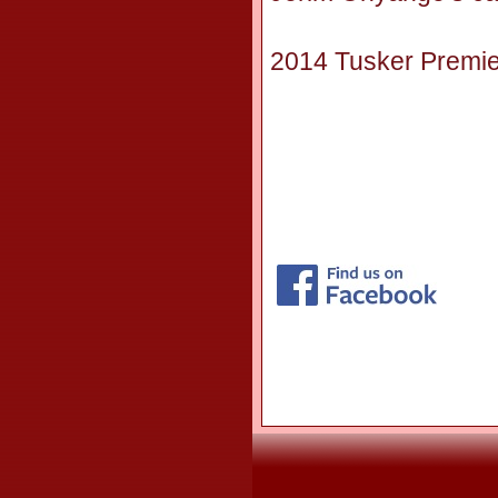
2014 Tusker Premier