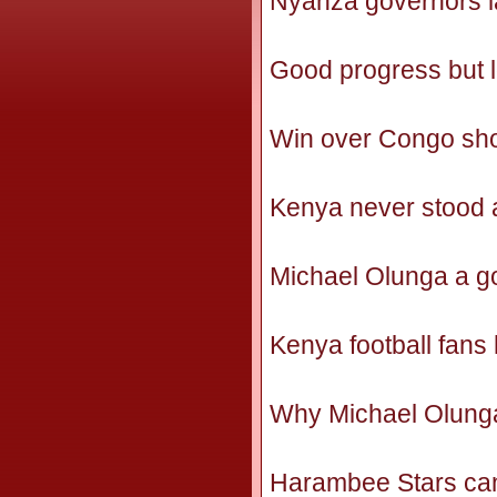
Nyanza governors la
Good progress but 
Win over Congo show
Kenya never stood 
Michael Olunga a go
Kenya football fans
Why Michael Olunga
Harambee Stars can