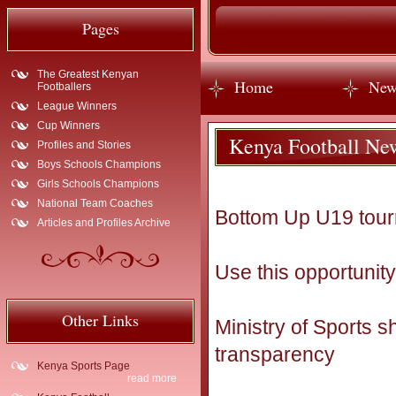
Pages
The Greatest Kenyan
Home
New
Footballers
League Winners
Cup Winners
Kenya Football Ne
Profiles and Stories
Boys Schools Champions
Girls Schools Champions
National Team Coaches
Bottom Up U19 tour
Articles and Profiles Archive
Use this opportunity
Other Links
Ministry of Sports 
transparency
Kenya Sports Page
read more