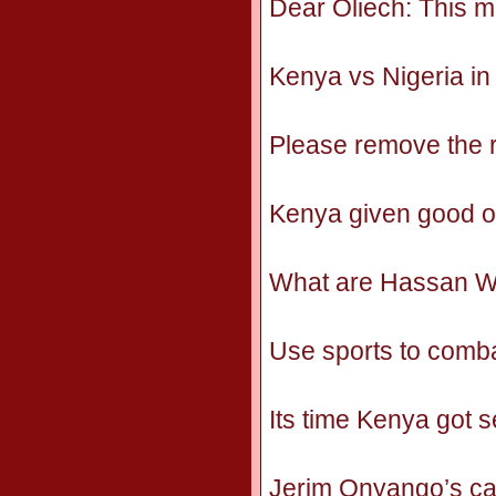
Dear Oliech: This m
Kenya vs Nigeria i
Please remove the r
Kenya given good opp
What are Hassan Wa
Use sports to comb
Its time Kenya got 
Jerim Onyango’s ca