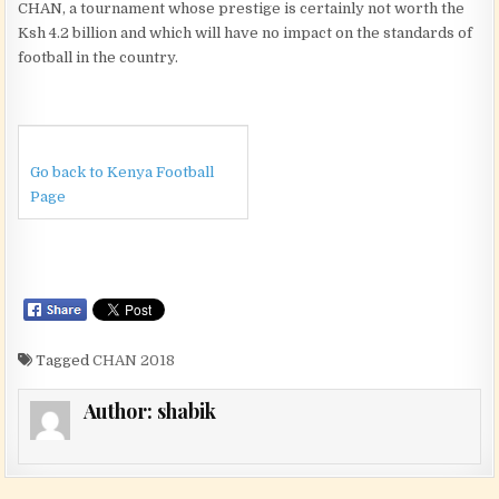
CHAN, a tournament whose prestige is certainly not worth the
Ksh 4.2 billion and which will have no impact on the standards of
football in the country.
Go back to Kenya Football
Page
Tagged
CHAN 2018
Author:
shabik