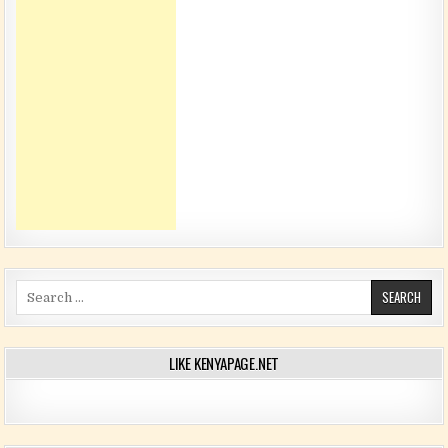
Search for:
LIKE KENYAPAGE.NET