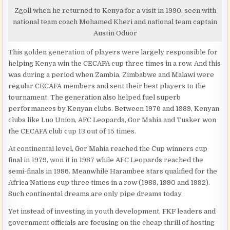
Zgoll when he returned to Kenya for a visit in 1990, seen with
national team coach Mohamed Kheri and national team captain
Austin Oduor
This golden generation of players were largely responsible for
helping Kenya win the CECAFA cup three times in a row. And this
was during a period when Zambia, Zimbabwe and Malawi were
regular CECAFA members and sent their best players to the
tournament. The generation also helped fuel superb
performances by Kenyan clubs. Between 1976 and 1989, Kenyan
clubs like Luo Union, AFC Leopards, Gor Mahia and Tusker won
the CECAFA club cup 13 out of 15 times.
At continental level, Gor Mahia reached the Cup winners cup
final in 1979, won it in 1987 while AFC Leopards reached the
semi-finals in 1986. Meanwhile Harambee stars qualified for the
Africa Nations cup three times in a row (1988, 1990 and 1992).
Such continental dreams are only pipe dreams today.
Yet instead of investing in youth development, FKF leaders and
government officials are focusing on the cheap thrill of hosting