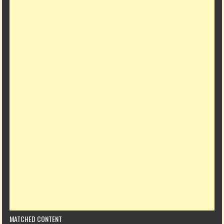
MATCHED CONTENT