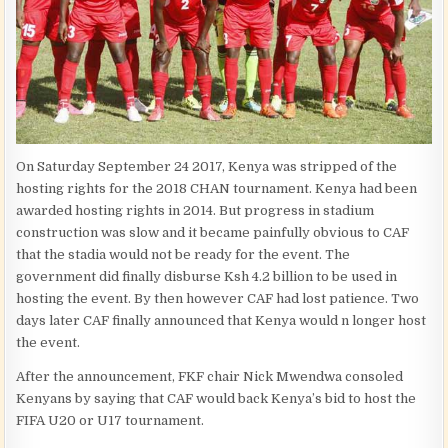
On Saturday September 24 2017, Kenya was stripped of the
hosting rights for the 2018 CHAN tournament. Kenya had been
awarded hosting rights in 2014. But progress in stadium
construction was slow and it became painfully obvious to CAF
that the stadia would not be ready for the event. The
government did finally disburse Ksh 4.2 billion to be used in
hosting the event. By then however CAF had lost patience. Two
days later CAF finally announced that Kenya would n longer host
the event.
After the announcement, FKF chair Nick Mwendwa consoled
Kenyans by saying that CAF would back Kenya’s bid to host the
FIFA U20 or U17 tournament.