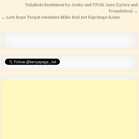
Post navigation
Tokabola Sentiment by Josky and TPOK Jazz (Lyrics and
Translation) →
← Lets hope Tergat emulates Mike Boit not Kipchoge Keino