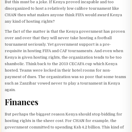
But this must be a joke. If Kenya proved incapable and too
disorganized to host a relatively low calibre tournament like
CHAN then what makes anyone think FIFA would award Kenya
any kind of hosting rights?
The fact of the matter is that the Kenya government has proven
over and over that they will never take hosting a football
tournament seriously. Yet government support is a pre-
requisite in hosting FIFA and CAF tournaments. And even when
Kenya is given hosting rights, the organization tends to be too
shambolic. Think back to the 2013 CECAFA cup which Kenya
hosted. Teams were locked in their hotel rooms for non-
payment of dues. The organization was so poor that some teams
such as Zanzibar vowed never to play a tournament in Kenya
again.
Finances
But perhaps the biggest reason Kenya should stop bidding for
hosting rights is the sheer cost. For CHAN for example, the
government committed to spending Ksh 4.2 billion. This kind of