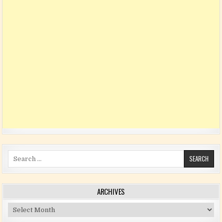
Search for:
ARCHIVES
Archives