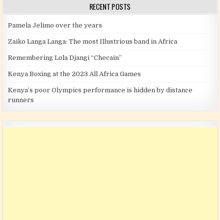
RECENT POSTS
Pamela Jelimo over the years
Zaiko Langa Langa: The most Illustrious band in Africa
Remembering Lola Djangi “Checain”
Kenya Boxing at the 2023 All Africa Games
Kenya’s poor Olympics performance is hidden by distance
runners