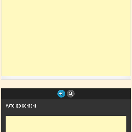
MATCHED CONTENT