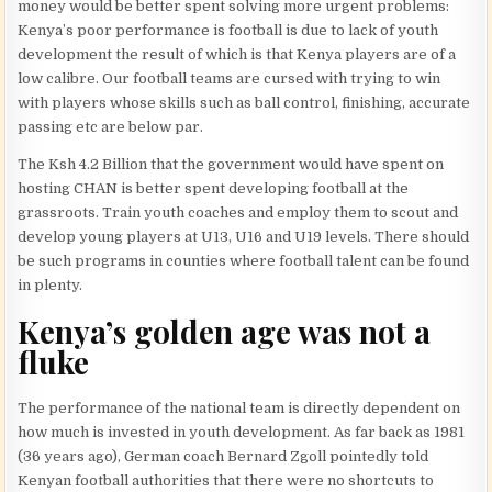
money would be better spent solving more urgent problems:
Kenya’s poor performance is football is due to lack of youth
development the result of which is that Kenya players are of a
low calibre. Our football teams are cursed with trying to win
with players whose skills such as ball control, finishing, accurate
passing etc are below par.
The Ksh 4.2 Billion that the government would have spent on
hosting CHAN is better spent developing football at the
grassroots. Train youth coaches and employ them to scout and
develop young players at U13, U16 and U19 levels. There should
be such programs in counties where football talent can be found
in plenty.
Kenya’s golden age was not a
fluke
The performance of the national team is directly dependent on
how much is invested in youth development. As far back as 1981
(36 years ago), German coach Bernard Zgoll pointedly told
Kenyan football authorities that there were no shortcuts to