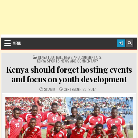
MENU
POSTED IN
KENYA FOOTBALL NEWS AND COMMENTARY
,
KENYA SPORTS NEWS AND COMMENTARY
Kenya should forget hosting events
and focus on youth development
AUTHOR:
PUBLISHED DATE:
SHABIK
SEPTEMBER 26, 2017