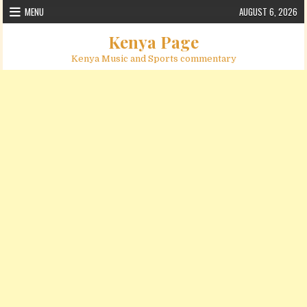
Skip to content
MENU
AUGUST 6, 2026
Kenya Page
Kenya Music and Sports commentary