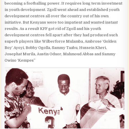
becoming a footballing power. It requires long term investment
in youth development. Zgoll went ahead and established youth
development centres all over the country out of his own
initiative. But Kenyans were too impatient and wanted instant
results. As a result KFF got rid of Zgoll and his youth
development centres fell apart after they had produced such
superb players like Wilberforce Mulamba, Ambrose ‘Golden
Boy’ Ayoyi, Bobby Ogolla, Sammy Taabu, Hussein Kheri,
Josephat Murila, Austin Oduor, Mahmoud Abbas and Sammy
Owino ‘Kempes”