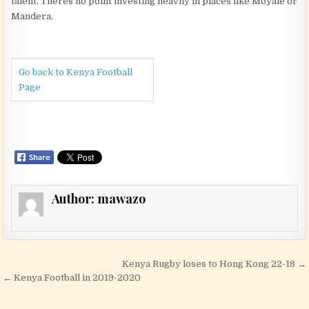
talent. Theres no point investing heavily in places like Moyale or
Mandera.
Go back to Kenya Football
Page
Author:
mawazo
Post navigation
Kenya Rugby loses to Hong Kong 22-18 →
← Kenya Football in 2019-2020