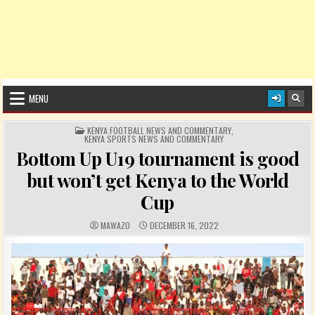
MENU
POSTED IN
KENYA FOOTBALL NEWS AND COMMENTARY
,
KENYA SPORTS NEWS AND COMMENTARY
Bottom Up U19 tournament is good
but won’t get Kenya to the World
Cup
AUTHOR:
PUBLISHED DATE:
MAWAZO
DECEMBER 16, 2022