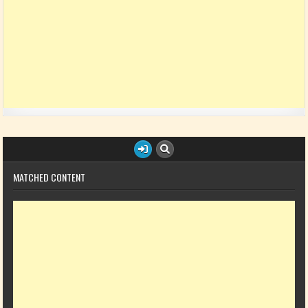
MATCHED CONTENT