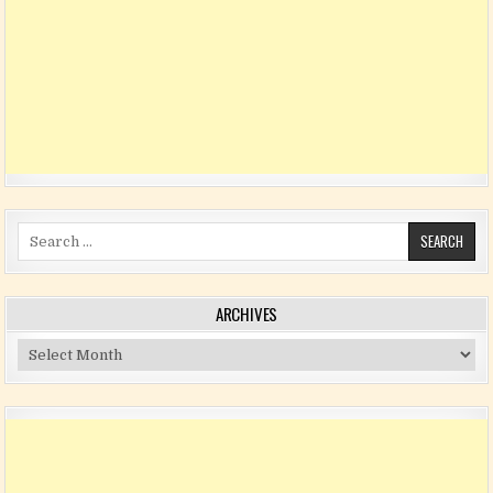
Search for:
ARCHIVES
Archives