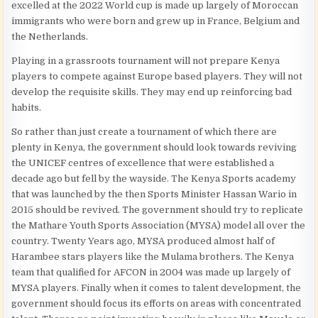
excelled at the 2022 World cup is made up largely of Moroccan
immigrants who were born and grew up in France, Belgium and
the Netherlands.
Playing in a grassroots tournament will not prepare Kenya
players to compete against Europe based players. They will not
develop the requisite skills. They may end up reinforcing bad
habits.
So rather than just create a tournament of which there are
plenty in Kenya, the government should look towards reviving
the UNICEF centres of excellence that were established a
decade ago but fell by the wayside. The Kenya Sports academy
that was launched by the then Sports Minister Hassan Wario in
2015 should be revived. The government should try to replicate
the Mathare Youth Sports Association (MYSA) model all over the
country. Twenty Years ago, MYSA produced almost half of
Harambee stars players like the Mulama brothers. The Kenya
team that qualified for AFCON in 2004 was made up largely of
MYSA players. Finally when it comes to talent development, the
government should focus its efforts on areas with concentrated