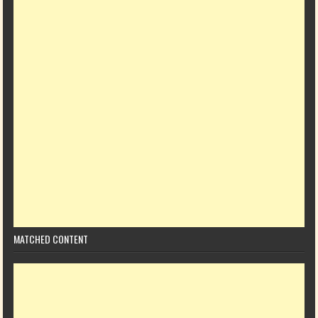
MATCHED CONTENT