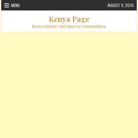
Skip to content
MENU
AUGUST 9, 2026
Kenya Page
Kenya Music and Sports commentary