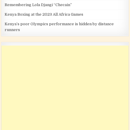
Remembering Lola Djangi “Checain”
Kenya Boxing at the 2023 All Africa Games
Kenya’s poor Olympics performance is hidden by distance
runners