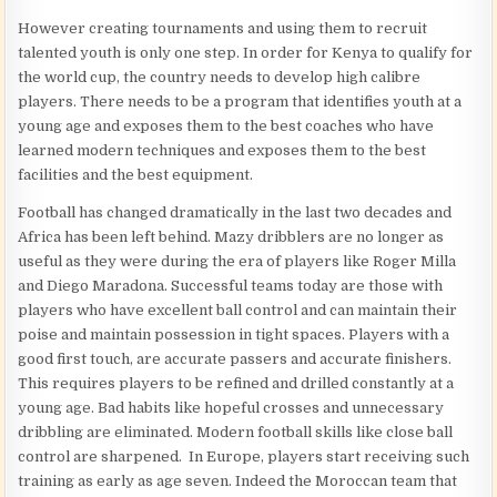
However creating tournaments and using them to recruit
talented youth is only one step. In order for Kenya to qualify for
the world cup, the country needs to develop high calibre
players. There needs to be a program that identifies youth at a
young age and exposes them to the best coaches who have
learned modern techniques and exposes them to the best
facilities and the best equipment.
Football has changed dramatically in the last two decades and
Africa has been left behind. Mazy dribblers are no longer as
useful as they were during the era of players like Roger Milla
and Diego Maradona. Successful teams today are those with
players who have excellent ball control and can maintain their
poise and maintain possession in tight spaces. Players with a
good first touch, are accurate passers and accurate finishers.
This requires players to be refined and drilled constantly at a
young age. Bad habits like hopeful crosses and unnecessary
dribbling are eliminated. Modern football skills like close ball
control are sharpened. In Europe, players start receiving such
training as early as age seven. Indeed the Moroccan team that