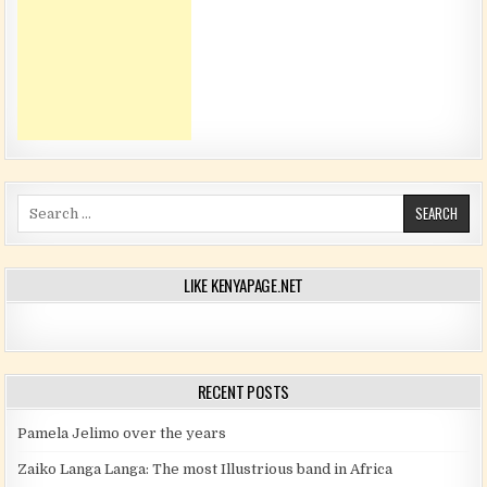
Search for:
LIKE KENYAPAGE.NET
RECENT POSTS
Pamela Jelimo over the years
Zaiko Langa Langa: The most Illustrious band in Africa