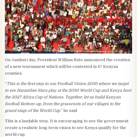
On Jamhuri day, President William Ruto announced the creation
of a new tournament which will be contested in 47 Kenyan
counties.
“
This is the first step in our Football Vision 2030 where we target
to see Harambee Stars play at the 2030 World Cup and Kenya host
the 2027 Africa Cup of Nations. Together, let us build Kenyan
football Bottom-up, from the grassroots of our villages to the
grand stage of the World Cup
.” he said
This is a laudable step. It is encouraging to see the government
create a realistic long term vision to see Kenya qualify for the
world cup.