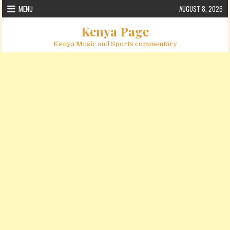
Skip to content
MENU
AUGUST 8, 2026
Kenya Page
Kenya Music and Sports commentary