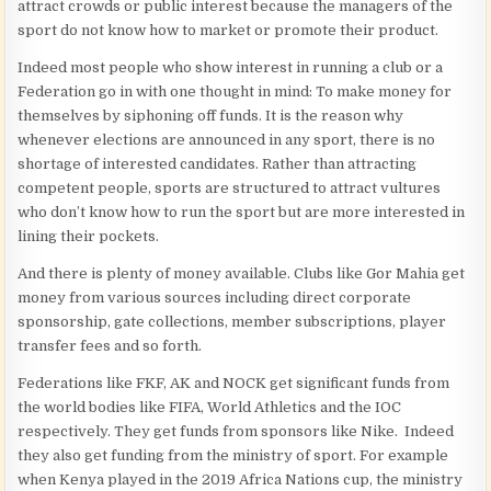
attract crowds or public interest because the managers of the
sport do not know how to market or promote their product.
Indeed most people who show interest in running a club or a
Federation go in with one thought in mind: To make money for
themselves by siphoning off funds. It is the reason why
whenever elections are announced in any sport, there is no
shortage of interested candidates. Rather than attracting
competent people, sports are structured to attract vultures
who don’t know how to run the sport but are more interested in
lining their pockets.
And there is plenty of money available. Clubs like Gor Mahia get
money from various sources including direct corporate
sponsorship, gate collections, member subscriptions, player
transfer fees and so forth.
Federations like FKF, AK and NOCK get significant funds from
the world bodies like FIFA, World Athletics and the IOC
respectively. They get funds from sponsors like Nike. Indeed
they also get funding from the ministry of sport. For example
when Kenya played in the 2019 Africa Nations cup, the ministry