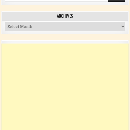
ARCHIVES
Archives