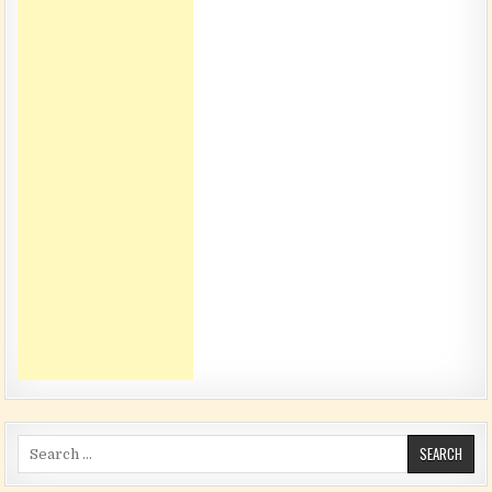
Search for: