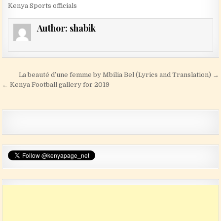
Kenya Sports officials
Author:
shabik
Post navigation
La beauté d’une femme by Mbilia Bel (Lyrics and Translation) →
← Kenya Football gallery for 2019