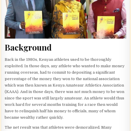
Background
Back in the 1980s, Kenyan athletes used to be thoroughly
exploited. In those days, any athlete who wanted to make money
running overseas, had to commit to depositing a significant
percentage of the money they won to the national association
which was then known as Kenya Amateaur Athletics Association
(KAAA). And in those days, there was not much money to be won
since the sport was still largely amateaur. An athlete would thus
work hard for several months training for a race then would
have to relinquish half his money to officials, many of whom
became wealthy rather quickly.
The net result was that athletes were demoralized. Many