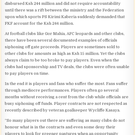
disbursed Ksh 244 million and did not require accountability
until there was a rift between the ministry and the Federation
upon which sports PS Kirimi Kaberia suddenly demanded that
FKF account for the Ksh 244 million.
At football clubs like Gor Mahia, AFC leopards and other clubs,
there have been several documented examples of officials
siphoning off gate proceeds. Players are sometimes sold to
other clubs for amounts as high as Ksh 15 million. Yet the clubs
always claim to be too broke to pay players. Even when the
clubs had sponsorship and TV deals, the clubs were often unable
to pay players on time.
In the end it is players and fans who suffer the most. Fans suffer
through mediocre performances. Players often go several
months without receiving a cent from the club while officials are
busy siphoning off funds. Player contracts are not respected as
recently described by veteran goalkeeper Wycliffe Kasaya.
“So many players out there are suffering as many clubs do not
honour what is in the contracts and even some deny their
players to look for greener pastures when an opportunity