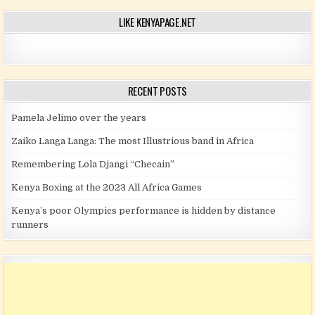
LIKE KENYAPAGE.NET
RECENT POSTS
Pamela Jelimo over the years
Zaiko Langa Langa: The most Illustrious band in Africa
Remembering Lola Djangi “Checain”
Kenya Boxing at the 2023 All Africa Games
Kenya’s poor Olympics performance is hidden by distance
runners