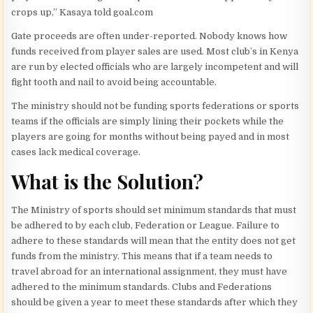
crops up,” Kasaya told
goal.com
Gate proceeds are often under-reported. Nobody knows how
funds received from player sales are used. Most club’s in Kenya
are run by elected officials who are largely incompetent and will
fight tooth and nail to avoid being accountable.
The ministry should not be funding sports federations or sports
teams if the officials are simply lining their pockets while the
players are going for months without being payed and in most
cases lack medical coverage.
What is the Solution?
The Ministry of sports should set minimum standards that must
be adhered to by each club, Federation or League. Failure to
adhere to these standards will mean that the entity does not get
funds from the ministry. This means that if a team needs to
travel abroad for an international assignment, they must have
adhered to the minimum standards. Clubs and Federations
should be given a year to meet these standards after which they