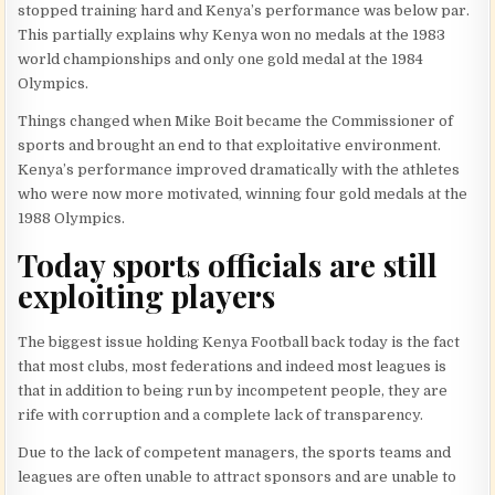
stopped training hard and Kenya’s performance was below par.
This partially explains why Kenya won no medals at the 1983
world championships and only one gold medal at the 1984
Olympics.
Things changed when Mike Boit became the Commissioner of
sports and brought an end to that exploitative environment.
Kenya’s performance improved dramatically with the athletes
who were now more motivated, winning four gold medals at the
1988 Olympics.
Today sports officials are still
exploiting players
The biggest issue holding Kenya Football back today is the fact
that most clubs, most federations and indeed most leagues is
that in addition to being run by incompetent people, they are
rife with corruption and a complete lack of transparency.
Due to the lack of competent managers, the sports teams and
leagues are often unable to attract sponsors and are unable to