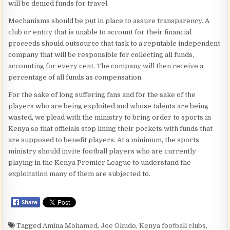
will be denied funds for travel.
Mechanisms should be put in place to assure transparency. A
club or entity that is unable to account for their financial
proceeds should outsource that task to a reputable independent
company that will be responsible for collecting all funds,
accounting for every cent. The company will then receive a
percentage of all funds as compensation.
For the sake of long suffering fans and for the sake of the
players who are being exploited and whose talents are being
wasted, we plead with the ministry to bring order to sports in
Kenya so that officials stop lining their pockets with funds that
are supposed to benefit players. At a minimum, the sports
ministry should invite football players who are currently
playing in the Kenya Premier League to understand the
exploitation many of them are subjected to.
Tagged
Amina Mohamed
,
Joe Okudo
,
Kenya football clubs
,