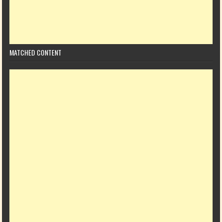
MATCHED CONTENT