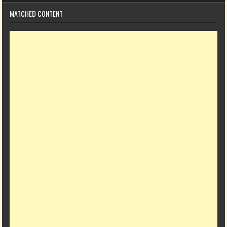
MATCHED CONTENT