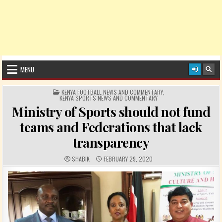
MENU
POSTED IN
KENYA FOOTBALL NEWS AND COMMENTARY
,
KENYA SPORTS NEWS AND COMMENTARY
Ministry of Sports should not fund
teams and Federations that lack
transparency
AUTHOR:
PUBLISHED DATE:
SHABIK
FEBRUARY 29, 2020