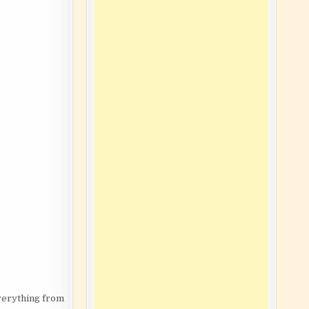
Everything from