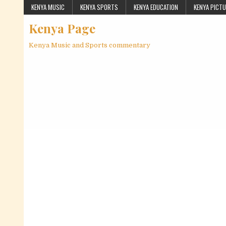
Skip to content
KENYA MUSIC
KENYA SPORTS
KENYA EDUCATION
KENYA PICT
Kenya Page
Kenya Music and Sports commentary