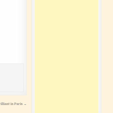
lliant in Paris →