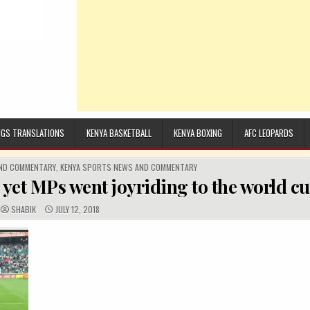
GS TRANSLATIONS
KENYA BASKETBALL
KENYA BOXING
AFC LEOPARDS
AND COMMENTARY
,
KENYA SPORTS NEWS AND COMMENTARY
 yet MPs went joyriding to the world c
AUTHOR:
PUBLISHED DATE:
SHABIK
JULY 12, 2018