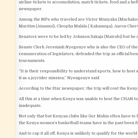
airline tickets to accomodation, match tickets, food and a he
newspaper.
Among the MPs who traveled are Victor Munyaka (Machakos 
Maritim (Ainamoi), Cleopha Malala ( Kakamega), Aaron Cher
Senators were to be led by Johnson Sakaja (Nairobi) but he ca
Senate Clerk Jeremiah Nyegenye who is also the CEO of the
remuneration of legislators, defended the trip as official b
tournaments.
“It is their responsibility to understand sports, how to host s
it as a joyrider mission,” Nyengenye said
According to the Star newspaper, the trip will cost the Ken
All this at a time when Kenya was unable to host the CHAN 
inadequate.
Not only that but Kenyan clubs like Gor Mahia often have to 
the Kenya women’s basketball teams have in the past been for
And to cap it all off, Kenya is unlikely to qualify for the wo