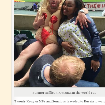
Senator Millicent Omanga at the world cup
Twenty Kenyan MPs and Senators traveled to Russia to watch