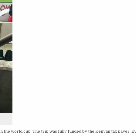
 the world cup. The trip was fully funded by the Kenyan tax payer. 