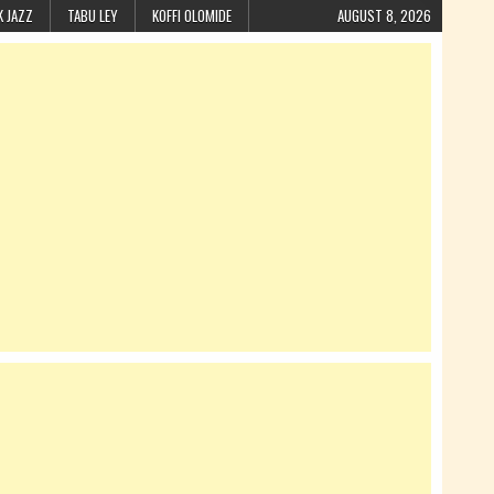
K JAZZ
TABU LEY
KOFFI OLOMIDE
AUGUST 8, 2026