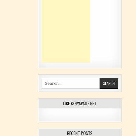
Search for:
LIKE KENYAPAGE.NET
RECENT POSTS