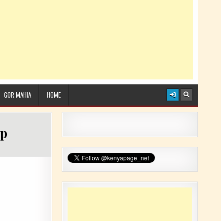
GOR MAHIA
HOME
up