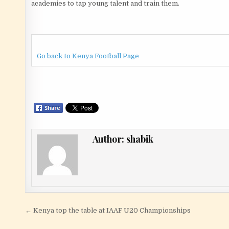
academies to tap young talent and train them.
Go back to Kenya Football Page
Author:
shabik
Post navigation
← Kenya top the table at IAAF U20 Championships