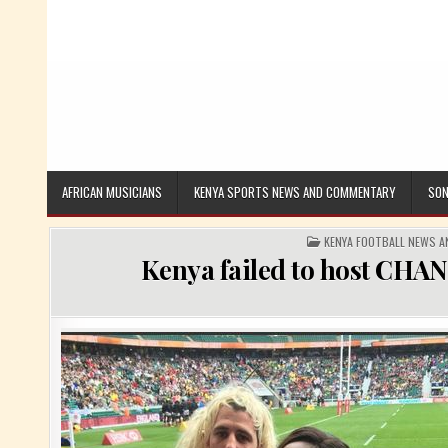
AFRICAN MUSICIANS
KENYA SPORTS NEWS AND COMMENTARY
SON
POSTED IN
KENYA FOOTBALL NEWS 
Kenya failed to host CHAN