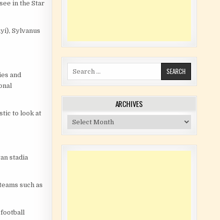
see in the Star
i), Sylvanus
Search for:
ies and
onal
ARCHIVES
tic to look at
Archives
an stadia
 teams such as
 football