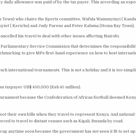
fty daily allowance was paid of by the tax payer. This according an expo
Town) who chairs the Sports committee, Wafula Wamunyinyi ( Kanduy
uyiot ( Kericho) and Judy Pareno and Peter Kaluma (Homa Bay Town).
ncelled his travel to deal with other issues affecting Nairobi.
 Parliamentary Service Commission that determines the responsibilit
enchmarking to give MPs first-hand experience on how to host internati
uch international tournaments. This is not a holiday and it is too simplis
yan taxpayer US$ 450,000 (Ksh 45 million).
tournament because the Confederation of African football deemed Keny
foot their own bills when they travel to represent Kenya. And national
ced to travel to distant venues such as Kigali, Rwanda by road.
rld cup anytime soon because the government has not seen it fit to set up