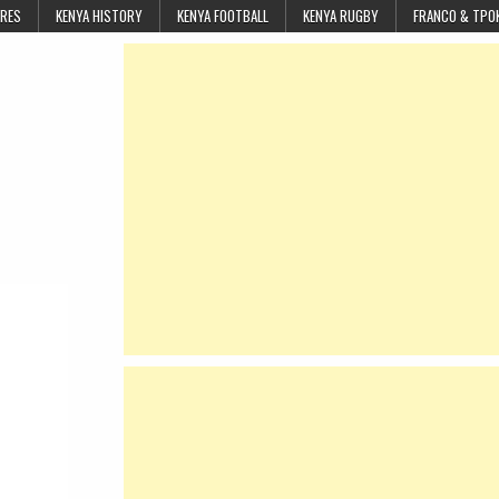
URES
KENYA HISTORY
KENYA FOOTBALL
KENYA RUGBY
FRANCO & TPO