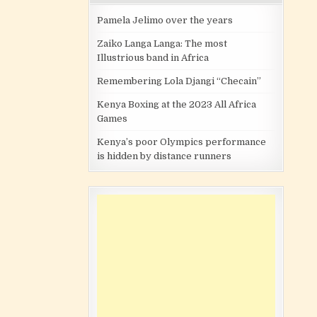
Pamela Jelimo over the years
Zaiko Langa Langa: The most
Illustrious band in Africa
Remembering Lola Djangi “Checain”
Kenya Boxing at the 2023 All Africa
Games
Kenya’s poor Olympics performance
is hidden by distance runners