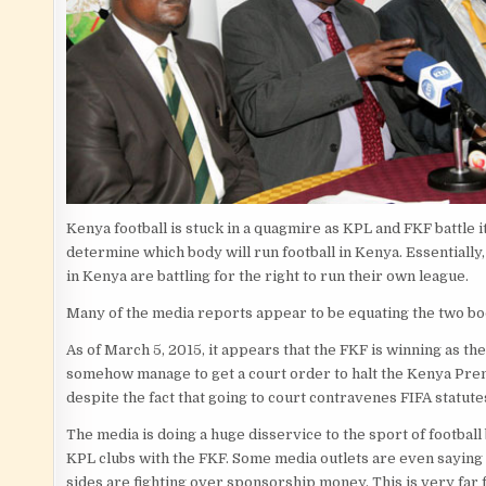
Kenya football is stuck in a quagmire as KPL and FKF battle it
determine which body will run football in Kenya. Essentially,
in Kenya are battling for the right to run their own league.
Many of the media reports appear to be equating the two bo
As of March 5, 2015, it appears that the FKF is winning as th
somehow manage to get a court order to halt the Kenya Pre
despite the fact that going to court contravenes FIFA statute
The media is doing a huge disservice to the sport of football
KPL clubs with the FKF. Some media outlets are even saying 
sides are fighting over sponsorship money. This is very far 