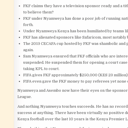
FKF claims they have a television sponsor ready and a tit
to believe them?
FKF under Nyamweya has done a poor job of running natio
forth.
Under Nyamweya Kenya has been humiliated by teams like
FKF has alienated sponsors like Safaricom, most notably
The 2013 CECAFA cup hosted by FKF was shambolic and poo
again.
Sam Nyamweya ensured that FKF officials who are intere
suspended. He suspended them for opening a court case in
taking KPL to court.
FIFA gives FKF approximately $250,000 (KES 23 million) 
FIFA even gave the FKF money to pay referees yet none o
Nyamweya and Asembo now have their eyes on the sponsors
League.
And nothing Nyamweya touches succeeds. He has no record
success at anything. There have been virtually no positive d
Kenya football over the last 10 years is the Kenya Premier L