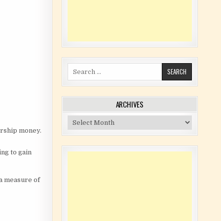
Search for:
ARCHIVES
Archives
orship money.
ng to gain
 a measure of