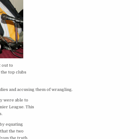
 out to
 the top clubs
dies and accusing them of wrangling.
ey were able to
mier League. This
s.
 by equating
that the two
from the truth.