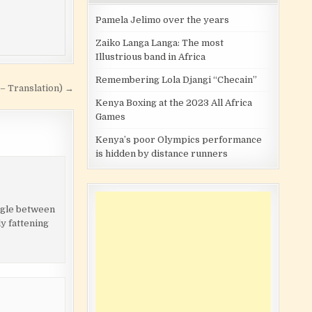
Pamela Jelimo over the years
Zaiko Langa Langa: The most
Illustrious band in Africa
Remembering Lola Djangi “Checain”
 – Translation) →
Kenya Boxing at the 2023 All Africa
Games
Kenya’s poor Olympics performance
is hidden by distance runners
angle between
ly fattening