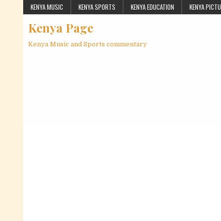
Skip to content
KENYA MUSIC
KENYA SPORTS
KENYA EDUCATION
KENYA PICT
Kenya Page
Kenya Music and Sports commentary