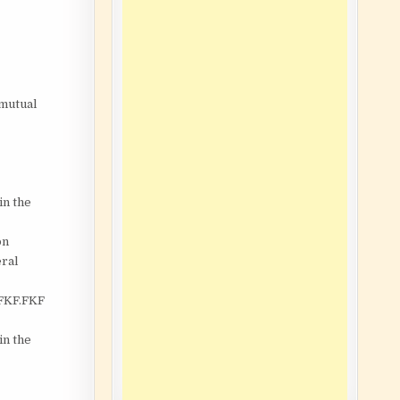
 mutual
in the
on
eral
 FKF.FKF
in the