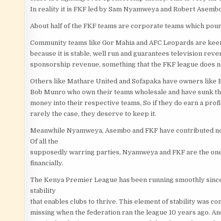
In reality it is FKF led by Sam Nyamweya and Robert Asembo
About half of the FKF teams are corporate teams which pour
Community teams like Gor Mahia and AFC Leopards are keen
because it is stable, well run and guarantees television rev
sponsorship revenue, something that the FKF league does n
Others like Mathare United and Sofapaka have owners like 
Bob Munro who own their teams wholesale and have sunk th
money into their respective teams, So if they do earn a profit
rarely the case, they deserve to keep it.
Meanwhile Nyamweya, Asembo and FKF have contributed nothi
Of all the
supposedly warring parties, Nyamweya and FKF are the ones 
financially.
The Kenya Premier League has been running smoothly since th
stability
that enables clubs to thrive. This element of stability was c
missing when the federation ran the league 10 years ago. An