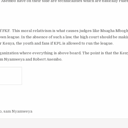
Asembo have on their side are technicalities which are basically rules
df FKF. This moral relativism is what causes judges like Msagha Mbogh
own league. In the absence of such a law, the high court should be mak
or Kenya, the youth and fans if KPL is allowed to run the league.
n organization where everything is above board. The point is that the K
by Sam Nyamweya and Robert Asembo.
o
,
sam Nyamweya