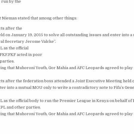
 run by the
 Nieman stated that among other things:
ts after the
d on January 19, 2015 to solve all outstanding issues and enter into a
ral Secretary Jerome Valcke”.
as the official
 FKF.FKF acted in poor
parties.
ting that Muhoroni Youth, Gor Mahia and AFC Leopards agreed to play 
s after the federation boss attended a Joint Executive Meeting held 
nter into a mutual MOU only to write a contradictory note to Fifa’s Gen
 as the official body to run the Premier League in Kenya on behalf of
 KPL and other parties.
ting that Muhoroni Youth, Gor Mahia and AFC Leopards agreed to play 