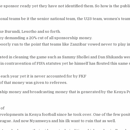
le sponsor ready yet they have not identified them. So how is the pub
nal teams be it the senior national team, the U23 team, women’s team
 Burundi, Lesotho and so forth.
 by demanding a 20% cut of all sponsorship money.
rly run to the point that teams like Zanzibar vowed never to play i
sted in cleaning the game such as Sammy Shollei and Dan Shikanda we
 contravention of FIFA statutes yet he himself has flouted this same 
each year yet it is never accounted for by FKF
f that money was given to referees.
hip money and broadcasting money that is generated by the Kenya 
 of
evelopments in Kenya football since he took over. One of the few posi
eague. And now Nyamweya and his ilk want to ruin that as well.