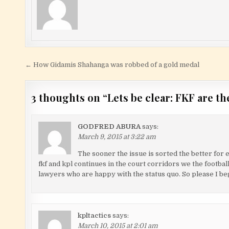
Post navigation
← How Gidamis Shahanga was robbed of a gold medal
3 thoughts on “
Lets be clear: FKF are t
GODFRED ABURA
says:
March 9, 2015 at 3:22 am
The sooner the issue is sorted the better for 
fkf and kpl continues in the court corridors we the football
lawyers who are happy with the status quo. So please I beg
kpltactics
says:
March 10, 2015 at 2:01 am