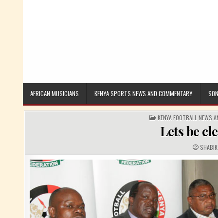
AFRICAN MUSICIANS
KENYA SPORTS NEWS AND COMMENTARY
SON
POSTED IN
KENYA FOOTBALL NEWS 
Lets be cl
AUTHOR
SHABIK