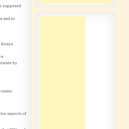
lic supposed
s and so
n Kenya
re
statute by
Premier
tive aspects of