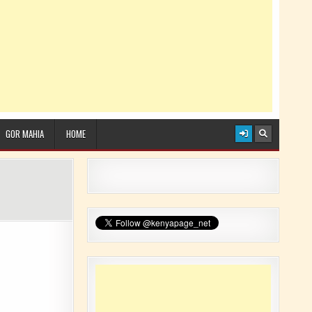
GOR MAHIA
HOME