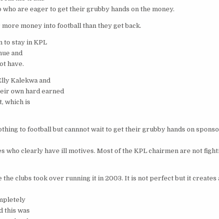
 who are eager to get their grubby hands on the money.
 more money into football than they get back.
 to stay in KPL
enue and
ot have.
Elly Kalekwa and
eir own hard earned
, which is
ng to football but cannnot wait to get their grubby hands on spons
who clearly have ill motives. Most of the KPL chairmen are not fighti
e clubs took over running it in 2003. It is not perfect but it creates
ompletely
d this was