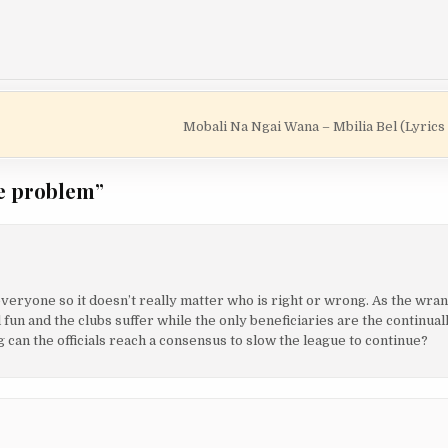
Mobali Na Ngai Wana – Mbilia Bel (Lyrics
he problem
”
everyone so it doesn’t really matter who is right or wrong. As the wr
 fun and the clubs suffer while the only beneficiaries are the continual
 can the officials reach a consensus to slow the league to continue?