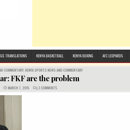
GS TRANSLATIONS
KENYA BASKETBALL
KENYA BOXING
AFC LEOPARDS
AND COMMENTARY
,
KENYA SPORTS NEWS AND COMMENTARY
ear: FKF are the problem
:
PUBLISHED DATE:
COMMENTS:
ON LETS BE CLEAR: FKF ARE THE PROBLEM
MARCH 7, 2015
3 COMMENTS