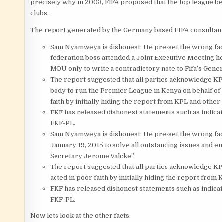
precisely why in 2003, FIFA proposed that the top league be
clubs.
The report generated by the Germany based FIFA consultant
Sam Nyamweya is dishonest: He pre-set the wrong fac
federation boss attended a Joint Executive Meeting hel
MOU only to write a contradictory note to Fifa’s Gene
The report suggested that all parties acknowledge KPL 
body to run the Premier League in Kenya on behalf of
faith by initially hiding the report from KPL and other 
FKF has released dishonest statements such as indica
FKF-PL.
Sam Nyamweya is dishonest: He pre-set the wrong fact
January 19, 2015 to solve all outstanding issues and e
Secretary Jerome Valcke”.
The report suggested that all parties acknowledge KPL
acted in poor faith by initially hiding the report from
FKF has released dishonest statements such as indica
FKF-PL.
Now lets look at the other facts: