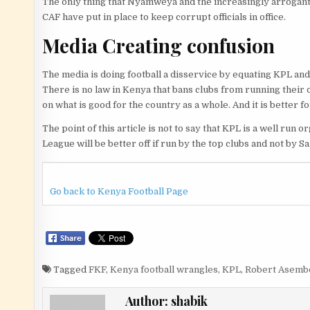
The only thing that Nyamweya and the increasingly arrogant 
CAF have put in place to keep corrupt officials in office.
Media Creating confusion
The media is doing football a disservice by equating KPL an
There is no law in Kenya that bans clubs from running their 
on what is good for the country as a whole. And it is better f
The point of this article is not to say that KPL is a well ru
League will be better off if run by the top clubs and not 
Go back to Kenya Football Page
Tagged
FKF
,
Kenya football wrangles
,
KPL
,
Robert Asemb
Author:
shabik