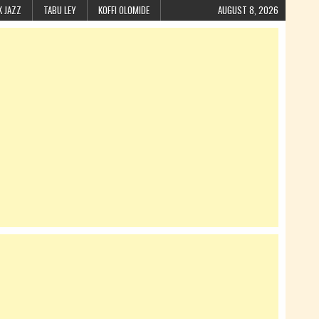
K JAZZ
TABU LEY
KOFFI OLOMIDE
AUGUST 8, 2026