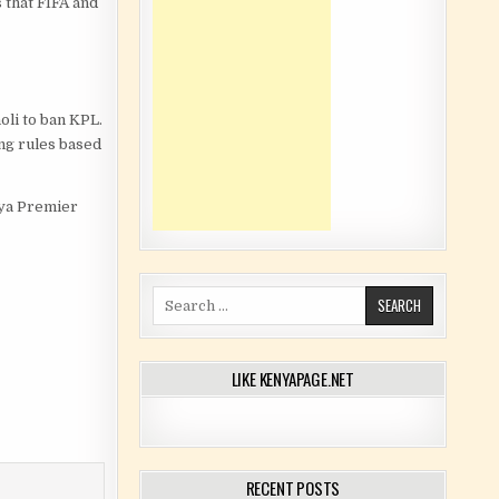
 that FIFA and
oli to ban KPL.
ing rules based
enya Premier
Search for:
LIKE KENYAPAGE.NET
RECENT POSTS