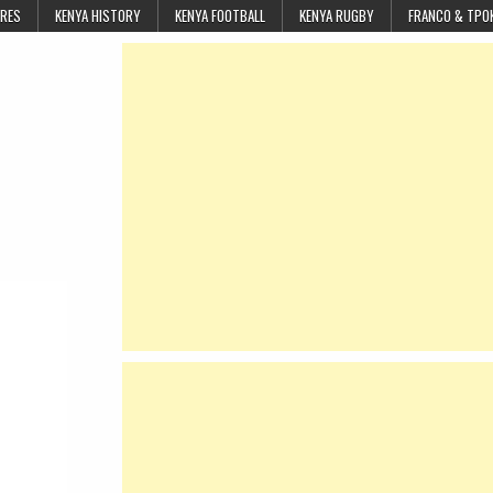
URES
KENYA HISTORY
KENYA FOOTBALL
KENYA RUGBY
FRANCO & TPO