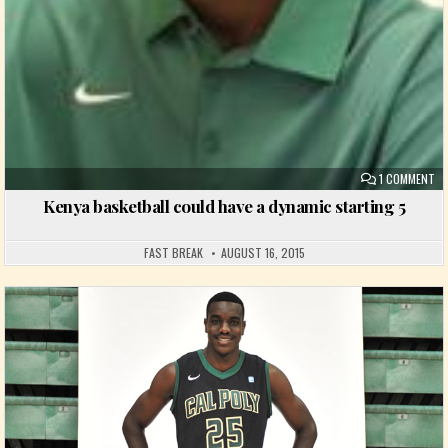
ON
1 COMMENT
Kenya basketball could have a dynamic starting 5
FAST BREAK
AUGUST 16, 2015
Posted in