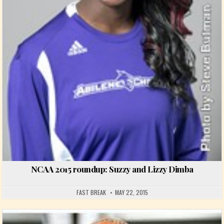
NCAA 2015 roundup: Suzzy and Lizzy Dimba
FAST BREAK
MAY 22, 2015