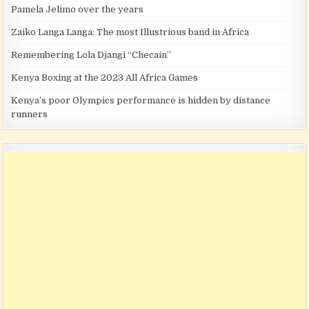
Pamela Jelimo over the years
Zaiko Langa Langa: The most Illustrious band in Africa
Remembering Lola Djangi “Checain”
Kenya Boxing at the 2023 All Africa Games
Kenya’s poor Olympics performance is hidden by distance
runners