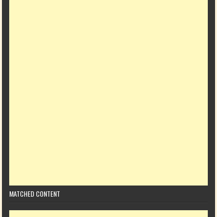
MATCHED CONTENT