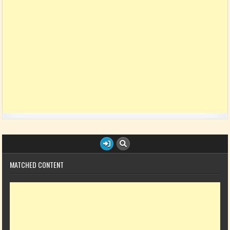
MATCHED CONTENT