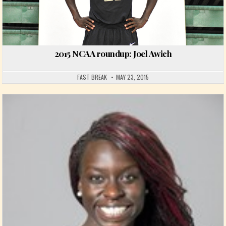
2015 NCAA roundup: Joel Awich
FAST BREAK
MAY 23, 2015
Posted in