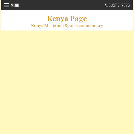
Skip to content
MENU
AUGUST 7, 2026
Kenya Page
Kenya Music and Sports commentary