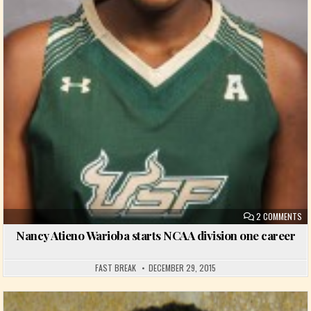
ON
2 COMMENTS
Nancy Atieno Warioba starts NCAA division one career
FAST BREAK
DECEMBER 29, 2015