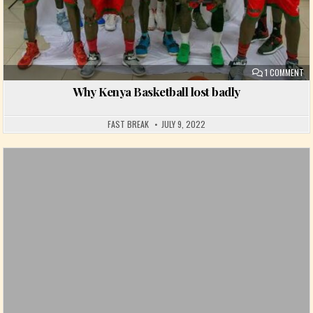
ON
1 COMMENT
Why Kenya Basketball lost badly
FAST BREAK
JULY 9, 2022
Posted in