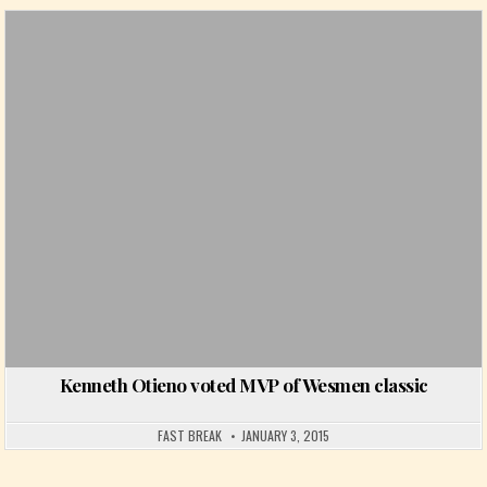
Posted in
Kenneth Otieno voted MVP of Wesmen classic
FAST BREAK
JANUARY 3, 2015