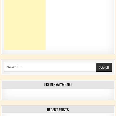
Search for:
LIKE KENYAPAGE.NET
RECENT POSTS