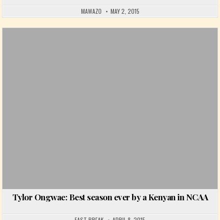
MAWAZO
MAY 2, 2015
Posted in
Tylor Ongwae: Best season ever by a Kenyan in NCAA
FAST BREAK
APRIL 8, 2015