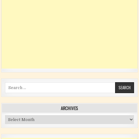
Search for:
ARCHIVES
Archives