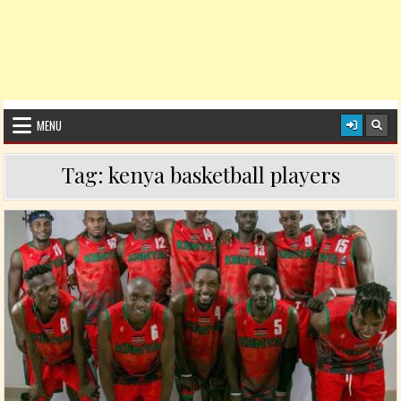
MENU
Tag:
kenya basketball players
Posted in