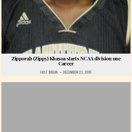
Zipporah (Zippy) Khasoa starts NCAA division one
Career
FAST BREAK
DECEMBER 23, 2015
Posted in