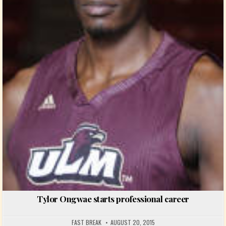
Tylor Ongwae starts professional career
FAST BREAK
AUGUST 20, 2015