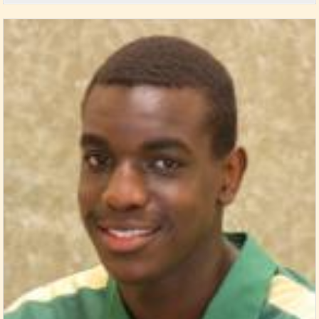
Posted in