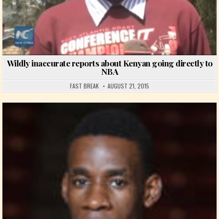
Wildly inaccurate reports about Kenyan going directly to
NBA
FAST BREAK
AUGUST 21, 2015
Posted in