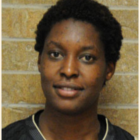
Posted in