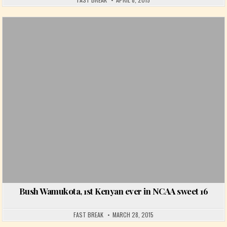
Posted in
Bush Wamukota, 1st Kenyan ever in NCAA sweet 16
FAST BREAK
MARCH 28, 2015