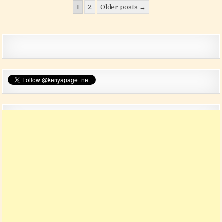
Posts pagination
1
2
Older posts →