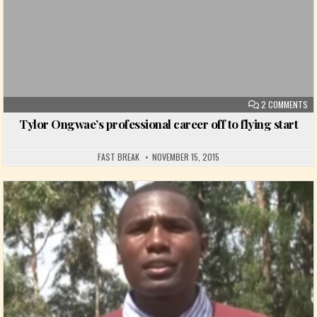
ON
2 COMMENTS
Tylor Ongwae’s professional career off to flying start
FAST BREAK
NOVEMBER 15, 2015
Posted in