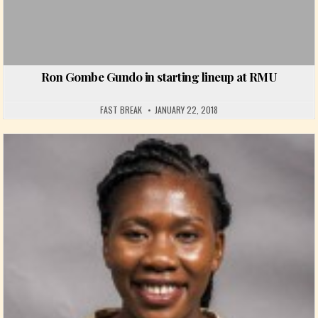
Ron Gombe Gundo in starting lineup at RMU
FAST BREAK
JANUARY 22, 2018
Posted in