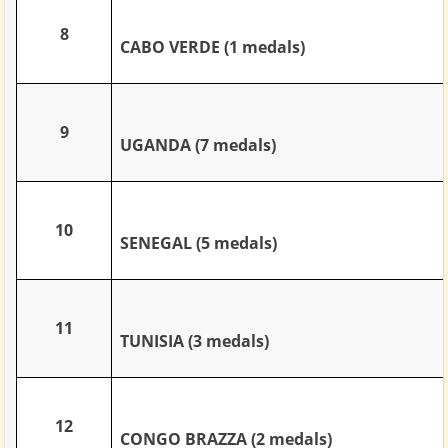
8
CABO VERDE (1 medals)
9
UGANDA (7 medals)
10
SENEGAL (5 medals)
11
TUNISIA (3 medals)
12
CONGO BRAZZA (2 medals)