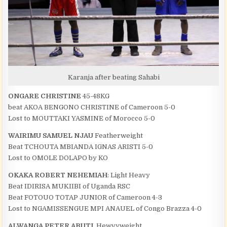
Karanja after beating Sahabi
ONGARE CHRISTINE
45-48KG
beat AKOA BENGONO CHRISTINE of Cameroon 5-0
Lost to MOUTTAKI YASMINE of Morocco 5-0
WAIRIMU SAMUEL NJAU
Featherweight
Beat TCHOUTA MBIANDA IGNAS ARISTI 5-0
Lost to OMOLE DOLAPO by KO
OKAKA ROBERT NEHEMIAH
: Light Heavy
Beat IDIRISA MUKIIBI of Uganda RSC
Beat FOTOUO TOTAP JUNIOR of Cameroon 4-3
Lost to NGAMISSENGUE MPI ANAUEL of Congo Brazza 4-0
ALWANGA PETER ABUTI,
Hewvyweight