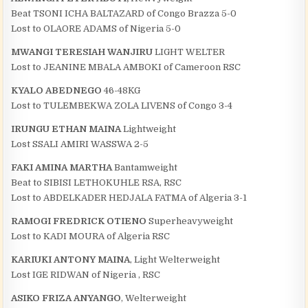
Beat TSONI ICHA BALTAZARD of Congo Brazza 5-0
Lost to OLAORE ADAMS of Nigeria 5-0
MWANGI TERESIAH WANJIRU
LIGHT WELTER
Lost to JEANINE MBALA AMBOKI of Cameroon RSC
KYALO ABEDNEGO
46-48KG
Lost to TULEMBEKWA ZOLA LIVENS of Congo 3-4
IRUNGU ETHAN MAINA
Lightweight
Lost SSALI AMIRI WASSWA 2-5
FAKI AMINA MARTHA
Bantamweight
Beat to SIBISI LETHOKUHLE RSA, RSC
Lost to ABDELKADER HEDJALA FATMA of Algeria 3-1
RAMOGI FREDRICK OTIENO
Superheavyweight
Lost to KADI MOURA of Algeria RSC
KARIUKI ANTONY MAINA
, Light Welterweight
Lost IGE RIDWAN of Nigeria , RSC
ASIKO FRIZA ANYANGO
, Welterweight