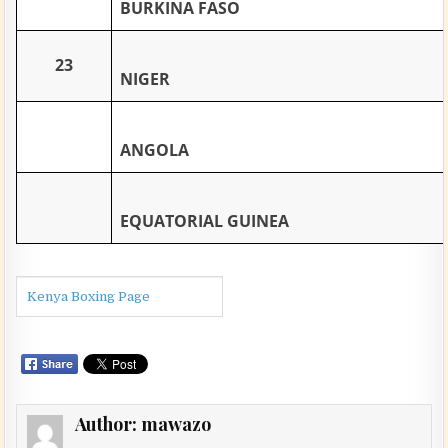
BURKINA FASO
23
NIGER
ANGOLA
EQUATORIAL GUINEA
Kenya Boxing Page
Author:
mawazo