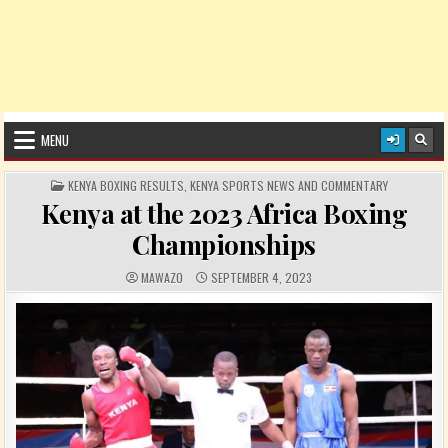
MENU
POSTED IN
KENYA BOXING RESULTS
,
KENYA SPORTS NEWS AND COMMENTARY
Kenya at the 2023 Africa Boxing
Championships
AUTHOR:
PUBLISHED DATE:
MAWAZO
SEPTEMBER 4, 2023