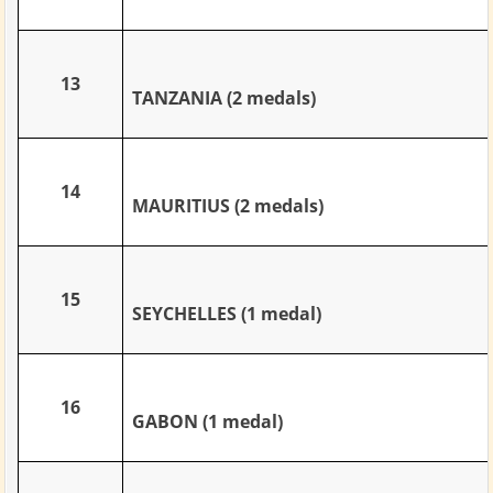
13
TANZANIA (2 medals)
14
MAURITIUS (2 medals)
15
SEYCHELLES (1 medal)
16
GABON (1 medal)