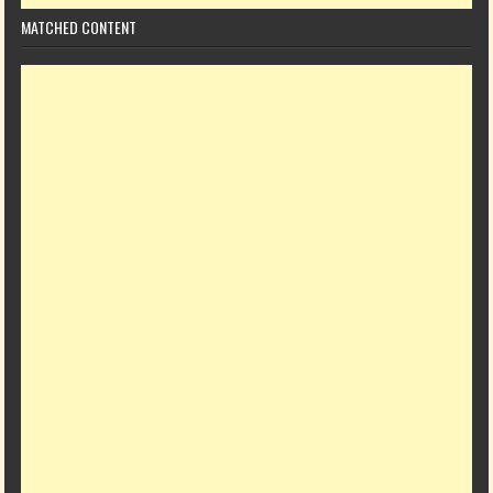
MATCHED CONTENT