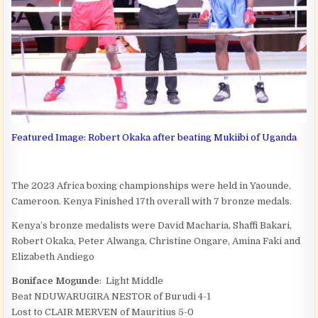
Featured Image: Robert Okaka after beating Mukiibi of Uganda
The 2023 Africa boxing championships were held in Yaounde,
Cameroon. Kenya Finished 17th overall with 7 bronze medals.
Kenya’s bronze medalists were David Macharia, Shaffi Bakari,
Robert Okaka, Peter Alwanga, Christine Ongare, Amina Faki and
Elizabeth Andiego
Boniface Mogunde
: Light Middle
Beat NDUWARUGIRA NESTOR of Burudi 4-1
Lost to CLAIR MERVEN of Mauritius 5-0