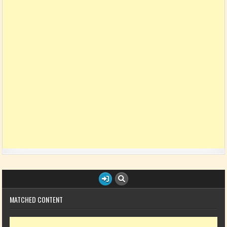
MATCHED CONTENT