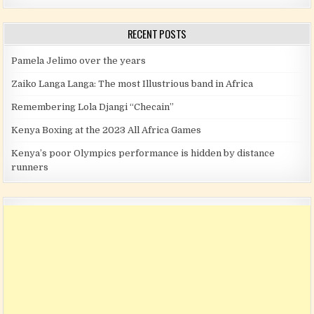
RECENT POSTS
Pamela Jelimo over the years
Zaiko Langa Langa: The most Illustrious band in Africa
Remembering Lola Djangi “Checain”
Kenya Boxing at the 2023 All Africa Games
Kenya’s poor Olympics performance is hidden by distance
runners