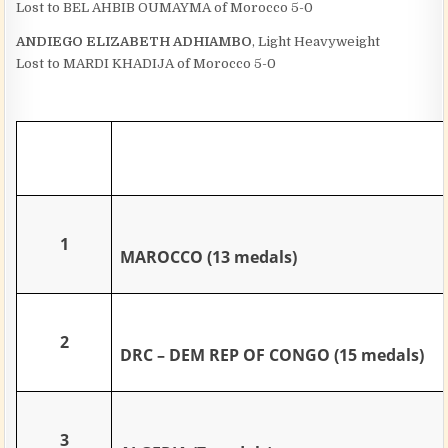
Lost to BEL AHBIB OUMAYMA of Morocco 5-0
ANDIEGO ELIZABETH ADHIAMBO
, Light Heavyweight
Lost to MARDI KHADIJA of Morocco 5-0
1
MAROCCO (13 medals)
2
DRC – DEM REP OF CONGO (15 medals)
3