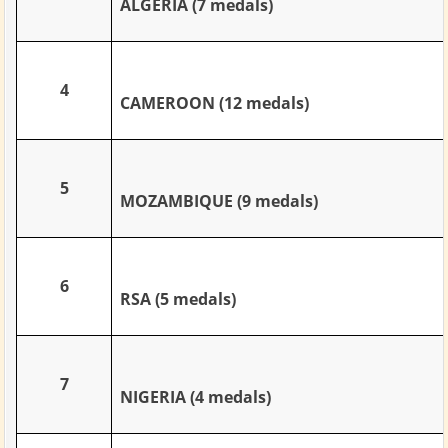
ALGERIA (7 medals)
4
CAMEROON (12 medals)
5
MOZAMBIQUE (9 medals)
6
RSA (5 medals)
7
NIGERIA (4 medals)