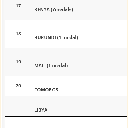
17
KENYA (7medals)
18
BURUNDI (1 medal)
19
MALI (1 medal)
20
COMOROS
LIBYA