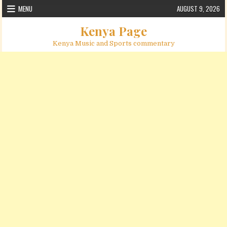
Skip to content
MENU
AUGUST 9, 2026
Kenya Page
Kenya Music and Sports commentary