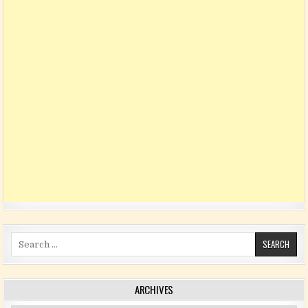
Search for:
ARCHIVES