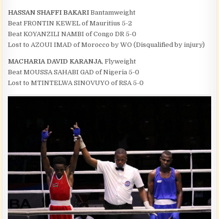
HASSAN SHAFFI BAKARI
Bantamweight
Beat FRONTIN KEWEL of Mauritius 5-2
Beat KOYANZILI NAMBI of Congo DR 5-0
Lost to AZOUI IMAD of Morocco by WO (Disqualified by injury)
MACHARIA DAVID KARANJA
, Flyweight
Beat MOUSSA SAHABI GAD of Nigeria 5-0
Lost to MTINTELWA SINOVUYO of RSA 5-0