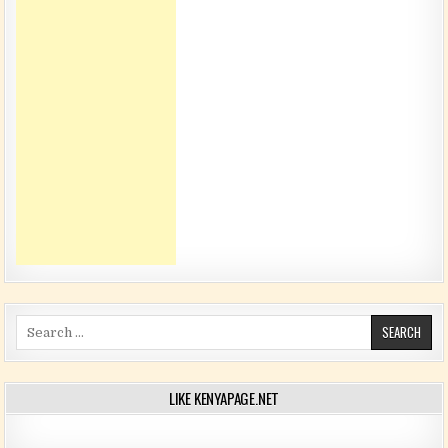
Search for:
LIKE KENYAPAGE.NET