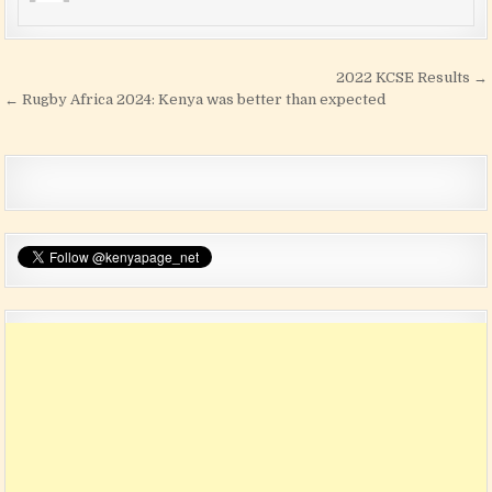
Post navigation
2022 KCSE Results →
← Rugby Africa 2024: Kenya was better than expected