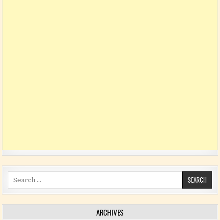
Search for:
ARCHIVES