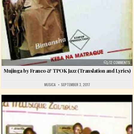
ON
12 COMMENTS
Mujinga by Franco & TPOK Jazz (Translation and Lyrics)
MUSICA
SEPTEMBER 3, 2017
Posted in