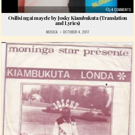
ON
4 COMMENTS
Osilisi ngai mayele by Josky Kiambukuta (Translation
and Lyrics)
MUSICA
OCTOBER 4, 2017
Posted in