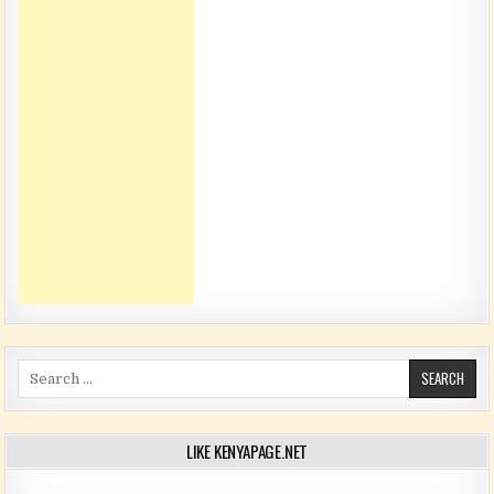
Search for:
LIKE KENYAPAGE.NET