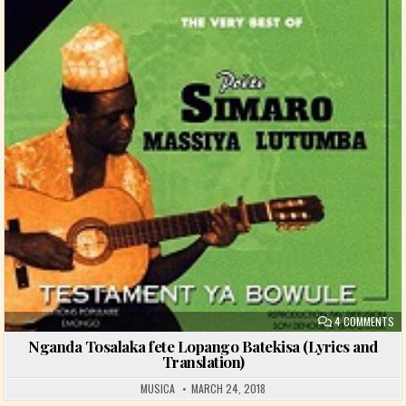
ON
4 COMMENTS
Nganda Tosalaka fete Lopango Batekisa (Lyrics and
Translation)
MUSICA
MARCH 24, 2018