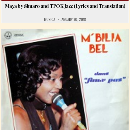
Maya by Simaro and TPOK Jazz (Lyrics and Translation)
MUSICA
JANUARY 30, 2018
Posted in