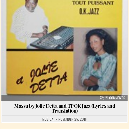
ON
21 COMMENTS
Massu by Jolie Detta and TPOK Jazz (Lyrics and
Translation)
MUSICA
NOVEMBER 25, 2016