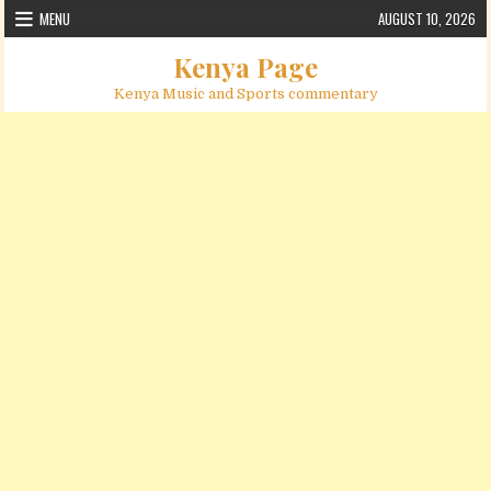
Skip to content
MENU
AUGUST 10, 2026
Kenya Page
Kenya Music and Sports commentary