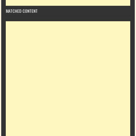
MATCHED CONTENT