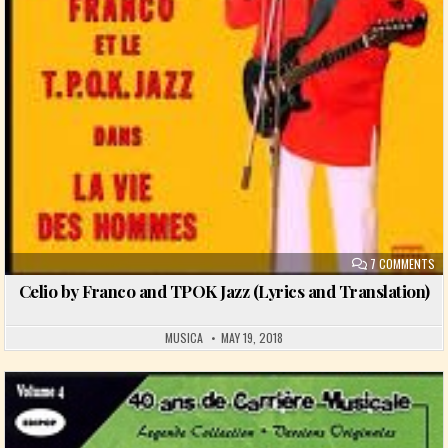
ON
7 COMMENTS
Celio by Franco and TPOK Jazz (Lyrics and Translation)
MUSICA
MAY 19, 2018
Posted in