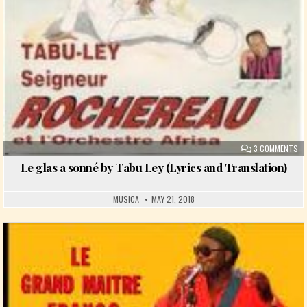
ON
3 COMMENTS
Le glas a sonné by Tabu Ley (Lyrics and Translation)
MUSICA
MAY 21, 2018
Posted in