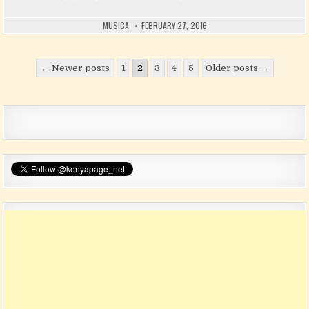
MUSICA
FEBRUARY 27, 2016
Posts pagination
← Newer posts
1
2
3
4
5
Older posts →