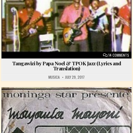
ON
14 COMMENTS
Tangawizi by Papa Noel & TPOK Jazz (Lyrics and
Translation)
MUSICA
JULY 29, 2017
Posted in