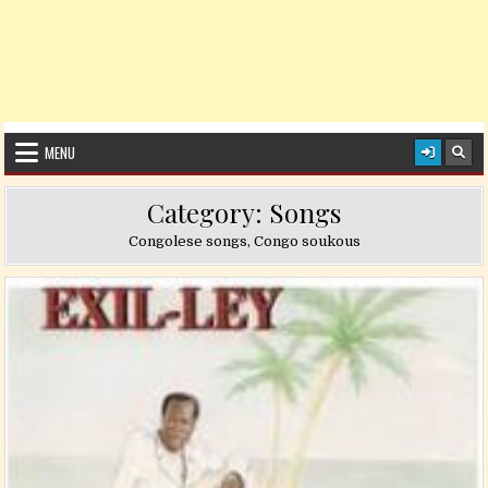
MENU
Category:
Songs
Congolese songs, Congo soukous
Posted in