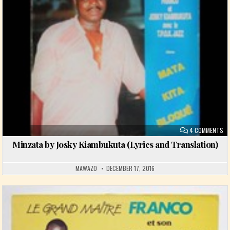
ON
4 COMMENTS
Minzata by Josky Kiambukuta (Lyrics and Translation)
MAWAZO
DECEMBER 17, 2016
Posted in