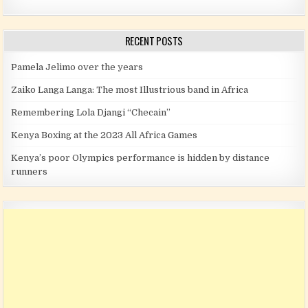
RECENT POSTS
Pamela Jelimo over the years
Zaiko Langa Langa: The most Illustrious band in Africa
Remembering Lola Djangi “Checain”
Kenya Boxing at the 2023 All Africa Games
Kenya’s poor Olympics performance is hidden by distance
runners