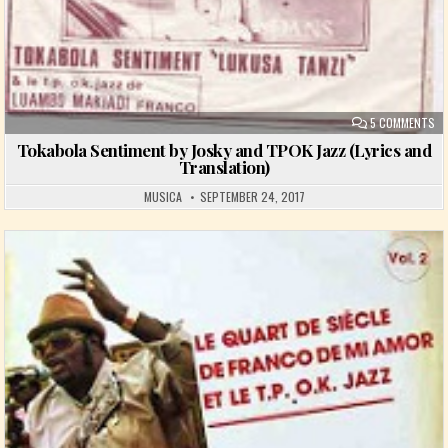
ON
5 COMMENTS
Tokabola Sentiment by Josky and TPOK Jazz (Lyrics and
Translation)
MUSICA
SEPTEMBER 24, 2017
Posted in