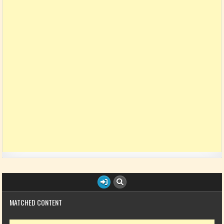
MATCHED CONTENT