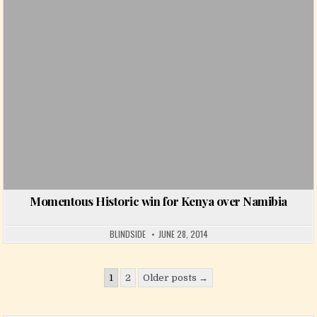
Momentous Historic win for Kenya over Namibia
BLINDSIDE
JUNE 28, 2014
Posts pagination
1
2
Older posts →