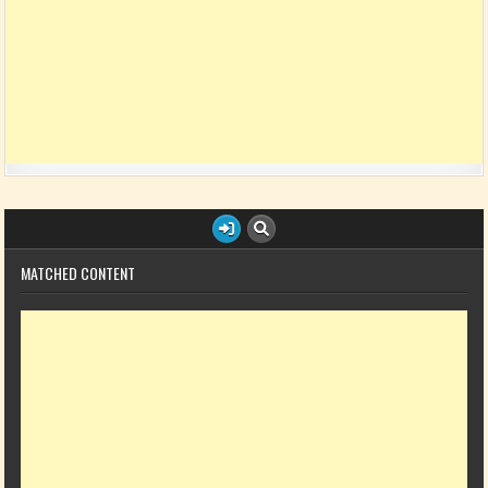
MATCHED CONTENT