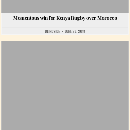
Momentous win for Kenya Rugby over Morocco
BLINDSIDE
JUNE 23, 2018
Posted in