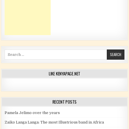
Search for:
LIKE KENYAPAGE.NET
RECENT POSTS
Pamela Jelimo over the years
Zaiko Langa Langa: The most Illustrious band in Africa