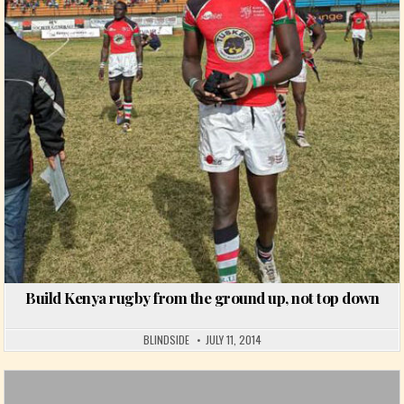
Posted in
Build Kenya rugby from the ground up, not top down
BLINDSIDE
JULY 11, 2014