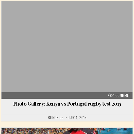
Posted in
ON
1 COMMENT
Photo Gallery: Kenya vs Portugal rugby test 2015
BLINDSIDE
JULY 4, 2015