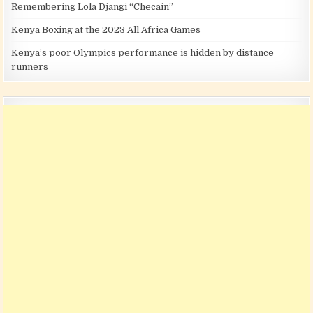
Remembering Lola Djangi “Checain”
Kenya Boxing at the 2023 All Africa Games
Kenya’s poor Olympics performance is hidden by distance
runners