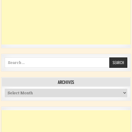
Search for:
ARCHIVES
Archives