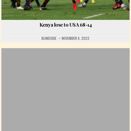
Kenya lose to USA 68-14
BLINDSIDE
NOVEMBER 6, 2022
Posted in