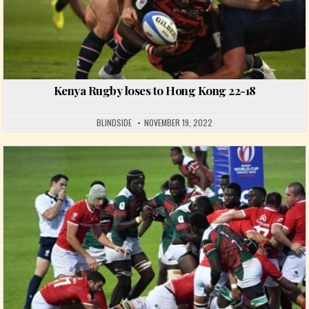
Kenya Rugby loses to Hong Kong 22-18
BLINDSIDE
NOVEMBER 19, 2022
Posted in