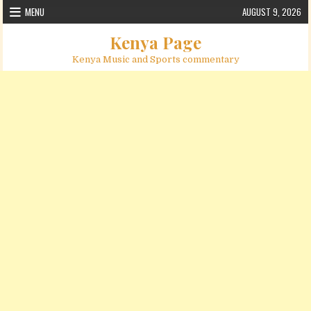
Skip to content
MENU
AUGUST 9, 2026
Kenya Page
Kenya Music and Sports commentary