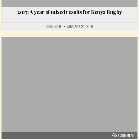
2017: A year of mixed results for Kenya Rugby
BLINDSIDE
JANUARY 21, 2018
Posted in
ON
1 COMMENT