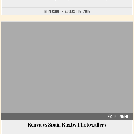
BLINDSIDE
AUGUST 15, 2015
Posted in
ON
1 COMMENT
Kenya vs Spain Rugby Photogallery