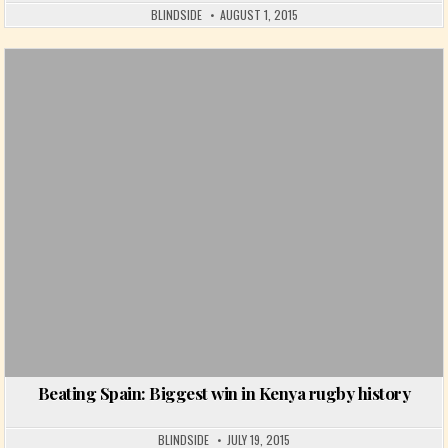
BLINDSIDE
AUGUST 1, 2015
Posted in
Beating Spain: Biggest win in Kenya rugby history
BLINDSIDE
JULY 19, 2015