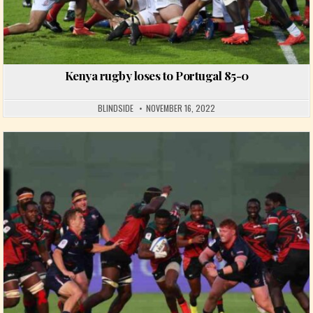
Kenya rugby loses to Portugal 85-0
BLINDSIDE
NOVEMBER 16, 2022
Posted in