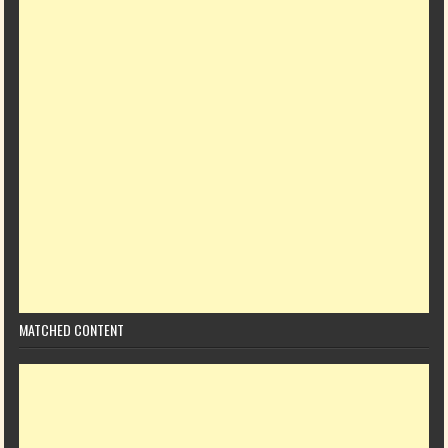
MATCHED CONTENT