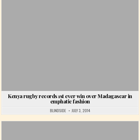
Posted in
Kenya rugby records 1st ever win over Madagascar in
emphatic fashion
BLINDSIDE
JULY 3, 2014
Posted in