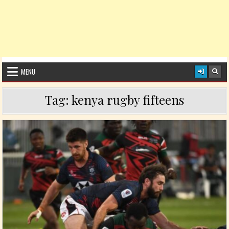
MENU
Tag:
kenya rugby fifteens
Posted in