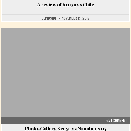
A review of Kenya vs Chile
BLINDSIDE
NOVEMBER 13, 2017
Posted in
ON
1 COMMENT
Photo-Gallery Kenya vs Namibia 2015