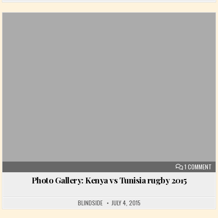
Posted in
ON
1 COMMENT
Photo Gallery: Kenya vs Tunisia rugby 2015
BLINDSIDE
JULY 4, 2015