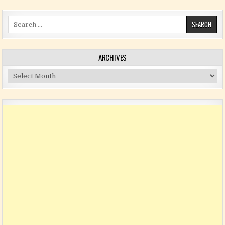
Search for:
ARCHIVES
Archives