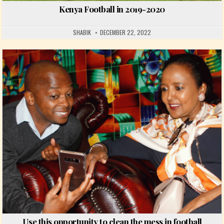
Kenya Football in 2019-2020
SHABIK
DECEMBER 22, 2022
Posted in
Use this opportunity to clean the mess in football