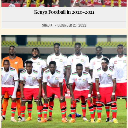
Kenya Football in 2020-2021
SHABIK
DECEMBER 23, 2022
Posted in