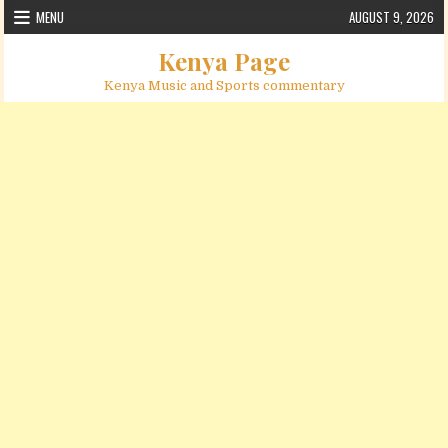
Skip to content
MENU
AUGUST 9, 2026
Kenya Page
Kenya Music and Sports commentary