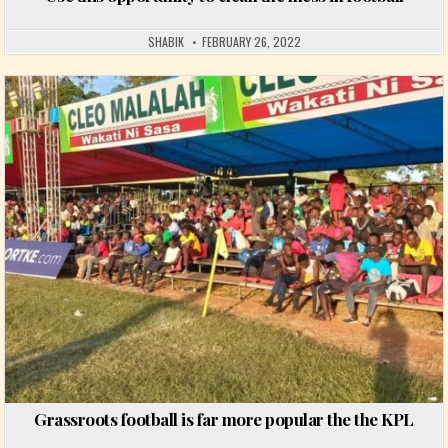
SHABIK
FEBRUARY 26, 2022
Posted in
Grassroots football is far more popular the the KPL