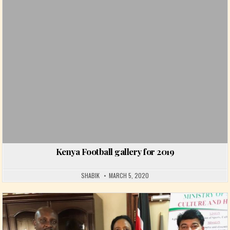
Kenya Football gallery for 2019
SHABIK
MARCH 5, 2020
Posted in