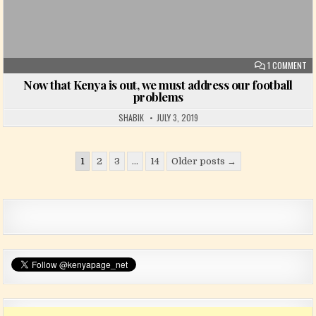
ON
1 COMMENT
Now that Kenya is out, we must address our football
problems
SHABIK
JULY 3, 2019
Posts pagination
1
2
3
…
14
Older posts →