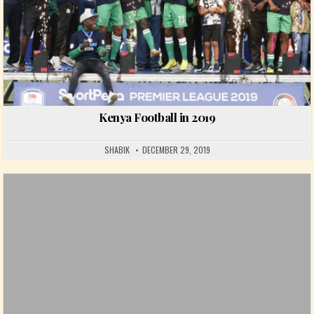
Kenya Football in 2019
SHABIK
DECEMBER 29, 2019
Posted in