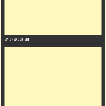
MATCHED CONTENT