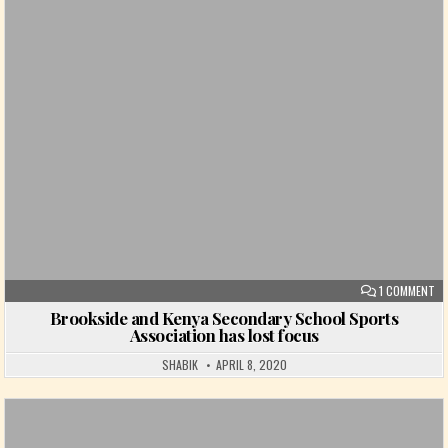
Posted in
ON
1 COMMENT
Brookside and Kenya Secondary School Sports
Association has lost focus
SHABIK
APRIL 8, 2020
Posted in