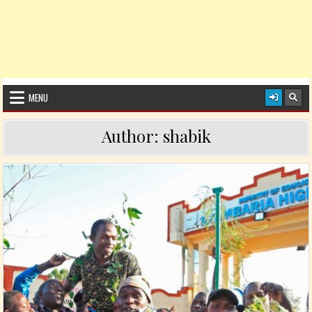
MENU
Author:
shabik
Posted in