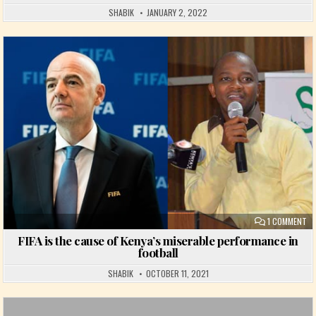
SHABIK
JANUARY 2, 2022
Posted in
ON
1 COMMENT
FIFA is the cause of Kenya’s miserable performance in
football
SHABIK
OCTOBER 11, 2021