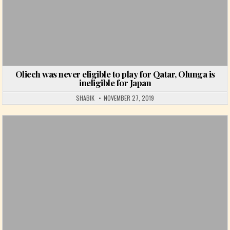
Oliech was never eligible to play for Qatar, Olunga is
ineligible for Japan
SHABIK
NOVEMBER 27, 2019
Posted in