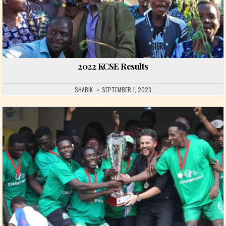
2022 KCSE Results
SHABIK
SEPTEMBER 1, 2023
Posted in