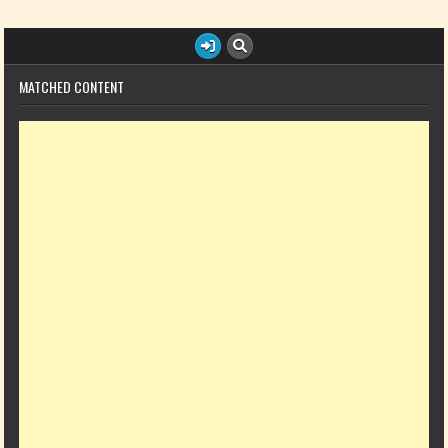
MATCHED CONTENT