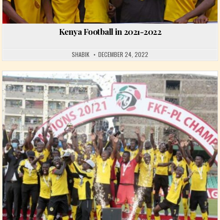
Kenya Football in 2021-2022
SHABIK
DECEMBER 24, 2022
Posted in