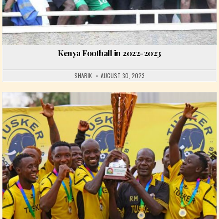
Kenya Football in 2022-2023
SHABIK
AUGUST 30, 2023
Posted in