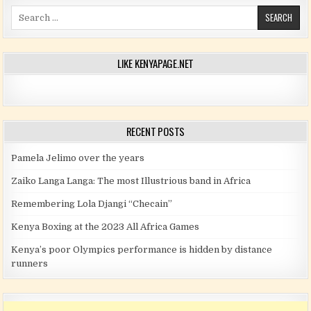
Search for:
LIKE KENYAPAGE.NET
RECENT POSTS
Pamela Jelimo over the years
Zaiko Langa Langa: The most Illustrious band in Africa
Remembering Lola Djangi “Checain”
Kenya Boxing at the 2023 All Africa Games
Kenya’s poor Olympics performance is hidden by distance
runners