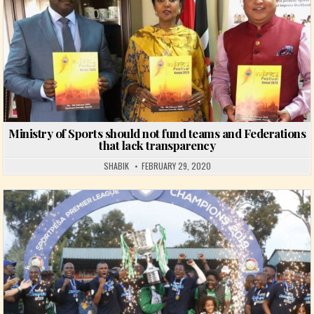
Ministry of Sports should not fund teams and Federations
that lack transparency
SHABIK
FEBRUARY 29, 2020
Posted in