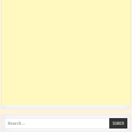
Search for: