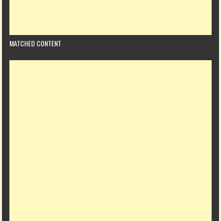
MATCHED CONTENT