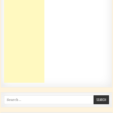
Search for: