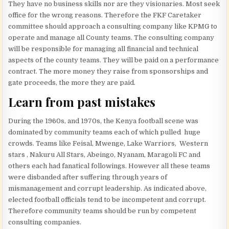
They have no business skills nor are they visionaries. Most seek
office for the wrong reasons. Therefore the FKF Caretaker
committee should approach a consulting company like KPMG to
operate and manage all County teams. The consulting company
will be responsible for managing all financial and technical
aspects of the county teams. They will be paid on a performance
contract. The more money they raise from sponsorships and
gate proceeds, the more they are paid.
Learn from past mistakes
During the 1960s, and 1970s, the Kenya football scene was
dominated by community teams each of which pulled huge
crowds. Teams like Feisal, Mwenge, Lake Warriors, Western
stars , Nakuru All Stars, Abeingo, Nyanam, Maragoli FC and
others each had fanatical followings. However all these teams
were disbanded after suffering through years of
mismanagement and corrupt leadership. As indicated above,
elected football officials tend to be incompetent and corrupt.
Therefore community teams should be run by competent
consulting companies.