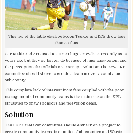
This top of the table clash between Tusker and KCB drew less
than 20 fans
Gor Mahia and AFC used to attract huge crowds as recently as 10
years ago but they no longer do because of mismanagement and
the perception that officials are corrupt. Solution: The new FKF
committee should strive to create a team in every county and
sub county.
This complete lack of interest from fans coupled with the poor
management of community teams is the main reason the KPL
struggles to draw sponsors and television deals.
Solution
The FKF Caretaker committee should embark on a project to
create community teams in counties, Sub-counties and Wards