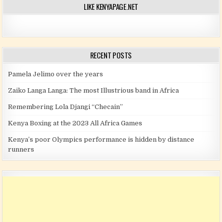
LIKE KENYAPAGE.NET
RECENT POSTS
Pamela Jelimo over the years
Zaiko Langa Langa: The most Illustrious band in Africa
Remembering Lola Djangi “Checain”
Kenya Boxing at the 2023 All Africa Games
Kenya’s poor Olympics performance is hidden by distance
runners