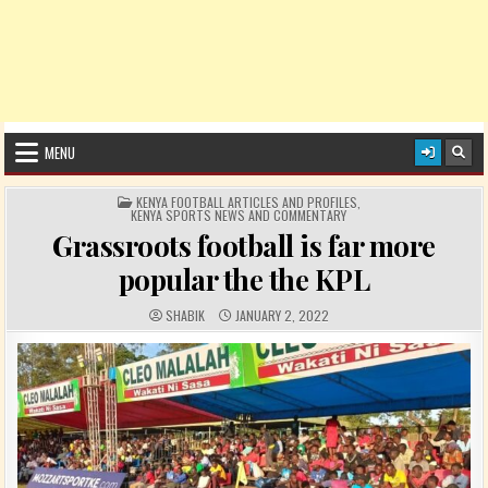
MENU
POSTED IN
KENYA FOOTBALL ARTICLES AND PROFILES
,
KENYA SPORTS NEWS AND COMMENTARY
Grassroots football is far more
popular the the KPL
AUTHOR:
PUBLISHED DATE:
SHABIK
JANUARY 2, 2022