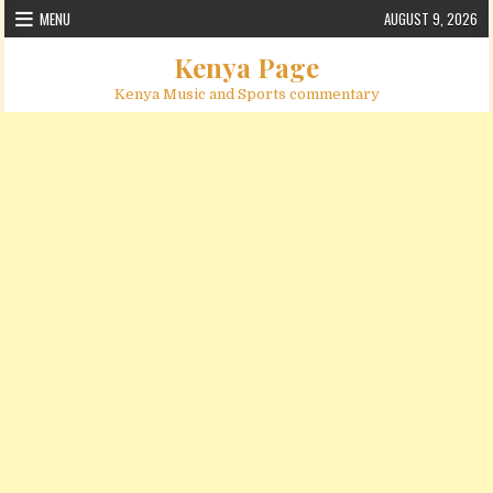
Skip to content
MENU
AUGUST 9, 2026
Kenya Page
Kenya Music and Sports commentary