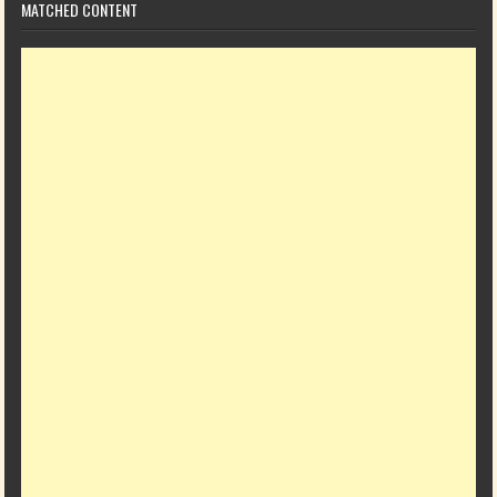
MATCHED CONTENT