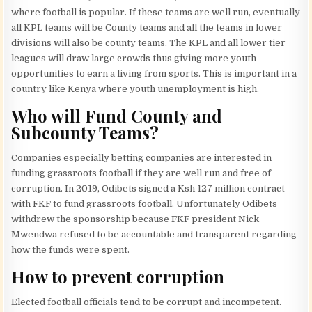
where football is popular. If these teams are well run, eventually
all KPL teams will be County teams and all the teams in lower
divisions will also be county teams. The KPL and all lower tier
leagues will draw large crowds thus giving more youth
opportunities to earn a living from sports. This is important in a
country like Kenya where youth unemployment is high.
Who will Fund County and
Subcounty Teams?
Companies especially betting companies are interested in
funding grassroots football if they are well run and free of
corruption. In 2019, Odibets signed a Ksh 127 million contract
with FKF to fund grassroots football. Unfortunately Odibets
withdrew the sponsorship because FKF president Nick
Mwendwa refused to be accountable and transparent regarding
how the funds were spent.
How to prevent corruption
Elected football officials tend to be corrupt and incompetent.