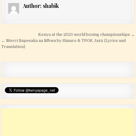
Author:
shabik
Post navigation
Kenya at the 2021 world boxing championships →
← Merci Bapesaka na Mbwa by Simaro & TPOK Jazz (Lyrics and
Translation)