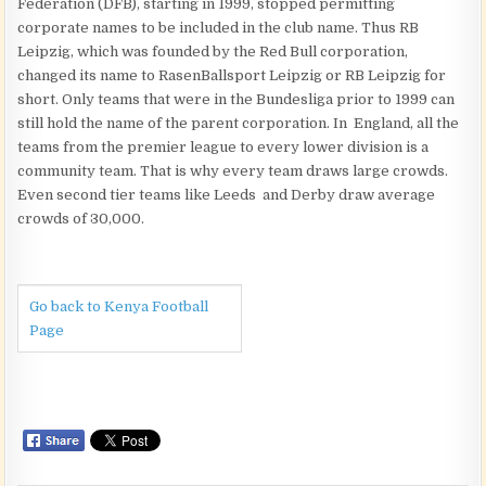
Federation (DFB), starting in 1999, stopped permitting
corporate names to be included in the club name. Thus RB
Leipzig, which was founded by the Red Bull corporation,
changed its name to RasenBallsport Leipzig or RB Leipzig for
short. Only teams that were in the Bundesliga prior to 1999 can
still hold the name of the parent corporation. In England, all the
teams from the premier league to every lower division is a
community team. That is why every team draws large crowds.
Even second tier teams like Leeds and Derby draw average
crowds of 30,000.
Go back to Kenya Football
Page