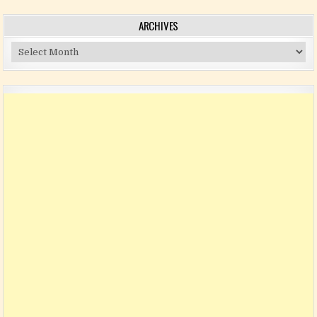
ARCHIVES
Archives