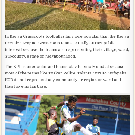
In Kenya Grassroots football is far more popular than the Kenya
Premier League. Grassroots teams actually attract public
interest because the teams are representing their village, ward,
Subcounty, estate or neighbourhood.
The KPL is unpopular and teams play to empty stadia because
most of the teams like Tusker Police, Talanta, Wazito, Sofapaka,
KCB do not represent any community or region or ward and
thus have no fan base.