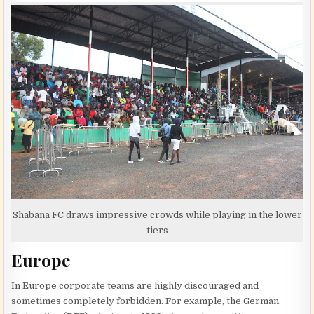
Shabana FC draws impressive crowds while playing in the lower
tiers
Europe
In Europe corporate teams are highly discouraged and
sometimes completely forbidden. For example, the German