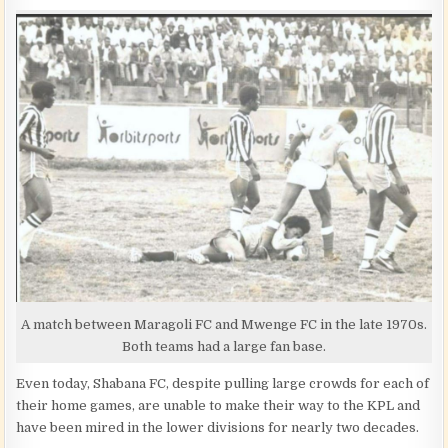
A match between Maragoli FC and Mwenge FC in the late 1970s.
Both teams had a large fan base.
Even today, Shabana FC, despite pulling large crowds for each of
their home games, are unable to make their way to the KPL and
have been mired in the lower divisions for nearly two decades.