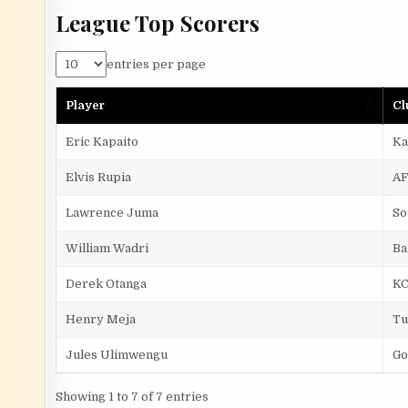
League Top Scorers
entries per page
Player
Cl
Eric Kapaito
Ka
Elvis Rupia
AF
Lawrence Juma
So
William Wadri
Ba
Derek Otanga
K
Henry Meja
Tu
Jules Ulimwengu
Go
Showing 1 to 7 of 7 entries