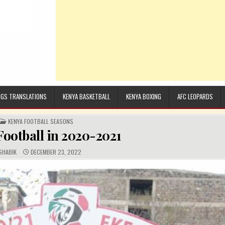
GS TRANSLATIONS
KENYA BASKETBALL
KENYA BOXING
AFC LEOPARDS
POSTED IN
KENYA FOOTBALL SEASONS
ootball in 2020-2021
UTHOR:
PUBLISHED DATE:
SHABIK
DECEMBER 23, 2022