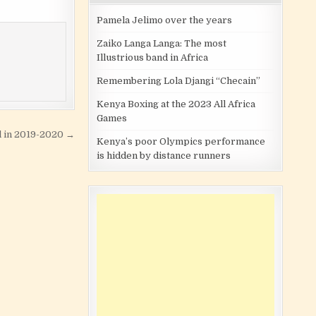
Pamela Jelimo over the years
Zaiko Langa Langa: The most
Illustrious band in Africa
Remembering Lola Djangi “Checain”
Kenya Boxing at the 2023 All Africa
Games
l in 2019-2020 →
Kenya’s poor Olympics performance
is hidden by distance runners