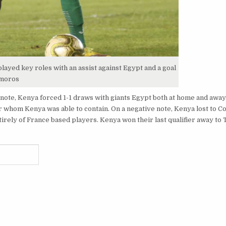
ayed key roles with an assist against Egypt and a goal
omoros
 note, Kenya forced 1-1 draws with giants Egypt both at home and awa
r whom Kenya was able to contain. On a negative note, Kenya lost to 
rely of France based players. Kenya won their last qualifier away to 