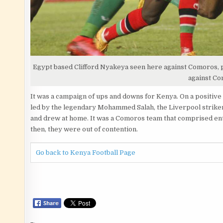
Egypt based Clifford Nyakeya seen here against Comoros, pl
against C
It was a campaign of ups and downs for Kenya. On a positive
led by the legendary Mohammed Salah, the Liverpool strike
and drew at home. It was a Comoros team that comprised enti
then, they were out of contention.
Go back to Kenya Football Page