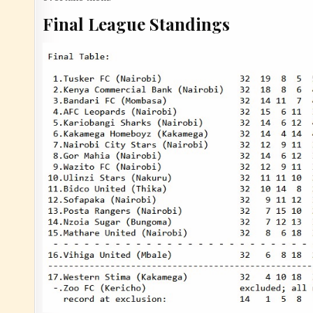
Final League Standings