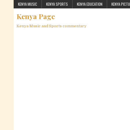
Skip to content
KENYA MUSIC
KENYA SPORTS
KENYA EDUCATION
KENYA PICT
Kenya Page
Kenya Music and Sports commentary