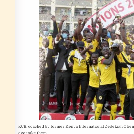
KCB, coached by former Kenya International Zedekiah Otieno 
overtake them.