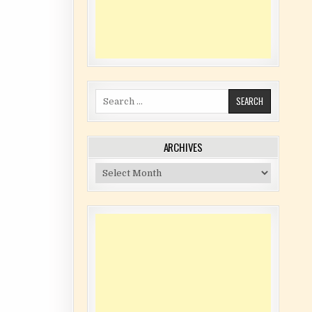
Search for:
ARCHIVES
Archives