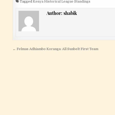
Tagged
Kenya Historical League Standings
Author:
shabik
Post navigation
← Felmas Adhiambo Koranga: All Sunbelt First Team