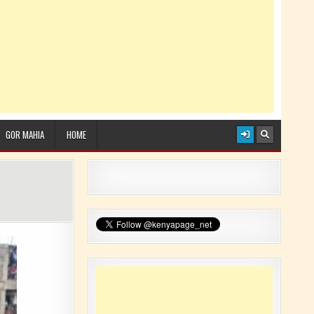
GOR MAHIA
HOME