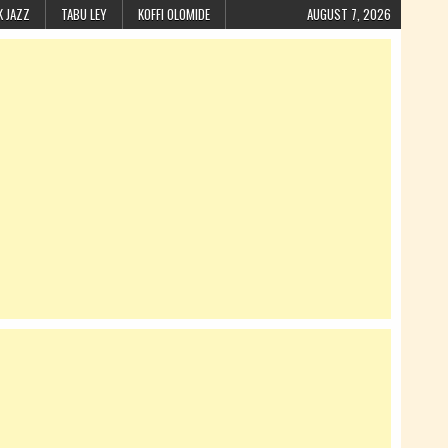
K JAZZ
TABU LEY
KOFFI OLOMIDE
AUGUST 7, 2026