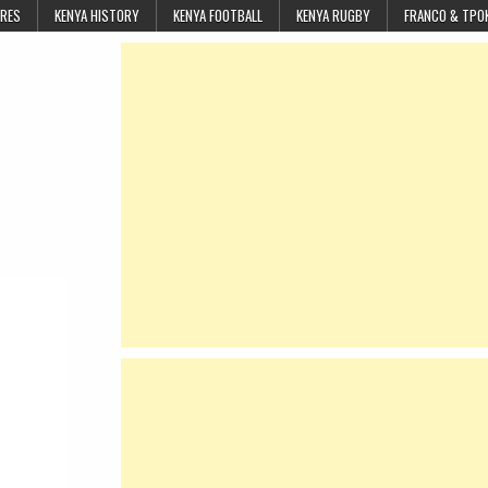
URES
KENYA HISTORY
KENYA FOOTBALL
KENYA RUGBY
FRANCO & TPO