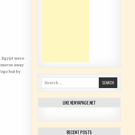
y. Egypt were
Comoros away
Togo but by
Search for:
LIKE KENYAPAGE.NET
RECENT POSTS