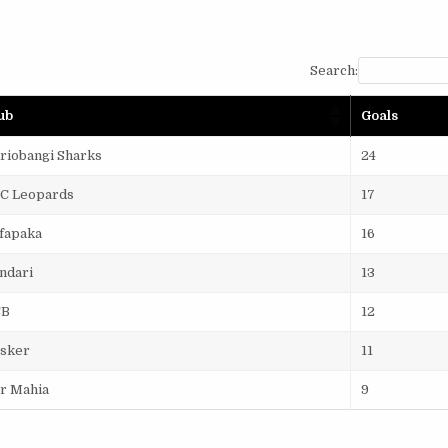
Search:
ub
Goals
riobangi Sharks
24
C Leopards
17
fapaka
16
ndari
13
CB
12
sker
11
r Mahia
9