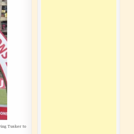
wing Tusker to