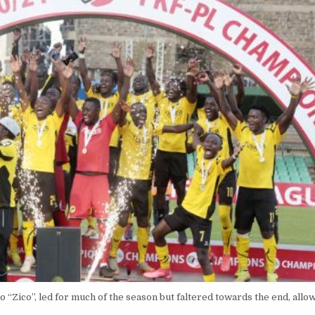
“Zico”, led for much of the season but faltered towards the end, allo