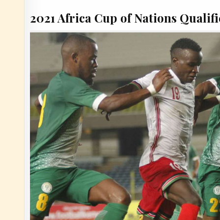
2021 Africa Cup of Nations Qualifi