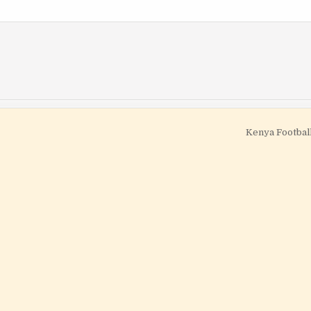
Kenya Footbal