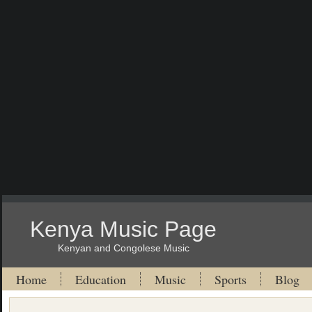
Kenya Music Page
Kenyan and Congolese Music
Home
Education
Music
Sports
Blog