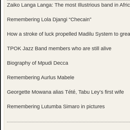
Zaiko Langa Langa: The most Illustrious band in Afri
Remembering Lola Djangi “Checain”
How a stroke of luck propelled Madilu System to gre
TPOK Jazz Band members who are still alive
Biography of Mpudi Decca
Remembering Aurlus Mabele
Georgette Mowana alias Tété, Tabu Ley’s first wife
Remembering Lutumba Simaro in pictures