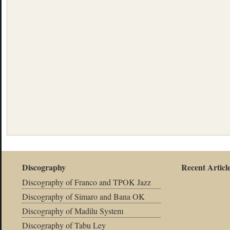
Discography
Recent Articl
Discography of Franco and TPOK Jazz
Discography of Simaro and Bana OK
Discography of Madilu System
Discography of Tabu Ley