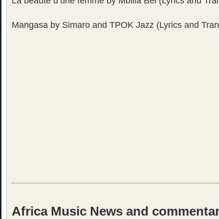
La beauté d’une femme by Mbilia Bel (Lyrics and Tran
Mangasa by Simaro and TPOK Jazz (Lyrics and Trans
Africa Music News and commenta