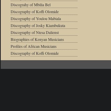
Discograhy of Mbilia Bel
Discography of Koffi Olomide
Discography of Youlou Mabiala
Discography of Josky Kiambukuta
Discography of Ntesa Dalienst
Biographies of Kenyan Musicians
Profiles of African Musicians
Discography of Koffi Olomide