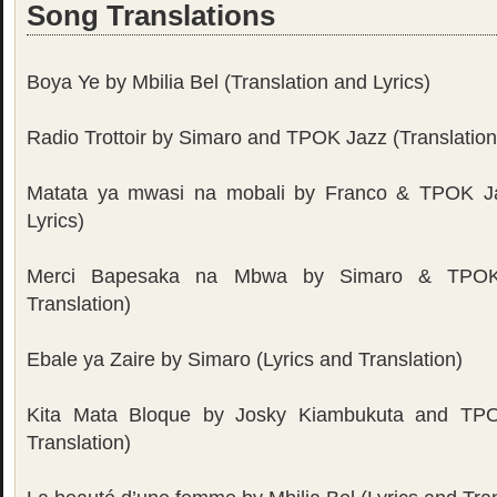
Song Translations
Boya Ye by Mbilia Bel (Translation and Lyrics)
Radio Trottoir by Simaro and TPOK Jazz (Translation
Matata ya mwasi na mobali by Franco & TPOK Ja
Lyrics)
Merci Bapesaka na Mbwa by Simaro & TPOK 
Translation)
Ebale ya Zaire by Simaro (Lyrics and Translation)
Kita Mata Bloque by Josky Kiambukuta and TPO
Translation)