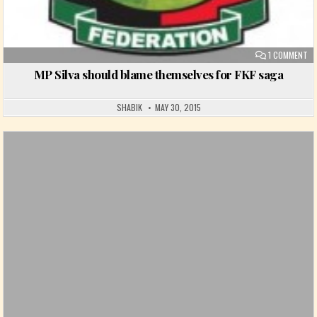
ON
1 COMMENT
MP Silva should blame themselves for FKF saga
SHABIK
MAY 30, 2015
Posted in