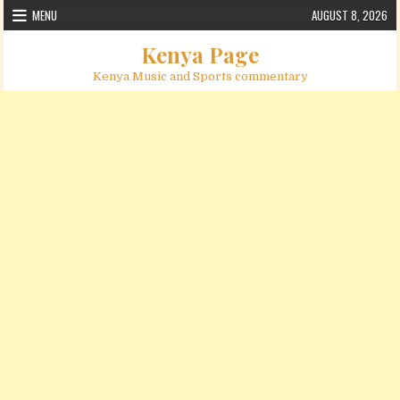
Skip to content
MENU
AUGUST 8, 2026
Kenya Page
Kenya Music and Sports commentary