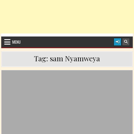
MENU
Tag:
sam Nyamweya
Posted in