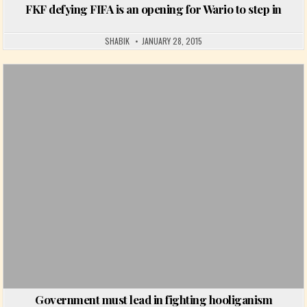
FKF defying FIFA is an opening for Wario to step in
SHABIK
JANUARY 28, 2015
Posted in
Government must lead in fighting hooliganism