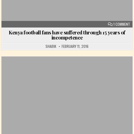
ON
1 COMMENT
Kenya football fans have suffered through 15 years of
incompetence
SHABIK
FEBRUARY 11, 2016
Posted in