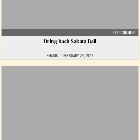
ON
1 COMMENT
Bring back Sakata Ball
SHABIK
FEBRUARY 24, 2016
Posted in