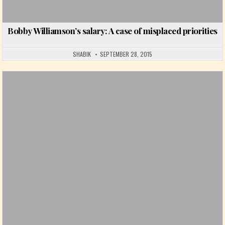
Bobby Williamson’s salary: A case of misplaced priorities
SHABIK
SEPTEMBER 28, 2015
Posted in