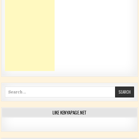
Search for:
LIKE KENYAPAGE.NET