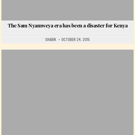
The Sam Nyamweya era has been a disaster for Kenya
SHABIK
OCTOBER 24, 2015
Posted in