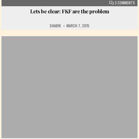
ON
3 COMMENTS
Lets be clear: FKF are the problem
SHABIK
MARCH 7, 2015
Posted in