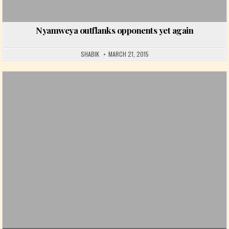
Nyamweya outflanks opponents yet again
SHABIK
MARCH 21, 2015
Posted in