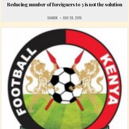
Reducing number of foreigners to 3 is not the solution
SHABIK
JULY 28, 2015
Posted in