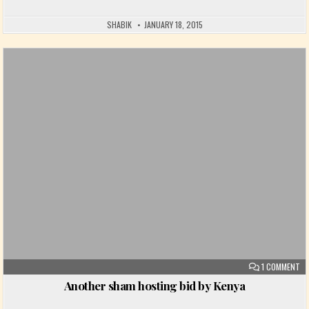
SHABIK
JANUARY 18, 2015
Posted in
ON
1 COMMENT
Another sham hosting bid by Kenya