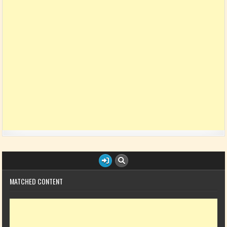
MATCHED CONTENT