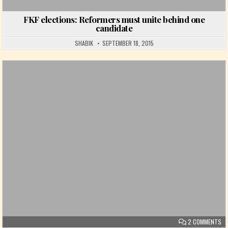
FKF elections: Reformers must unite behind one
candidate
SHABIK
SEPTEMBER 18, 2015
Posted in
ON
2 COMMENTS