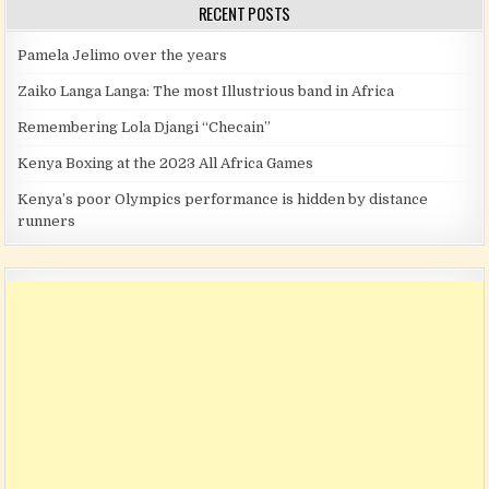
RECENT POSTS
Pamela Jelimo over the years
Zaiko Langa Langa: The most Illustrious band in Africa
Remembering Lola Djangi “Checain”
Kenya Boxing at the 2023 All Africa Games
Kenya’s poor Olympics performance is hidden by distance
runners