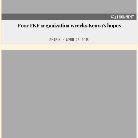
ON
1 COMMENT
Poor FKF organization wrecks Kenya’s hopes
SHABIK
APRIL 25, 2015
Posted in