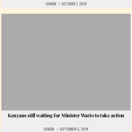
SHABIK
OCTOBER 1, 2014
Posted in
Kenyans still waiting for Minister Wario to take action
SHABIK
SEPTEMBER 5, 2014