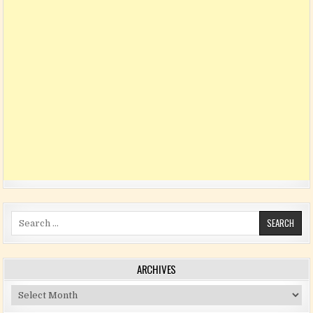
Search for:
ARCHIVES
Archives