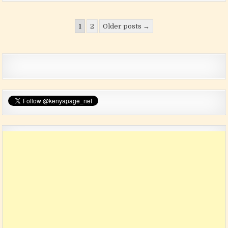
Posts pagination
1
2
Older posts →