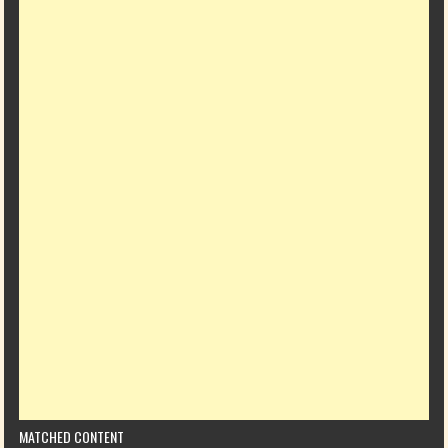
MATCHED CONTENT