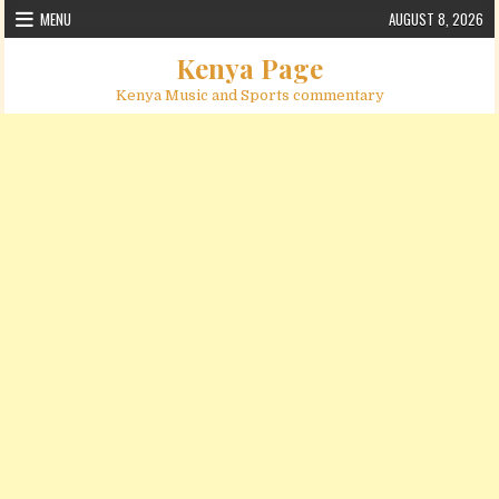
Skip to content
MENU
AUGUST 8, 2026
Kenya Page
Kenya Music and Sports commentary