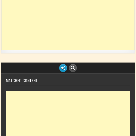
MATCHED CONTENT