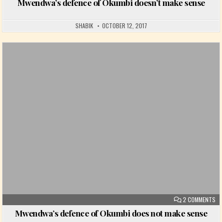
Mwendwa’s defence of Okumbi doesn’t make sense
SHABIK
OCTOBER 12, 2017
Posted in
ON
2 COMMENTS
Mwendwa’s defence of Okumbi does not make sense