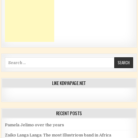
Search for:
LIKE KENYAPAGE.NET
RECENT POSTS
Pamela Jelimo over the years
Zaiko Langa Langa: The most Illustrious band in Africa