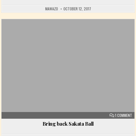
MAWAZO
OCTOBER 12, 2017
Posted in
ON
1 COMMENT
Bring back Sakata Ball