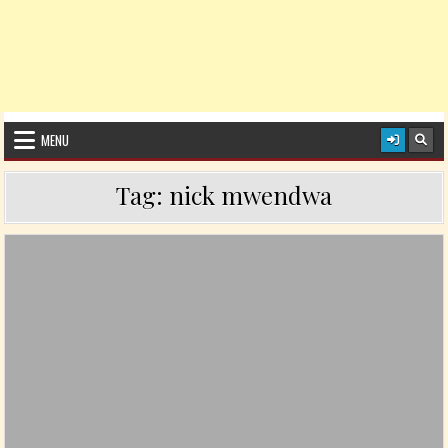
MENU
Tag:
nick mwendwa
Posted in