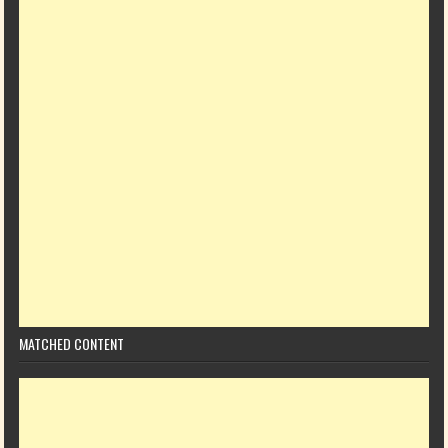
MATCHED CONTENT