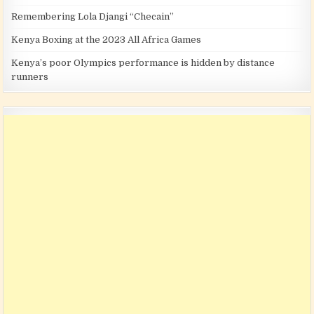
Remembering Lola Djangi “Checain”
Kenya Boxing at the 2023 All Africa Games
Kenya’s poor Olympics performance is hidden by distance
runners