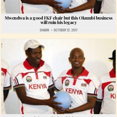
Mwendwa is a good FKF chair but this Okumbi business
will ruin his legacy
SHABIK
OCTOBER 12, 2017
Posted in