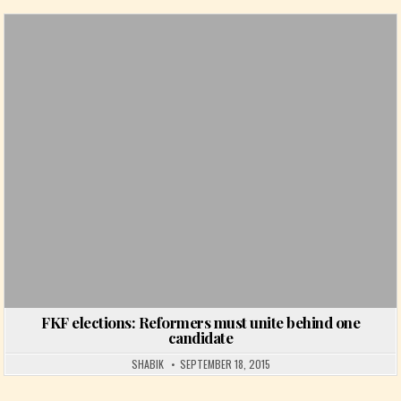
Posted in
FKF elections: Reformers must unite behind one
candidate
SHABIK
SEPTEMBER 18, 2015