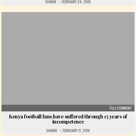
SHABIK
FEBRUARY 24, 2016
Posted in
ON
1 COMMENT
Kenya football fans have suffered through 15 years of
incompetence
SHABIK
FEBRUARY 11, 2016