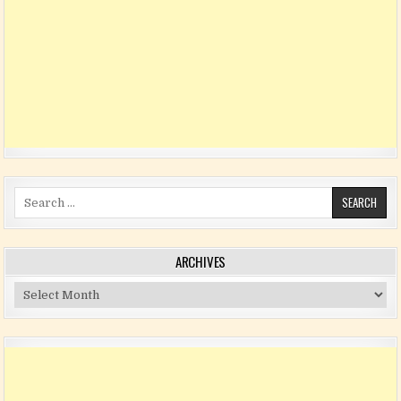
Search for:
ARCHIVES
Archives