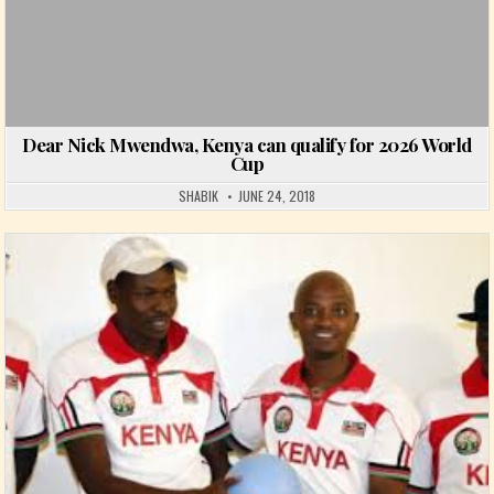
Dear Nick Mwendwa, Kenya can qualify for 2026 World
Cup
SHABIK
JUNE 24, 2018
Posted in