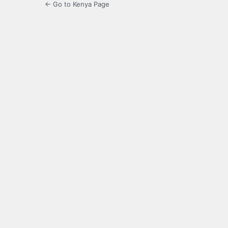
← Go to Kenya Page