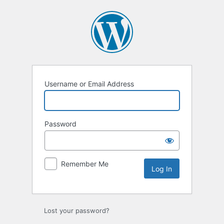
Log
In
Username or Email Address
Password
Remember Me
Lost your password?