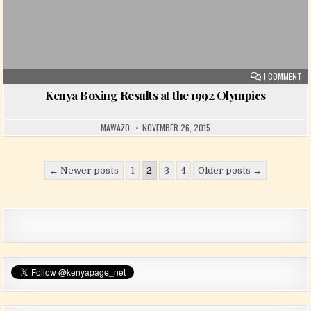
ON
1 COMMENT
Kenya Boxing Results at the 1992 Olympics
MAWAZO
NOVEMBER 26, 2015
Posts pagination
← Newer posts
1
2
3
4
Older posts →