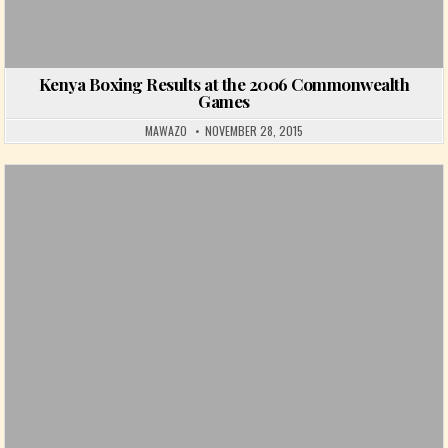
Kenya Boxing Results at the 2006 Commonwealth
Games
MAWAZO
NOVEMBER 28, 2015
Posted in