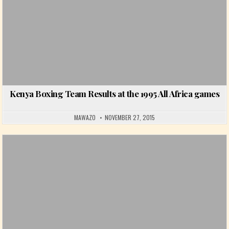
Kenya Boxing Team Results at the 1995 All Africa games
MAWAZO
NOVEMBER 27, 2015
Posted in