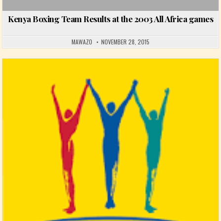
Kenya Boxing Team Results at the 2003 All Africa games
MAWAZO
NOVEMBER 28, 2015
Posted in