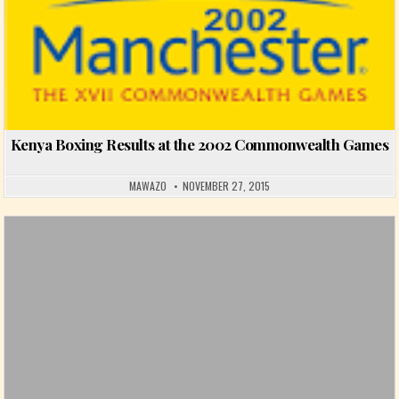
Kenya Boxing Results at the 2002 Commonwealth Games
MAWAZO
NOVEMBER 27, 2015
Posted in