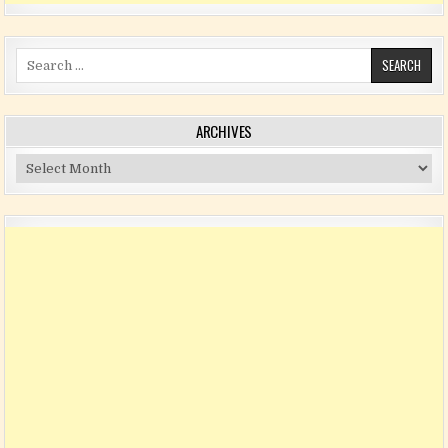
Search for:
ARCHIVES
Archives