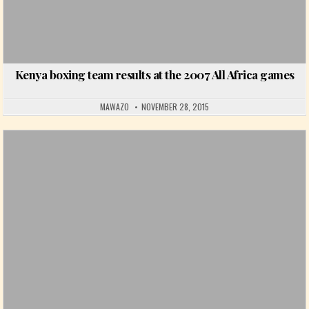
Kenya boxing team results at the 2007 All Africa games
MAWAZO
NOVEMBER 28, 2015
Posted in