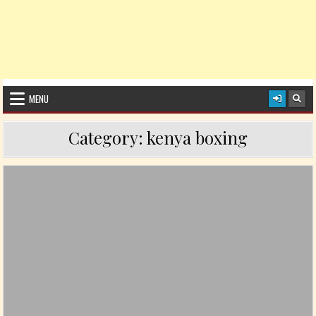
MENU
Category:
kenya boxing
Posted in