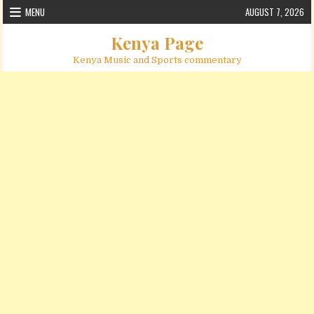
Skip to content
MENU
AUGUST 7, 2026
Kenya Page
Kenya Music and Sports commentary