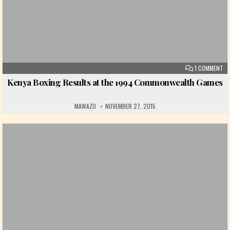
ON
1 COMMENT
Kenya Boxing Results at the 1994 Commonwealth Games
MAWAZO
NOVEMBER 27, 2015
Posted in