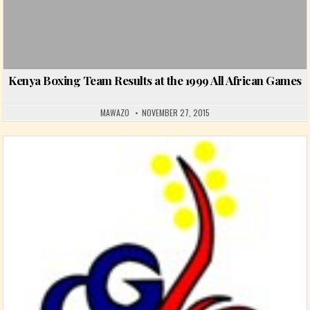
Kenya Boxing Team Results at the 1999 All African Games
MAWAZO
NOVEMBER 27, 2015
Posted in