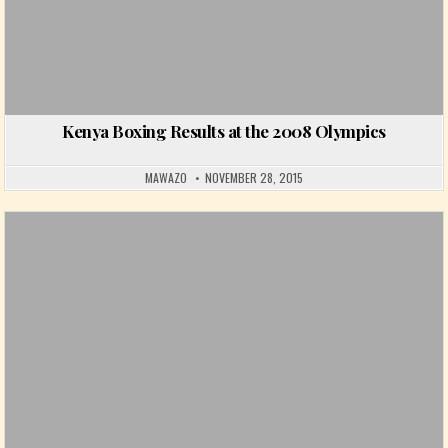
Kenya Boxing Results at the 2008 Olympics
MAWAZO
NOVEMBER 28, 2015
Posted in