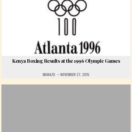
Kenya Boxing Results at the 1996 Olympic Games
MAWAZO
NOVEMBER 27, 2015
Posted in