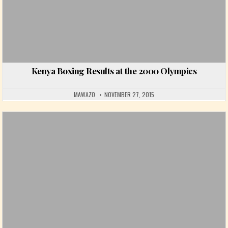
Kenya Boxing Results at the 2000 Olympics
MAWAZO
NOVEMBER 27, 2015
Posted in