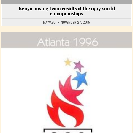
Kenya boxing team results at the 1997 world
championships
MAWAZO
NOVEMBER 27, 2015
Posted in