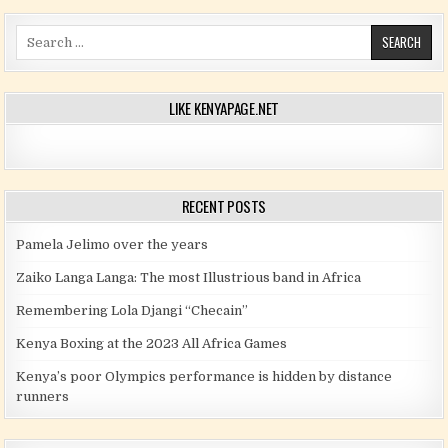
Search for:
LIKE KENYAPAGE.NET
RECENT POSTS
Pamela Jelimo over the years
Zaiko Langa Langa: The most Illustrious band in Africa
Remembering Lola Djangi “Checain”
Kenya Boxing at the 2023 All Africa Games
Kenya’s poor Olympics performance is hidden by distance
runners