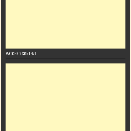
MATCHED CONTENT