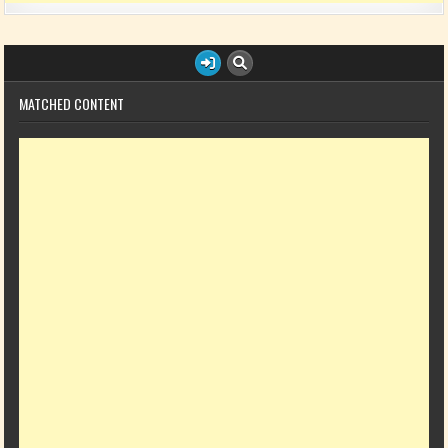
MATCHED CONTENT