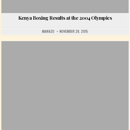
Kenya Boxing Results at the 2004 Olympics
MAWAZO
NOVEMBER 28, 2015
Posted in