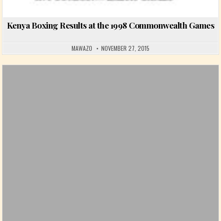
Kenya Boxing Results at the 1998 Commonwealth Games
MAWAZO
NOVEMBER 27, 2015
Posted in