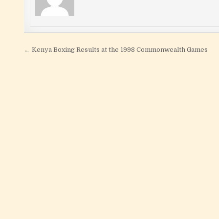
Post navigation
← Kenya Boxing Results at the 1998 Commonwealth Games