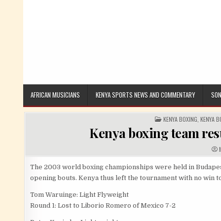
AFRICAN MUSICIANS
KENYA SPORTS NEWS AND COMMENTARY
SON
POSTED IN
KENYA BOXING
,
KENYA B
Kenya boxing team resu
A
The 2003 world boxing championships were held in Budapest,
opening bouts. Kenya thus left the tournament with no win t
Tom Waruinge: Light Flyweight
Round 1: Lost to Liborio Romero of Mexico 7-2