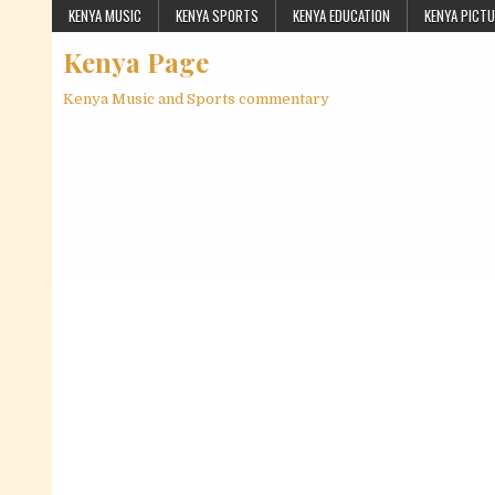
Skip to content
KENYA MUSIC
KENYA SPORTS
KENYA EDUCATION
KENYA PICT
Kenya Page
Kenya Music and Sports commentary