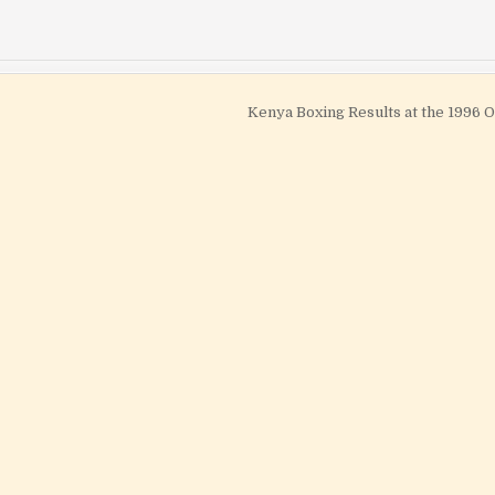
Kenya Boxing Results at the 1996