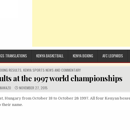
GS TRANSLATIONS
KENYA BASKETBALL
KENYA BOXING
AFC LEOPARDS
OXING RESULTS
,
KENYA SPORTS NEWS AND COMMENTARY
lts at the 1997 world championships
UTHOR:
PUBLISHED DATE:
MAWAZO
NOVEMBER 27, 2015
 Hungary from October 18 to October 26 1997. All four Kenyan boxers
o their name.