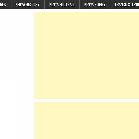
URES
KENYA HISTORY
KENYA FOOTBALL
KENYA RUGBY
FRANCO & TPO