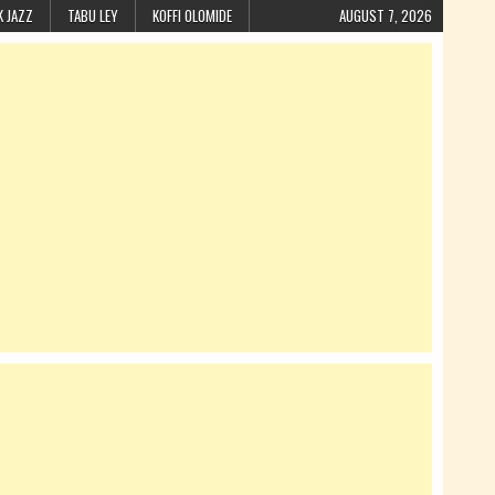
K JAZZ
TABU LEY
KOFFI OLOMIDE
AUGUST 7, 2026