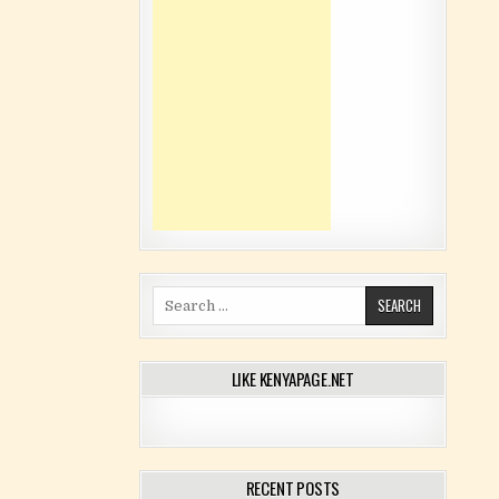
Search for:
LIKE KENYAPAGE.NET
RECENT POSTS