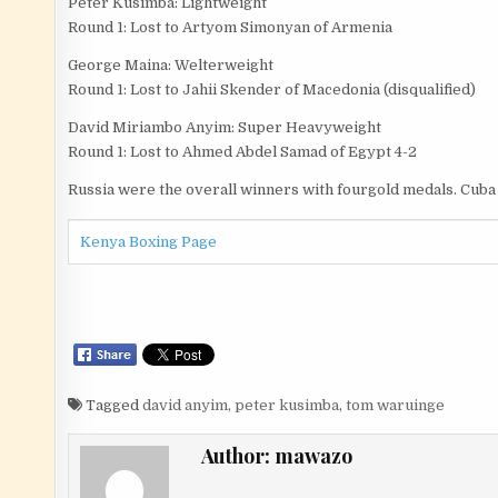
Peter Kusimba: Lightweight
Round 1: Lost to Artyom Simonyan of Armenia
George Maina: Welterweight
Round 1: Lost to Jahii Skender of Macedonia (disqualified)
David Miriambo Anyim: Super Heavyweight
Round 1: Lost to Ahmed Abdel Samad of Egypt 4-2
Russia were the overall winners with fourgold medals. Cuba 
Kenya Boxing Page
Tagged
david anyim
,
peter kusimba
,
tom waruinge
Author:
mawazo