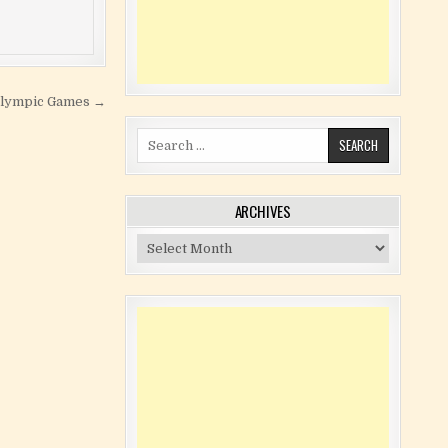
 Olympic Games →
Search for:
ARCHIVES
Archives