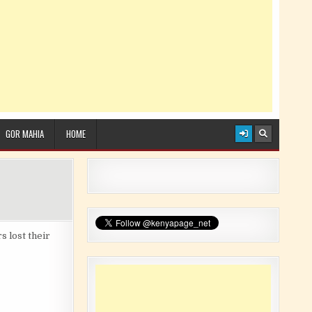
GOR MAHIA
HOME
 lost their