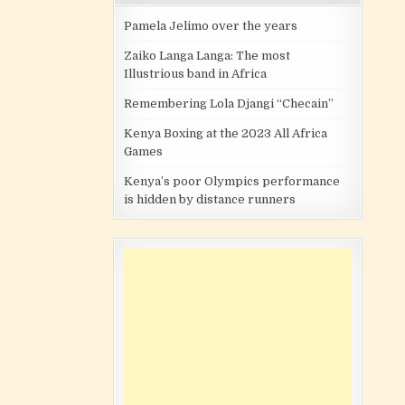
Pamela Jelimo over the years
Zaiko Langa Langa: The most
Illustrious band in Africa
Remembering Lola Djangi “Checain”
Kenya Boxing at the 2023 All Africa
Games
Kenya’s poor Olympics performance
is hidden by distance runners