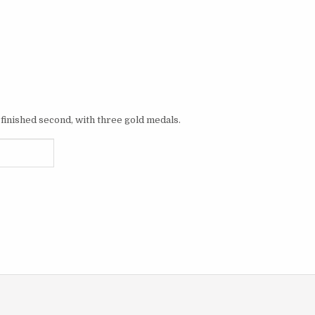
finished second, with three gold medals.