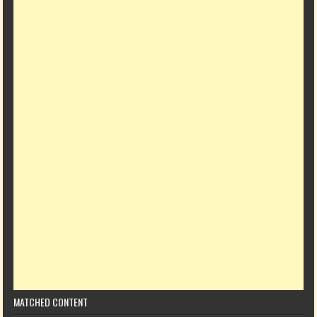
MATCHED CONTENT