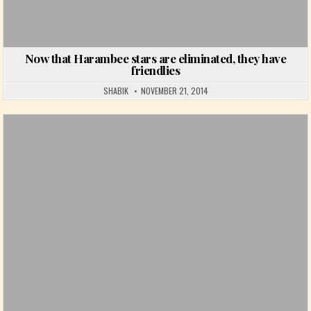
Now that Harambee stars are eliminated, they have
friendlies
SHABIK
NOVEMBER 21, 2014
Posted in