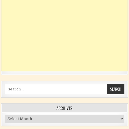
Search for:
ARCHIVES
Archives