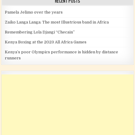
RECENT POSTS
Pamela Jelimo over the years
Zaiko Langa Langa: The most Illustrious band in Africa
Remembering Lola Djangi “Checain”
Kenya Boxing at the 2023 All Africa Games
Kenya’s poor Olympics performance is hidden by distance
runners