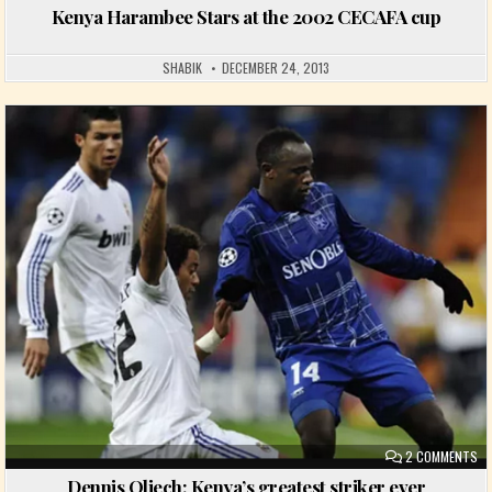
Kenya Harambee Stars at the 2002 CECAFA cup
SHABIK
DECEMBER 24, 2013
Posted in
ON
2 COMMENTS
Dennis Oliech: Kenya’s greatest striker ever