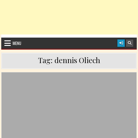
MENU
Tag:
dennis Oliech
Posted in