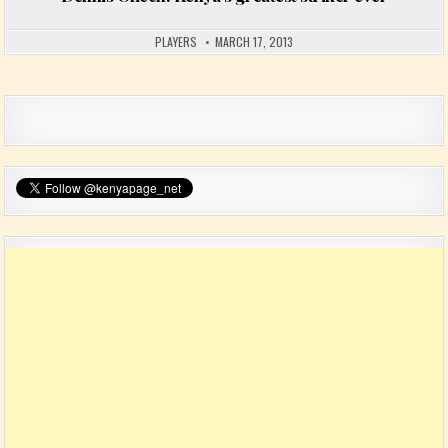
PLAYERS
MARCH 17, 2013