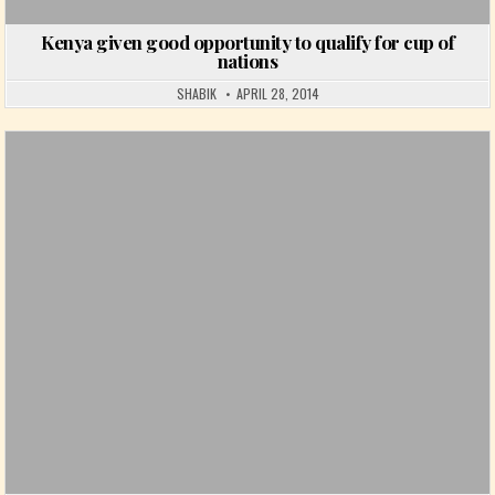
Kenya given good opportunity to qualify for cup of
nations
SHABIK
APRIL 28, 2014
Posted in