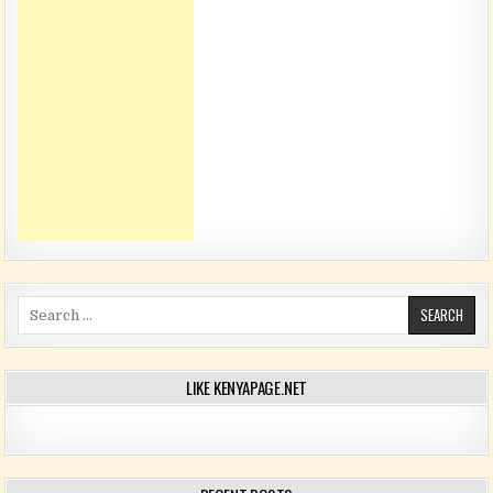
Search for:
LIKE KENYAPAGE.NET