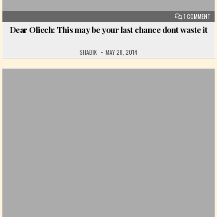
ON
1 COMMENT
Dear Oliech: This may be your last chance dont waste it
SHABIK
MAY 28, 2014
Posted in