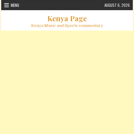
Skip to content
MENU
AUGUST 6, 2026
Kenya Page
Kenya Music and Sports commentary