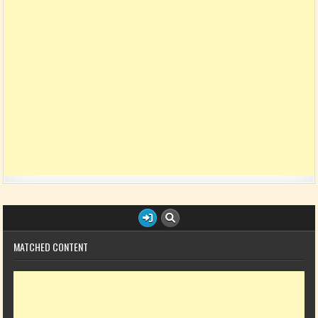
MATCHED CONTENT