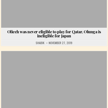
Oliech was never eligible to play for Qatar, Olunga is
ineligible for Japan
SHABIK
NOVEMBER 27, 2019
Posted in