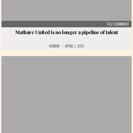
ON
1 COMMENT
Mathare United is no longer a pipeline of talent
SHABIK
APRIL 1, 2017
Posted in