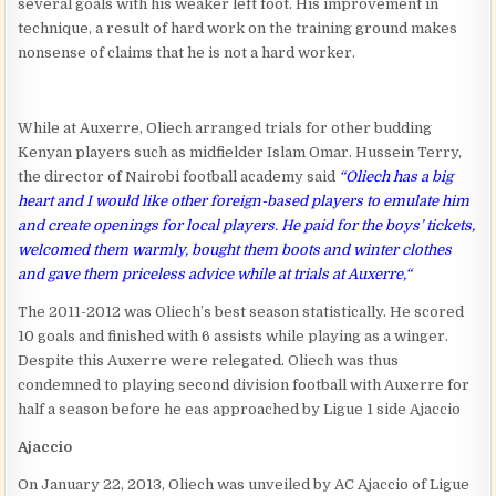
several goals with his weaker left foot. His improvement in
technique, a result of hard work on the training ground makes
nonsense of claims that he is not a hard worker.
While at Auxerre, Oliech arranged trials for other budding
Kenyan players such as midfielder Islam Omar. Hussein Terry,
the director of Nairobi football academy said
“
Oliech has a big
heart and I would like other foreign-based players to emulate him
and create openings for local players. He paid for the boys’ tickets,
welcomed them warmly, bought them boots and winter clothes
and gave them priceless advice while at trials at Auxerre,
“
The 2011-2012 was Oliech’s best season statistically. He scored
10 goals and finished with 6 assists while playing as a winger.
Despite this Auxerre were relegated. Oliech was thus
condemned to playing second division football with Auxerre for
half a season before he eas approached by Ligue 1 side Ajaccio
Ajaccio
On January 22, 2013, Oliech was unveiled by AC Ajaccio of Ligue