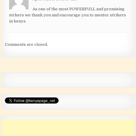
As one of the most POWERFULL and promising
strkers we thank you and encourage you to mentor strikers
in kenya
Comments are closed.