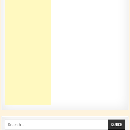
Search for: