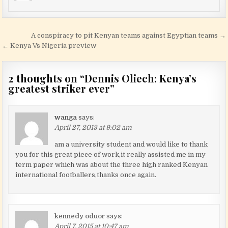
Post navigation
A conspiracy to pit Kenyan teams against Egyptian teams →
← Kenya Vs Nigeria preview
2 thoughts on “
Dennis Oliech: Kenya’s
greatest striker ever
”
wanga
says:
April 27, 2013 at 9:02 am
am a university student and would like to thank
you for this great piece of work,it really assisted me in my
term paper which was about the three high ranked Kenyan
international footballers,thanks once again.
kennedy oduor
says:
April 7, 2015 at 10:47 am