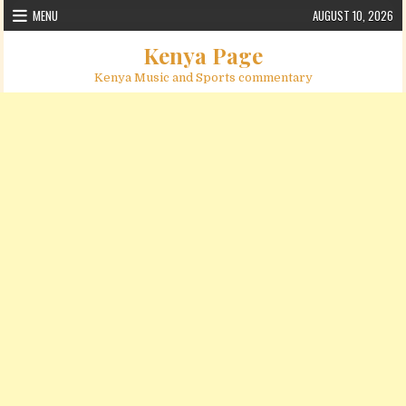
Skip to content
MENU
AUGUST 10, 2026
Kenya Page
Kenya Music and Sports commentary