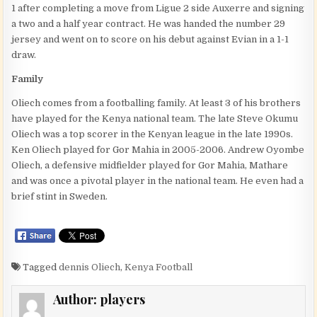
1 after completing a move from Ligue 2 side Auxerre and signing
a two and a half year contract. He was handed the number 29
jersey and went on to score on his debut against Evian in a 1-1
draw.
Family
Oliech comes from a footballing family. At least 3 of his brothers
have played for the Kenya national team. The late Steve Okumu
Oliech was a top scorer in the Kenyan league in the late 1990s.
Ken Oliech played for Gor Mahia in 2005-2006. Andrew Oyombe
Oliech, a defensive midfielder played for Gor Mahia, Mathare
and was once a pivotal player in the national team. He even had a
brief stint in Sweden.
Tagged
dennis Oliech
,
Kenya Football
Author:
players