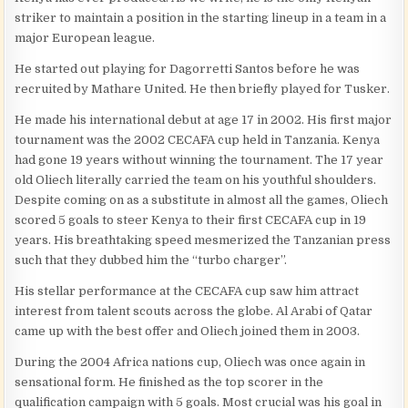
striker to maintain a position in the starting lineup in a team in a
major European league.
He started out playing for Dagorretti Santos before he was
recruited by Mathare United. He then briefly played for Tusker.
He made his international debut at age 17 in 2002. His first major
tournament was the 2002 CECAFA cup held in Tanzania. Kenya
had gone 19 years without winning the tournament. The 17 year
old Oliech literally carried the team on his youthful shoulders.
Despite coming on as a substitute in almost all the games, Oliech
scored 5 goals to steer Kenya to their first CECAFA cup in 19
years. His breathtaking speed mesmerized the Tanzanian press
such that they dubbed him the “turbo charger”.
His stellar performance at the CECAFA cup saw him attract
interest from talent scouts across the globe. Al Arabi of Qatar
came up with the best offer and Oliech joined them in 2003.
During the 2004 Africa nations cup, Oliech was once again in
sensational form. He finished as the top scorer in the
qualification campaign with 5 goals. Most crucial was his goal in