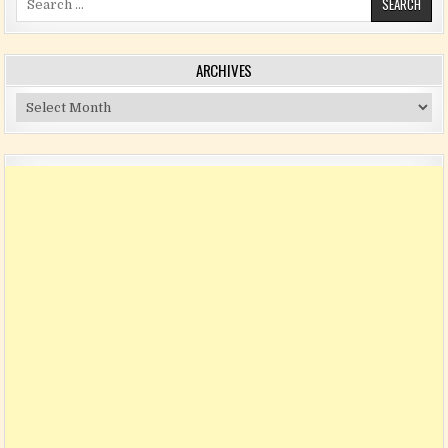
ARCHIVES
Archives