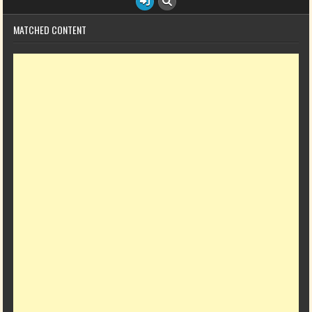
MATCHED CONTENT