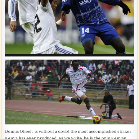
Dennis Oliech, is without a doubt the most accomplished striker
Kenya has ever produced. As we write, he is the only Kenyan