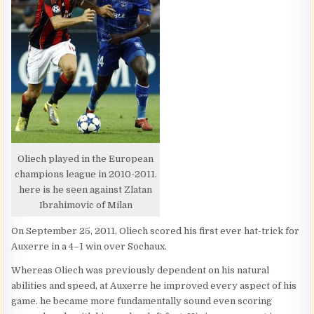
Oliech played in the European
champions league in 2010-2011.
here is he seen against Zlatan
Ibrahimovic of Milan
On September 25, 2011, Oliech scored his first ever hat-trick for
Auxerre in a 4–1 win over Sochaux.
Whereas Oliech was previously dependent on his natural
abilities and speed, at Auxerre he improved every aspect of his
game. he became more fundamentally sound even scoring