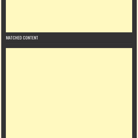
MATCHED CONTENT