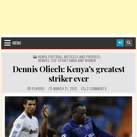
MENU
POSTED IN
KENYA FOOTBALL ARTICLES AND PROFILES
,
KENYA'S TOP SPORTSMEN AND WOMEN
Dennis Oliech: Kenya’s greatest
striker ever
AUTHOR:
PUBLISHED DATE:
COMMENTS:
ON DENNIS OLIECH: 
PLAYERS
MARCH 17, 2013
2 COMMENTS