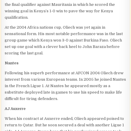
the final qualifier against Mauritania in which he scored the
winning goal in Kenya’s 1-0 win to pave the way for Kenya
qualification.
At the 2004 Africa nations cup, Oliech was yet again in
sensational form. His most notable performance was in the last
group game which Kenya won 3-0 against Burkina Faso. Oliech
set up one goal with a clever back heel to John Baraza before
scoring the last goal.
Nantes
Following his superb performance at AFCON 2004 Oliech drew
interest from various European teams. In 2005 he joined Nantes
in the French Ligue 1. At Nantes he appeared mostly as a
substitute deployed late in games to use his speed to make life
difficult for tiring defenders.
AJ Auxerre
When his contract at Auxerre ended, Oliech appeared poised to
return to Qatar. But he soon secured a deal with another Ligue 1