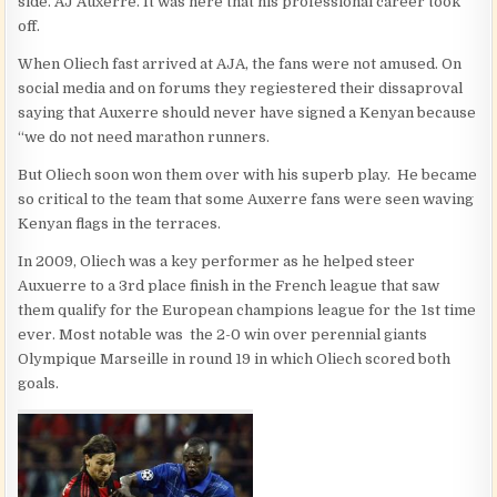
side. AJ Auxerre. It was here that his professional career took
off.
When Oliech fast arrived at AJA, the fans were not amused. On
social media and on forums they regiestered their dissaproval
saying that Auxerre should never have signed a Kenyan because
“we do not need marathon runners.
But Oliech soon won them over with his superb play. He became
so critical to the team that some Auxerre fans were seen waving
Kenyan flags in the terraces.
In 2009, Oliech was a key performer as he helped steer
Auxuerre to a 3rd place finish in the French league that saw
them qualify for the European champions league for the 1st time
ever. Most notable was the 2-0 win over perennial giants
Olympique Marseille in round 19 in which Oliech scored both
goals.