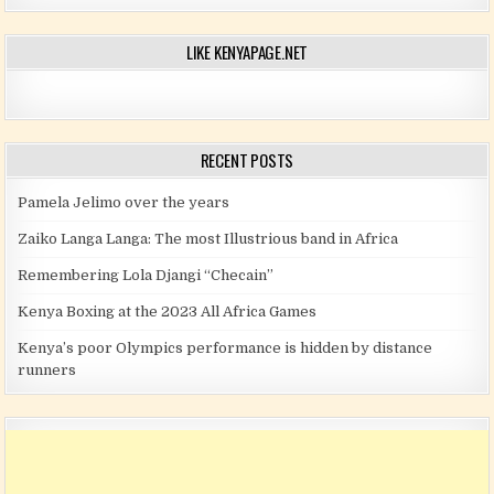
LIKE KENYAPAGE.NET
RECENT POSTS
Pamela Jelimo over the years
Zaiko Langa Langa: The most Illustrious band in Africa
Remembering Lola Djangi “Checain”
Kenya Boxing at the 2023 All Africa Games
Kenya’s poor Olympics performance is hidden by distance
runners