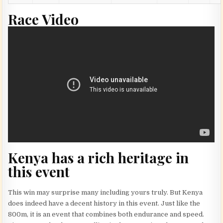
Race Video
Kenya has a rich heritage in
this event
This win may surprise many including yours truly. But Kenya
does indeed have a decent history in this event. Just like the
800m, it is an event that combines both endurance and speed.