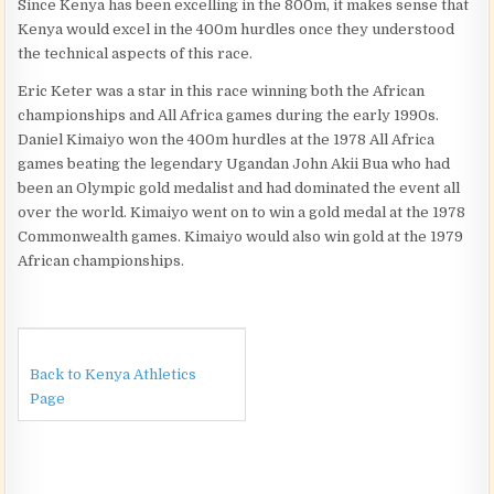
Since Kenya has been excelling in the 800m, it makes sense that
Kenya would excel in the 400m hurdles once they understood
the technical aspects of this race.
Eric Keter was a star in this race winning both the African
championships and All Africa games during the early 1990s.
Daniel Kimaiyo won the 400m hurdles at the 1978 All Africa
games beating the legendary Ugandan John Akii Bua who had
been an Olympic gold medalist and had dominated the event all
over the world. Kimaiyo went on to win a gold medal at the 1978
Commonwealth games. Kimaiyo would also win gold at the 1979
African championships.
Back to Kenya Athletics
Page