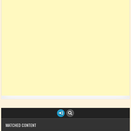
MATCHED CONTENT