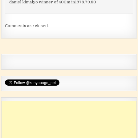
daniel kimaiyo winner of 400m in1978.79.80
Comments are closed.