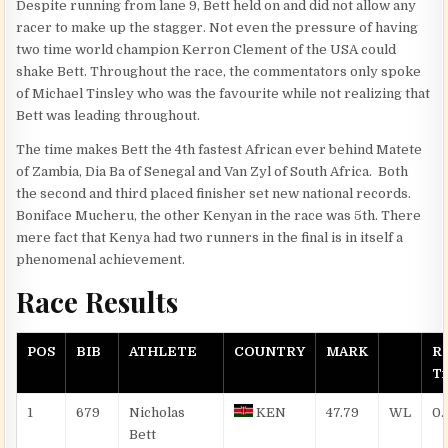
Despite running from lane 9, Bett held on and did not allow any
racer to make up the stagger. Not even the pressure of having
two time world champion Kerron Clement of the USA could
shake Bett. Throughout the race, the commentators only spoke
of Michael Tinsley who was the favourite while not realizing that
Bett was leading throughout.
The time makes Bett the 4th fastest African ever behind Matete
of Zambia, Dia Ba of Senegal and Van Zyl of South Africa. Both
the second and third placed finisher set new national records.
Boniface Mucheru, the other Kenyan in the race was 5th. There
mere fact that Kenya had two runners in the final is in itself a
phenomenal achievement.
Race Results
POS
BIB
ATHLETE
COUNTRY
MARK
Re
T
1
679
Nicholas
KEN
47.79
WL
0.
Bett