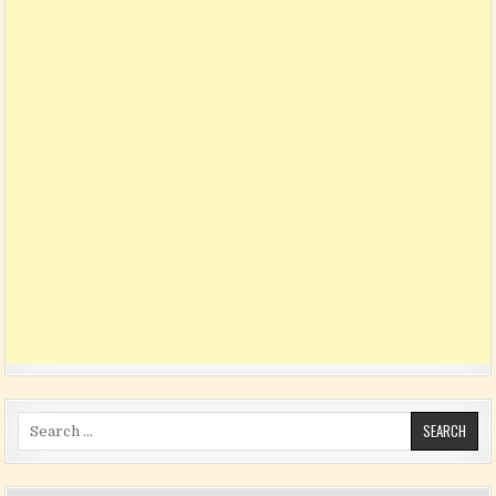
Search for: