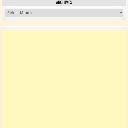
ARCHIVES
Archives