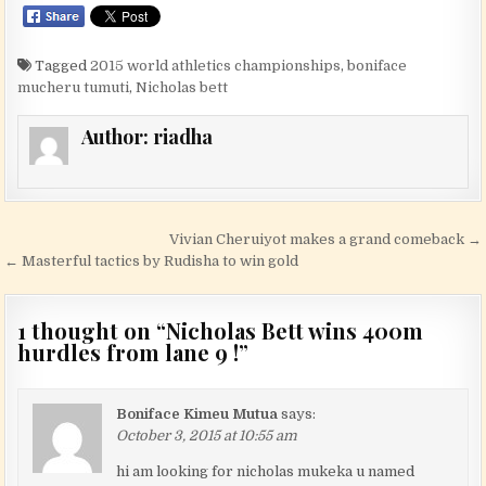
Tagged
2015 world athletics championships
,
boniface
mucheru tumuti
,
Nicholas bett
Author:
riadha
Post navigation
Vivian Cheruiyot makes a grand comeback →
← Masterful tactics by Rudisha to win gold
1 thought on “
Nicholas Bett wins 400m
hurdles from lane 9 !
”
Boniface Kimeu Mutua
says:
October 3, 2015 at 10:55 am
hi am looking for nicholas mukeka u named