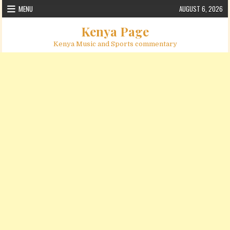
Skip to content
MENU
AUGUST 6, 2026
Kenya Page
Kenya Music and Sports commentary