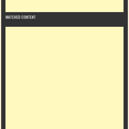
MATCHED CONTENT