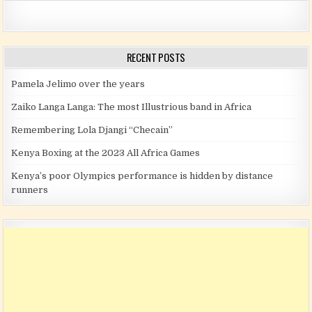
RECENT POSTS
Pamela Jelimo over the years
Zaiko Langa Langa: The most Illustrious band in Africa
Remembering Lola Djangi “Checain”
Kenya Boxing at the 2023 All Africa Games
Kenya’s poor Olympics performance is hidden by distance
runners