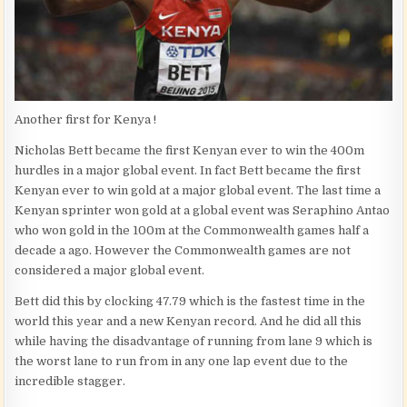
Another first for Kenya !
Nicholas Bett became the first Kenyan ever to win the 400m
hurdles in a major global event. In fact Bett became the first
Kenyan ever to win gold at a major global event. The last time a
Kenyan sprinter won gold at a global event was Seraphino Antao
who won gold in the 100m at the Commonwealth games half a
decade a ago. However the Commonwealth games are not
considered a major global event.
Bett did this by clocking 47.79 which is the fastest time in the
world this year and a new Kenyan record. And he did all this
while having the disadvantage of running from lane 9 which is
the worst lane to run from in any one lap event due to the
incredible stagger.