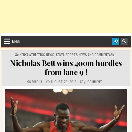
MENU
POSTED IN
KENYA ATHLETICS NEWS
,
KENYA SPORTS NEWS AND COMMENTARY
Nicholas Bett wins 400m hurdles
from lane 9 !
AUTHOR:
PUBLISHED DATE:
COMMENTS:
ON NICHOLAS BETT W
RIADHA
AUGUST 25, 2015
1 COMMENT