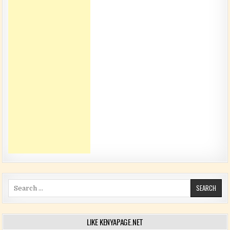
Search for:
LIKE KENYAPAGE.NET