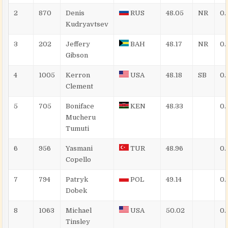
2
870
Denis
RUS
48.05
NR
0.
Kudryavtsev
3
202
Jeffery
BAH
48.17
NR
0.
Gibson
4
1005
Kerron
USA
48.18
SB
0.
Clement
5
705
Boniface
KEN
48.33
0.
Mucheru
Tumuti
6
956
Yasmani
TUR
48.96
0.
Copello
7
794
Patryk
POL
49.14
0.
Dobek
8
1063
Michael
USA
50.02
0.
Tinsley