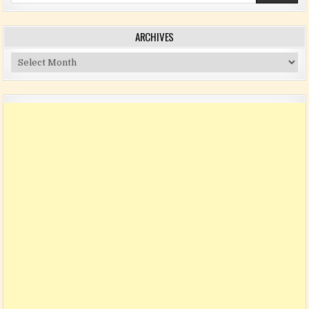
ARCHIVES
Archives