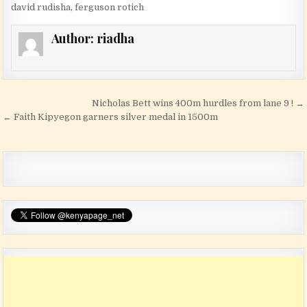
david rudisha
,
ferguson rotich
Author:
riadha
Post navigation
Nicholas Bett wins 400m hurdles from lane 9 ! →
← Faith Kipyegon garners silver medal in 1500m