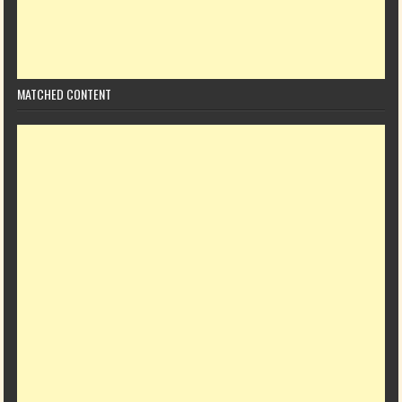
MATCHED CONTENT