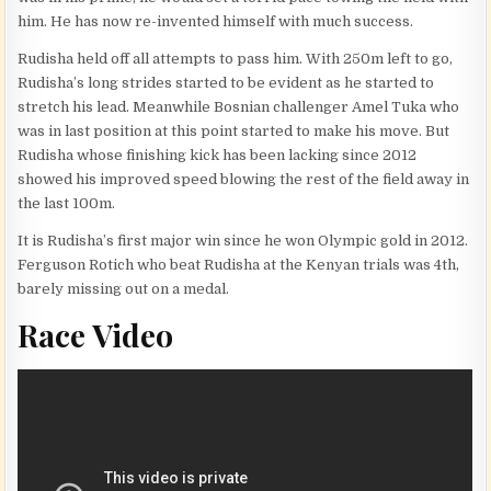
him. He has now re-invented himself with much success.
Rudisha held off all attempts to pass him. With 250m left to go,
Rudisha’s long strides started to be evident as he started to
stretch his lead. Meanwhile Bosnian challenger Amel Tuka who
was in last position at this point started to make his move. But
Rudisha whose finishing kick has been lacking since 2012
showed his improved speed blowing the rest of the field away in
the last 100m.
It is Rudisha’s first major win since he won Olympic gold in 2012.
Ferguson Rotich who beat Rudisha at the Kenyan trials was 4th,
barely missing out on a medal.
Race Video