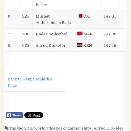
Bosse
6
825
Musaeb
QAT
1:47.01
Abdulrahman
Balla
7
730
Nader
Belhanbel
MAR
1:47.09
8
685
Alfred
Kipketer
KEN
1:47.66
Back to Kenya Athletics
Page
Tagged
2015 world athletics championships
,
Alfred Kipketer
,