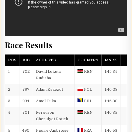
Race Results
POS
BIB
ATHLETE
COUNTRY
MARK
1
702
David Lekuta
KEN
1:45.84
Rudisha
2
797
Adam
Kszczot
POL
1:46.08
3
234
Amel
Tuka
BIH
1:46.30
4
701
Ferguson
KEN
1:46.35
Cheruiyot
Rotich
5
490
Pierre-Ambroise
FRA
1:46.63