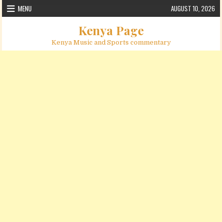
Skip to content
MENU
AUGUST 10, 2026
Kenya Page
Kenya Music and Sports commentary