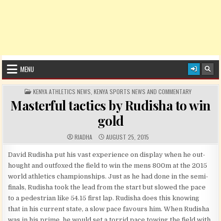
MENU
POSTED IN
KENYA ATHLETICS NEWS
,
KENYA SPORTS NEWS AND COMMENTARY
Masterful tactics by Rudisha to win
gold
AUTHOR:
PUBLISHED DATE:
RIADHA
AUGUST 25, 2015
David Rudisha put his vast experience on display when he out-
hought and outfoxed the field to win the mens 800m at the 2015
world athletics championships. Just as he had done in the semi-
finals, Rudisha took the lead from the start but slowed the pace
to a pedestrian like 54.15 first lap. Rudisha does this knowing
that in his current state, a slow pace favours him. When Rudisha
was in his prime, he would set a torrid pace towing the field with