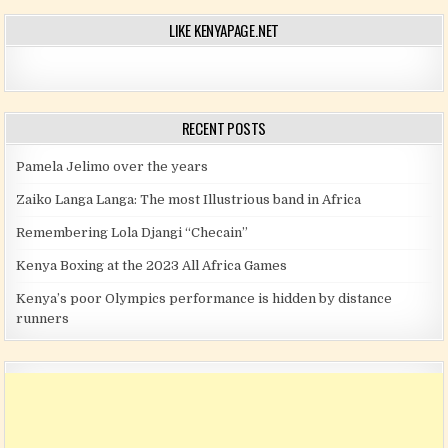
LIKE KENYAPAGE.NET
RECENT POSTS
Pamela Jelimo over the years
Zaiko Langa Langa: The most Illustrious band in Africa
Remembering Lola Djangi “Checain”
Kenya Boxing at the 2023 All Africa Games
Kenya’s poor Olympics performance is hidden by distance
runners