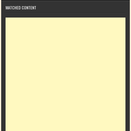
MATCHED CONTENT