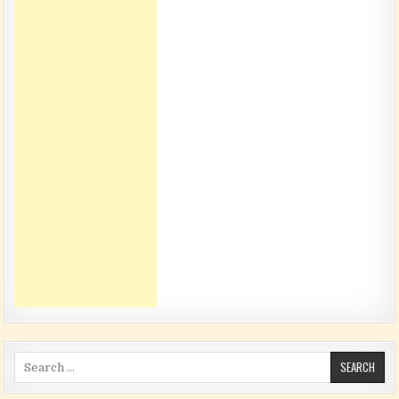
Search for: