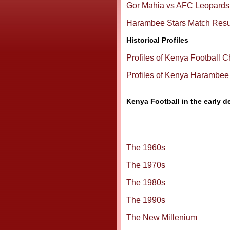
Gor Mahia vs AFC Leopards
Harambee Stars Match Resu
Historical Profiles
Profiles of Kenya Football 
Profiles of Kenya Harambee
Kenya Football in the early 
The 1960s
The 1970s
The 1980s
The 1990s
The New Millenium