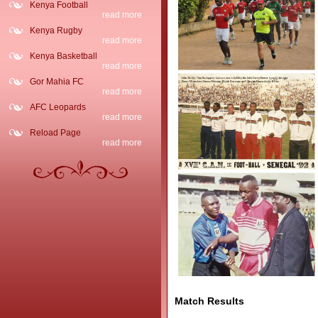
Kenya Football
read more
Kenya Rugby
read more
Kenya Basketball
read more
Gor Mahia FC
read more
AFC Leopards
read more
Reload Page
read more
Match Results