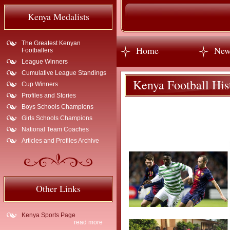
Kenya Medalists
The Greatest Kenyan
Home
New
Footballers
League Winners
Cumulative League Standings
Kenya Football His
Cup Winners
Profiles and Stories
Boys Schools Champions
Girls Schools Champions
National Team Coaches
Articles and Profiles Archive
Other Links
Kenya Sports Page
read more