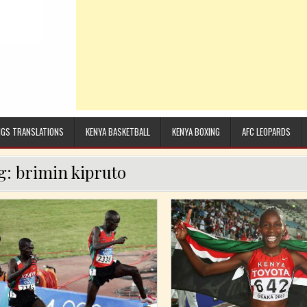
GS TRANSLATIONS
KENYA BASKETBALL
KENYA BOXING
AFC LEOPARDS
g:
brimin kipruto
Posted in
Posted in