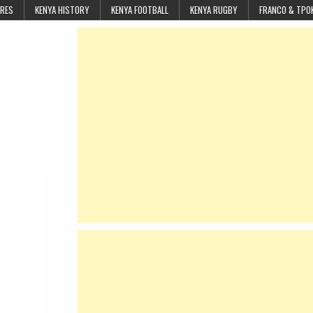
URES
KENYA HISTORY
KENYA FOOTBALL
KENYA RUGBY
FRANCO & TPO