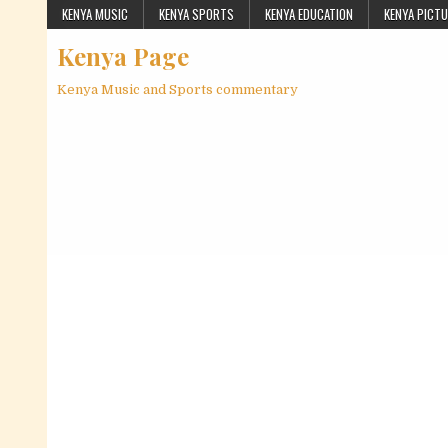
Skip to content
KENYA MUSIC
KENYA SPORTS
KENYA EDUCATION
KENYA PICT
Kenya Page
Kenya Music and Sports commentary