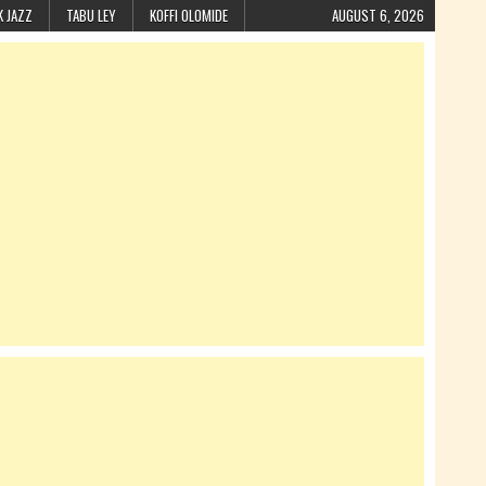
K JAZZ
TABU LEY
KOFFI OLOMIDE
AUGUST 6, 2026