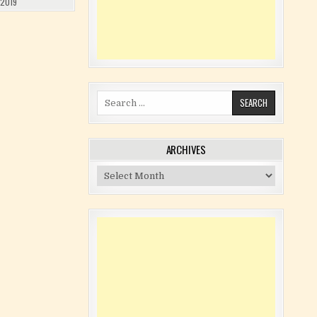
 2019
Search for:
ARCHIVES
Archives