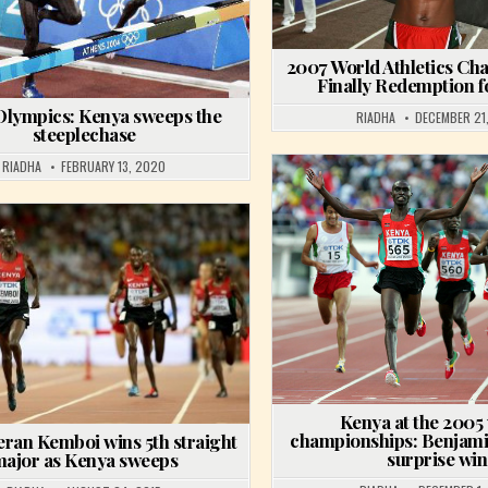
2007 World Athletics Ch
Finally Redemption 
Olympics: Kenya sweeps the
RIADHA
DECEMBER 21,
steeplechase
RIADHA
FEBRUARY 13, 2020
Posted in
Posted in
Kenya at the 2005
championships: Benjami
eran Kemboi wins 5th straight
surprise win
ajor as Kenya sweeps