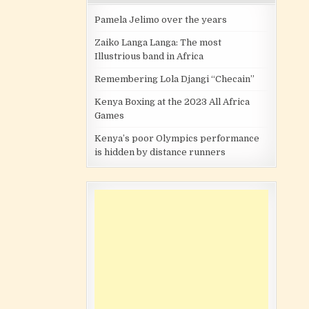
Pamela Jelimo over the years
Zaiko Langa Langa: The most
Illustrious band in Africa
Remembering Lola Djangi “Checain”
Kenya Boxing at the 2023 All Africa
Games
Kenya’s poor Olympics performance
is hidden by distance runners