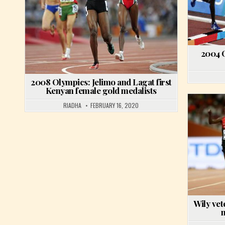
2004 
2008 Olympics: Jelimo and Lagat first
Kenyan female gold medalists
RIADHA
FEBRUARY 16, 2020
Wily vet
m