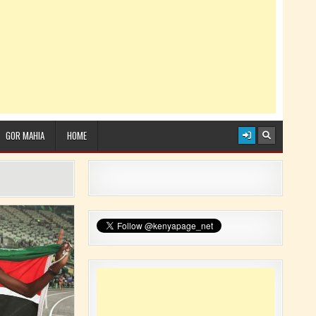
GOR MAHIA
HOME