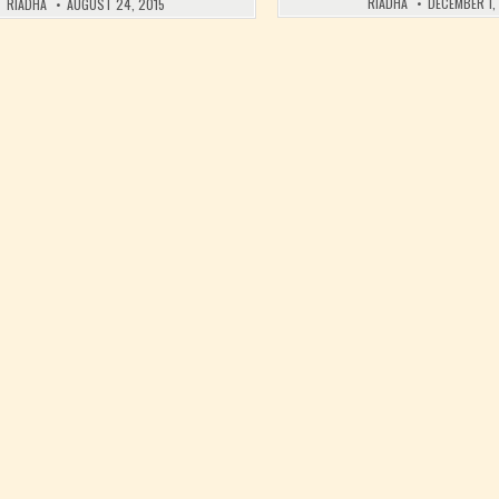
RIADHA
DECEMBER 1,
RIADHA
AUGUST 24, 2015