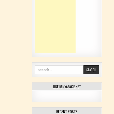
Search for:
LIKE KENYAPAGE.NET
RECENT POSTS