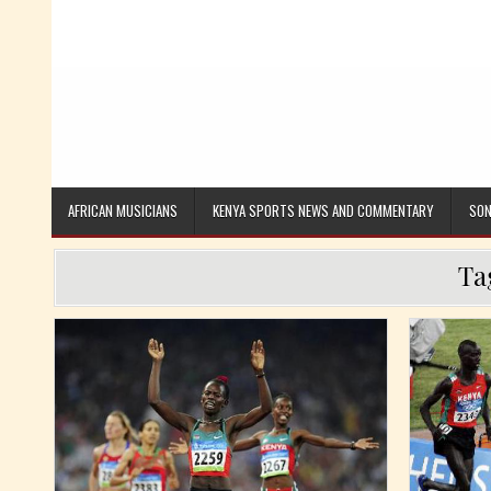
AFRICAN MUSICIANS
KENYA SPORTS NEWS AND COMMENTARY
SON
Ta
Posted in