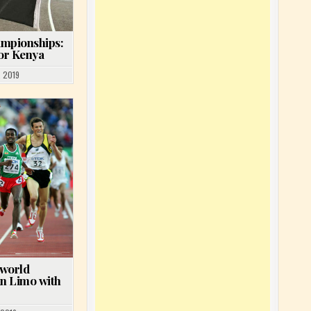
ampionships:
for Kenya
 2019
 world
n Limo with