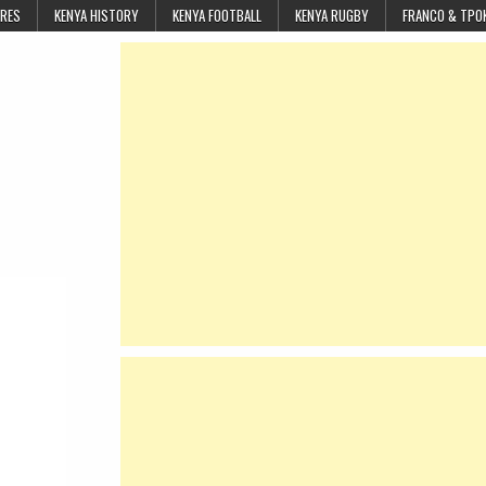
URES
KENYA HISTORY
KENYA FOOTBALL
KENYA RUGBY
FRANCO & TPO