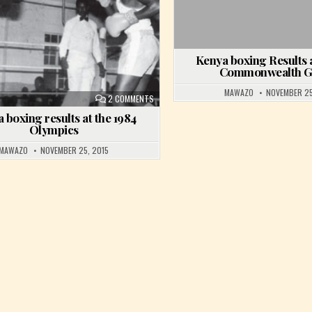
Kenya boxing Results a
Commonwealth 
MAWAZO
NOVEMBER 25
ON KENYA BOXING RESULTS AT THE 1984 OLYM
2 COMMENTS
 boxing results at the 1984
Olympics
MAWAZO
NOVEMBER 25, 2015