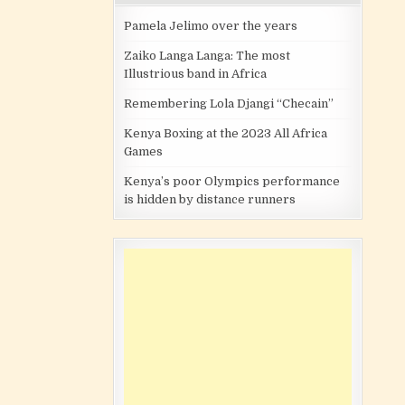
Pamela Jelimo over the years
Zaiko Langa Langa: The most
Illustrious band in Africa
Remembering Lola Djangi “Checain”
Kenya Boxing at the 2023 All Africa
Games
Kenya’s poor Olympics performance
is hidden by distance runners