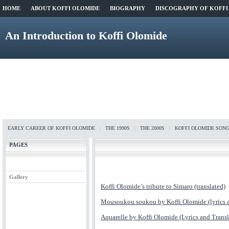
HOME
ABOUT KOFFI OLOMIDE
BIOGRAPHY
DISCOGRAPHY OF KOFFI
An Introduction to Koffi Olomide
EARLY CAREER OF KOFFI OLOMIDE
THE 1990S
THE 2000S
KOFFI OLOMIDE SON
PAGES
Gallery
Koffi Olomide’s tribute to Simaro (translated)
Mousoukou soukou by Koffi Olomide (lyrics a
Aquarelle by Koffi Olomide (Lyrics and Transl