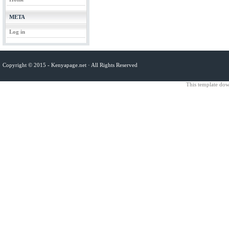
META
Log in
Copyright © 2015 -
Kenyapage.net
· All Rights Reserved
This template do