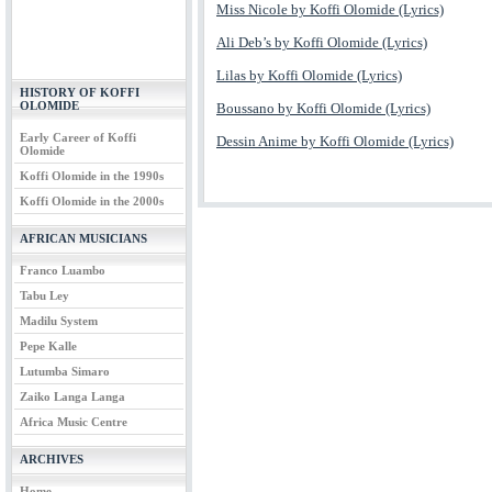
Miss Nicole by Koffi Olomide (Lyrics)
Ali Deb’s by Koffi Olomide (Lyrics)
Lilas by Koffi Olomide (Lyrics)
HISTORY OF KOFFI
OLOMIDE
Boussano by Koffi Olomide (Lyrics)
Early Career of Koffi
Dessin Anime by Koffi Olomide (Lyrics)
Olomide
Koffi Olomide in the 1990s
Koffi Olomide in the 2000s
AFRICAN MUSICIANS
Franco Luambo
Tabu Ley
Madilu System
Pepe Kalle
Lutumba Simaro
Zaiko Langa Langa
Africa Music Centre
ARCHIVES
Home