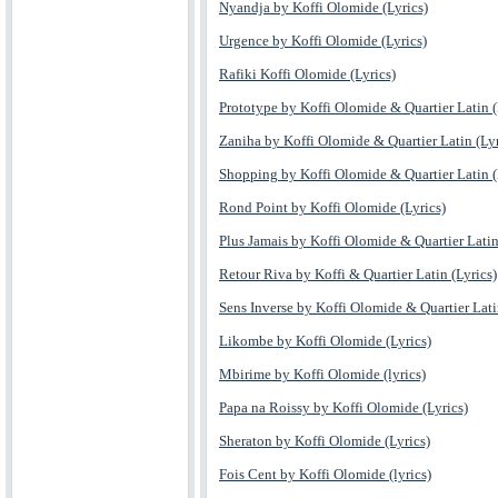
Nyandja by Koffi Olomide (Lyrics)
Urgence by Koffi Olomide (Lyrics)
Rafiki Koffi Olomide (Lyrics)
Prototype by Koffi Olomide & Quartier Latin (
Zaniha by Koffi Olomide & Quartier Latin (Lyr
Shopping by Koffi Olomide & Quartier Latin (
Rond Point by Koffi Olomide (Lyrics)
Plus Jamais by Koffi Olomide & Quartier Latin
Retour Riva by Koffi & Quartier Latin (Lyrics)
Sens Inverse by Koffi Olomide & Quartier Lat
Likombe by Koffi Olomide (Lyrics)
Mbirime by Koffi Olomide (lyrics)
Papa na Roissy by Koffi Olomide (Lyrics)
Sheraton by Koffi Olomide (Lyrics)
Fois Cent by Koffi Olomide (lyrics)