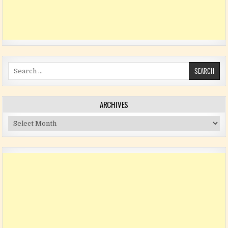
Search for:
ARCHIVES
Archives