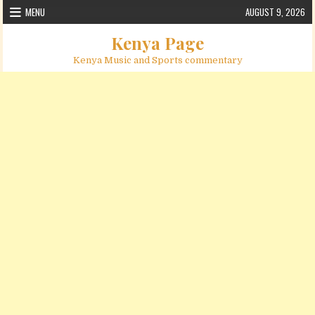
Skip to content
MENU
AUGUST 9, 2026
Kenya Page
Kenya Music and Sports commentary