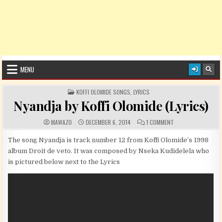
MENU
POSTED IN
KOFFI OLOMIDE SONGS
,
LYRICS
Nyandja by Koffi Olomide (Lyrics)
AUTHOR:
PUBLISHED DATE:
COMMENTS:
ON NYANDJA BY KOFF
MAWAZO
DECEMBER 6, 2014
1 COMMENT
The song Nyandja is track number 12 from Koffi Olomide’s 1998
album Droit de veto. It was composed by Nseka Kudidelela who
is pictured below next to the Lyrics