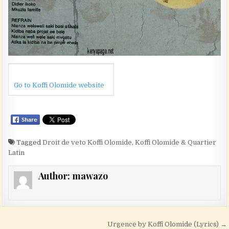
Go to Koffi Olomide website
Tagged
Droit de veto Koffi Olomide
,
Koffi Olomide & Quartier
Latin
Author:
mawazo
Post navigation
Urgence by Koffi Olomide (Lyrics) →