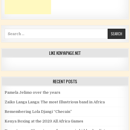
Search for:
LIKE KENYAPAGE.NET
RECENT POSTS
Pamela Jelimo over the years
Zaiko Langa Langa: The most Illustrious band in Africa
Remembering Lola Djangi “Checain”
Kenya Boxing at the 2023 All Africa Games