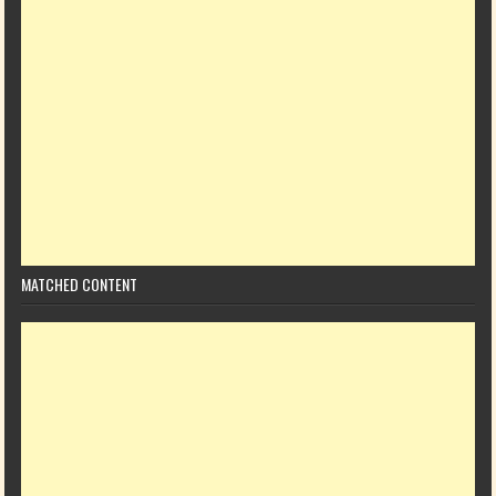
MATCHED CONTENT