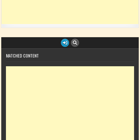
MATCHED CONTENT