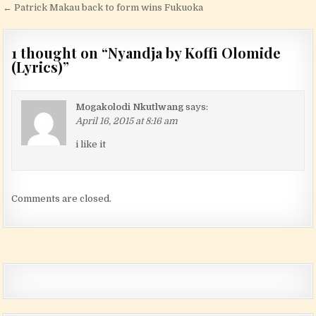
← Patrick Makau back to form wins Fukuoka
1 thought on “
Nyandja by Koffi Olomide
(Lyrics)
”
Mogakolodi Nkutlwang
says:
April 16, 2015 at 8:16 am
i like it
Comments are closed.