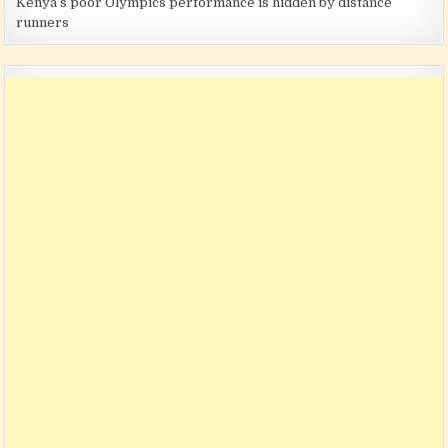
Kenya’s poor Olympics performance is hidden by distance
runners