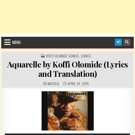
MENU
POSTED IN
KOFFI OLOMIDE SONGS
,
SONGS
Aquarelle by Koffi Olomide (Lyrics
and Translation)
AUTHOR:
PUBLISHED DATE:
MUSICA
APRIL 19, 2015