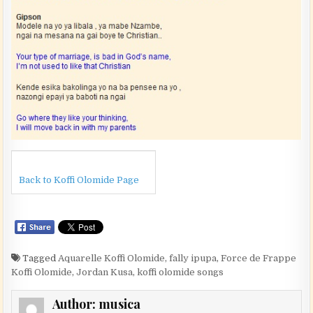
Back to Koffi Olomide Page
Tagged
Aquarelle Koffi Olomide
,
fally ipupa
,
Force de Frappe
Koffi Olomide
,
Jordan Kusa
,
koffi olomide songs
Author:
musica