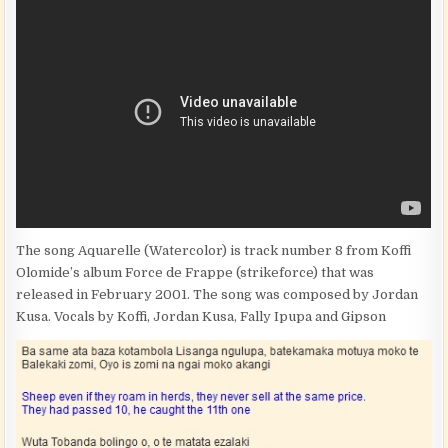
The song Aquarelle (Watercolor) is track number 8 from Koffi
Olomide’s album Force de Frappe (strikeforce) that was
released in February 2001. The song was composed by Jordan
Kusa. Vocals by Koffi, Jordan Kusa, Fally Ipupa and Gipson