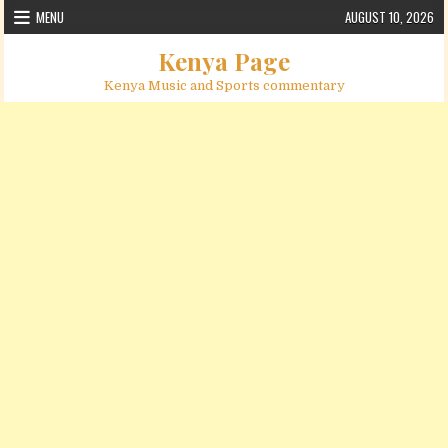
Skip to content
MENU
AUGUST 10, 2026
Kenya Page
Kenya Music and Sports commentary