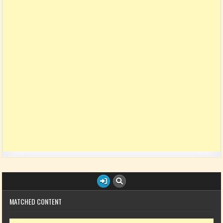
MATCHED CONTENT