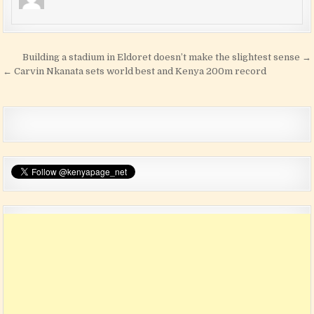
Post navigation
Building a stadium in Eldoret doesn’t make the slightest sense →
← Carvin Nkanata sets world best and Kenya 200m record