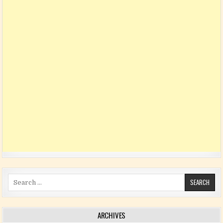
Search for:
ARCHIVES