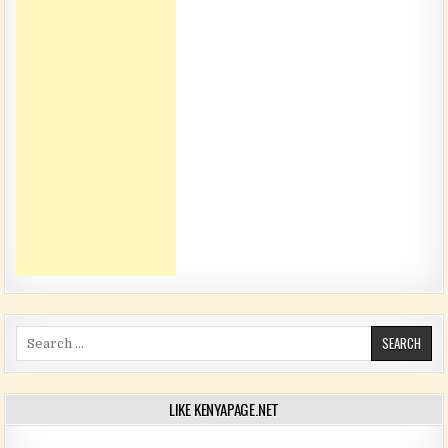
Search for:
LIKE KENYAPAGE.NET