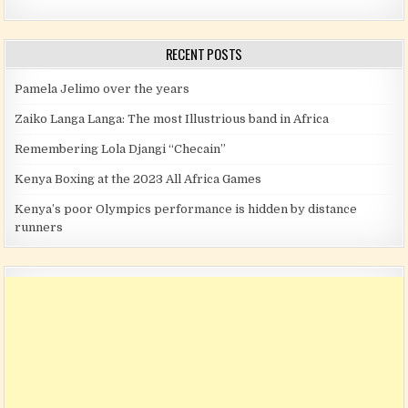
RECENT POSTS
Pamela Jelimo over the years
Zaiko Langa Langa: The most Illustrious band in Africa
Remembering Lola Djangi “Checain”
Kenya Boxing at the 2023 All Africa Games
Kenya’s poor Olympics performance is hidden by distance
runners