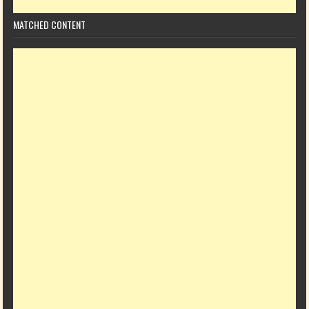
MATCHED CONTENT