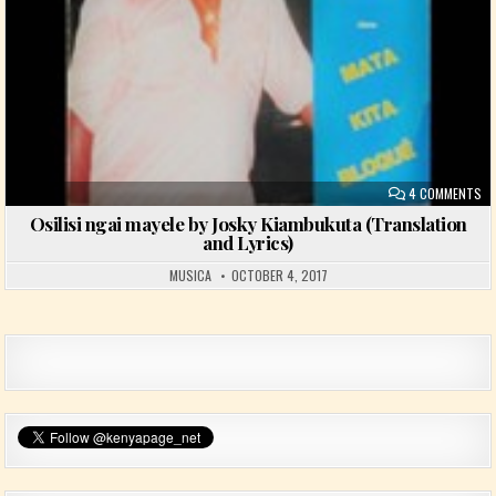
ON
4 COMMENTS
Osilisi ngai mayele by Josky Kiambukuta (Translation
and Lyrics)
MUSICA
OCTOBER 4, 2017