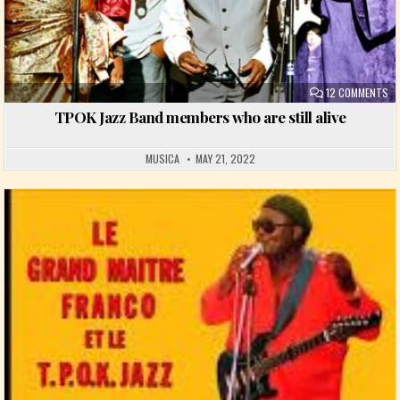
ON
12 COMMENTS
TPOK Jazz Band members who are still alive
MUSICA
MAY 21, 2022
Posted in