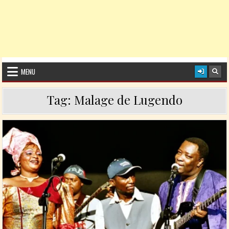
MENU
Tag:
Malage de Lugendo
Posted in