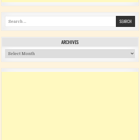
Search for:
ARCHIVES
Archives