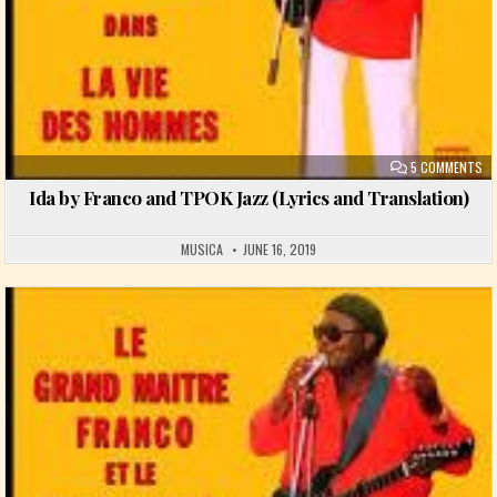
ON
5 COMMENTS
Ida by Franco and TPOK Jazz (Lyrics and Translation)
MUSICA
JUNE 16, 2019
Posted in