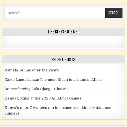
Search for:
LIKE KENYAPAGE.NET
RECENT POSTS
Pamela Jelimo over the years
Zaiko Langa Langa: The most Illustrious band in Africa
Remembering Lola Djangi “Checain”
Kenya Boxing at the 2023 All Africa Games
Kenya’s poor Olympics performance is hidden by distance
runners