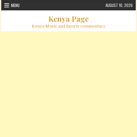
Skip to content
MENU
AUGUST 10, 2026
Kenya Page
Kenya Music and Sports commentary