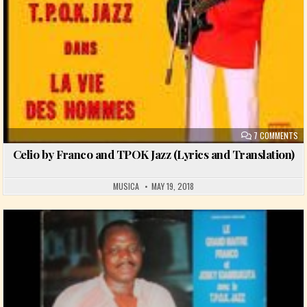
ON
7 COMMENTS
Celio by Franco and TPOK Jazz (Lyrics and Translation)
MUSICA
MAY 19, 2018
Posted in