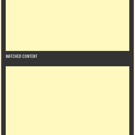
MATCHED CONTENT