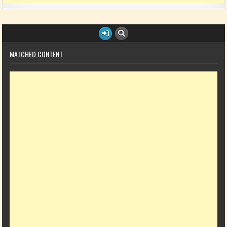
MATCHED CONTENT