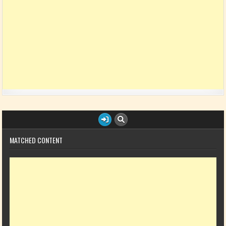
MATCHED CONTENT