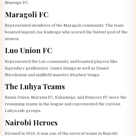
Mwenge FC.
Maragoli FC
Represented members of the Maragoli community. The team
boasted legend Joe Kadenge who scored the fastest goal of the
season.
Luo Union FC
Represented the Luo community and boasted players like
legendary goalkeeper James Sianga as well as Daniel
Nicodemus and midfield maestro Stephen Yongo.
The Luhya Teams
Samia Union, Marama FC, Kakamega and Bunyore FC were the
remaining teams in the league and represented the various
Luhya sub-groups.
Nairobi Heroes
Formed in 1950, it was one of the several teams in Nairobi