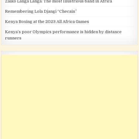
Zaiko Langa Langa: The most Illustrious band in Africa
Remembering Lola Djangi “Checain”
Kenya Boxing at the 2023 All Africa Games
Kenya’s poor Olympics performance is hidden by distance
runners