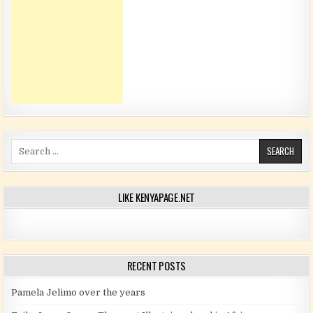
Search for:
LIKE KENYAPAGE.NET
RECENT POSTS
Pamela Jelimo over the years