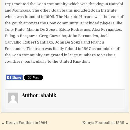
represented the Goan community which was thriving in Nairobi
and Mombasa. The other Goan teams included Goan Institute
which was founded in 1905. The Nairobi Heroes was the team of
the youth amongst the Goan community. It included players like
Tony Pinto, Martin De Souza, Eddie Rodrigues, Alex Fernandes,
Eulogio Braganza, Greg Carvalho, John Fernandes, Jack
Carvalho, Robert Santiago, John De Souza and Francis
Fernandes. The team was finally folded in 1967 as members of
the Goan community emigrated in large numbers to various
countries, particularly to the United Kingdom.
Author:
shabik
Post navigation
← Kenya Football in 1964
Kenya Football in 1958 →