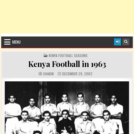
MENU
POSTED IN
KENYA FOOTBALL SEASONS
Kenya Football in 1963
AUTHOR:
PUBLISHED DATE:
SHABIK
DECEMBER 29, 2002