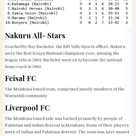
Nakuru All- Stars
Coached by Ray Bachelor, the Rift Vally Sports officer, Nakuru
were the first Kenya National champions ever, winning the
league title in 1963. Bachelor went on to become the national
team coach in 1965.
Feisal FC
The Mombasa based team, comprised mostly members of the
Waswahili community
Liverpool FC
The Mombasa based side was backed primarily by people of
Pakistani and Indian descent in Mombasa. Some of their players
were of Indian and Pakistani descent. The team was later named