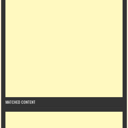
MATCHED CONTENT