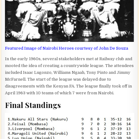
Featured Image of Nairobi Heroes courtesy of John De Souza
In the early 1960s, several stakeholders met at Railway club and
mooted the idea of creating a countrywide league. The attendees
included Isaac Lugonzo, Williams Ngaah, Tony Pinto and Jimmy
McFarnell. The start of the league was delayed due to
disagreements with the Kenyan FA. The league finally took off in
April 1963 with 10 teams of which 7 were from Nairobi.
Final Standings