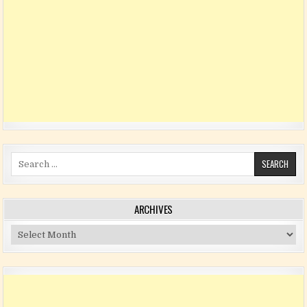
Search for:
ARCHIVES
Archives