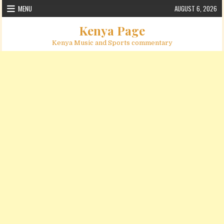
Skip to content
MENU
AUGUST 6, 2026
Kenya Page
Kenya Music and Sports commentary