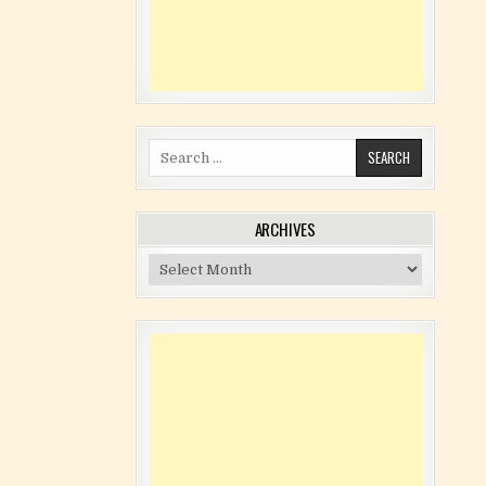
Search for:
ARCHIVES
Archives