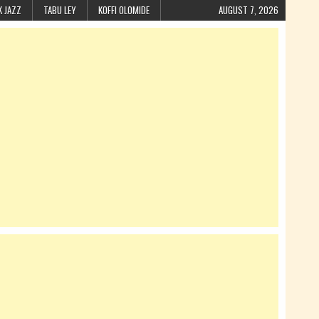
K JAZZ
TABU LEY
KOFFI OLOMIDE
AUGUST 7, 2026