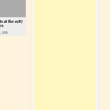
s at the 1987
es
, 2015