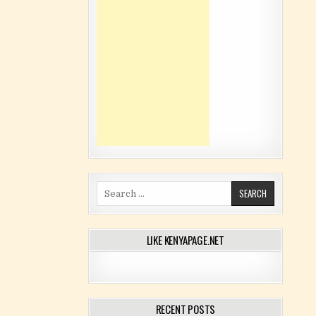
Search for:
LIKE KENYAPAGE.NET
RECENT POSTS