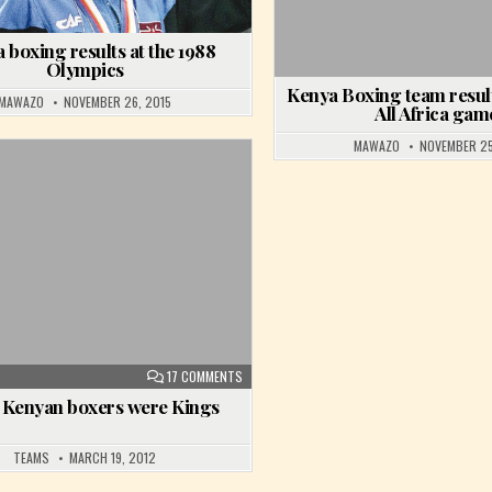
 boxing results at the 1988
Olympics
Kenya Boxing team result
MAWAZO
NOVEMBER 26, 2015
All Africa gam
MAWAZO
NOVEMBER 25
Posted in
ESULTS AT THE 1990 COMMONWEALTH GAMES
ON WHEN KENYAN BOXERS WERE KINGS
17 COMMENTS
Kenyan boxers were Kings
TEAMS
MARCH 19, 2012