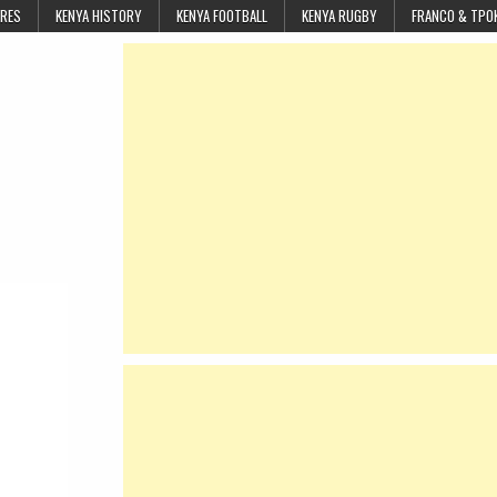
URES
KENYA HISTORY
KENYA FOOTBALL
KENYA RUGBY
FRANCO & TPO