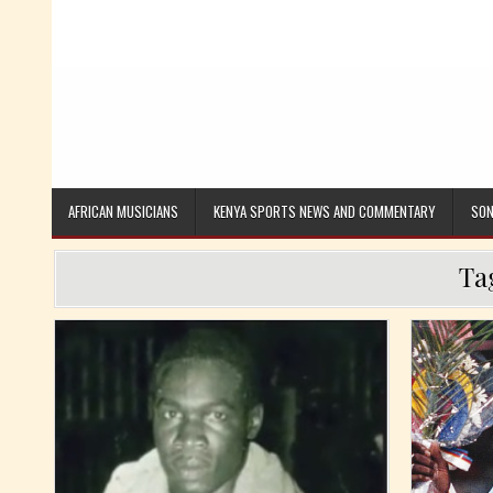
AFRICAN MUSICIANS
KENYA SPORTS NEWS AND COMMENTARY
SON
Ta
Posted in
Posted i