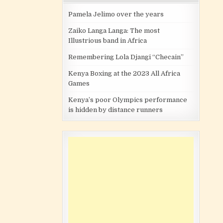
Pamela Jelimo over the years
Zaiko Langa Langa: The most
Illustrious band in Africa
Remembering Lola Djangi “Checain”
Kenya Boxing at the 2023 All Africa
Games
Kenya’s poor Olympics performance
is hidden by distance runners