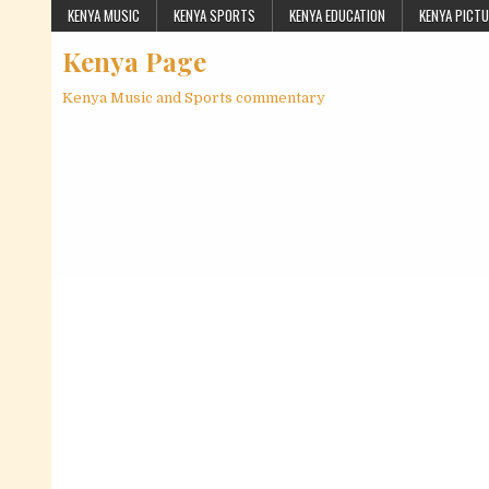
Skip to content
KENYA MUSIC
KENYA SPORTS
KENYA EDUCATION
KENYA PICT
Kenya Page
Kenya Music and Sports commentary