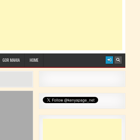
GOR MAHIA
HOME