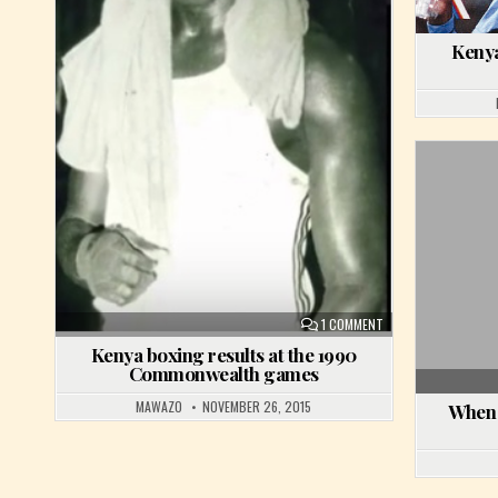
Kenya
ON KENYA BOXING R
1 COMMENT
Kenya boxing results at the 1990
Commonwealth games
MAWAZO
NOVEMBER 26, 2015
When 