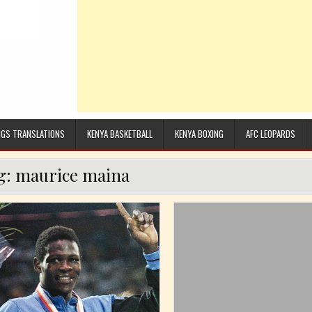
GS TRANSLATIONS
KENYA BASKETBALL
KENYA BOXING
AFC LEOPARDS
g:
maurice maina
n
Posted in