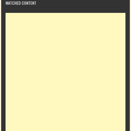
MATCHED CONTENT