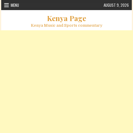
Skip to content
MENU
AUGUST 9, 2026
Kenya Page
Kenya Music and Sports commentary