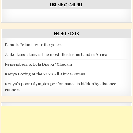
LIKE KENYAPAGE.NET
RECENT POSTS
Pamela Jelimo over the years
Zaiko Langa Langa: The most Illustrious band in Africa
Remembering Lola Djangi “Checain”
Kenya Boxing at the 2023 All Africa Games
Kenya’s poor Olympics performance is hidden by distance
runners