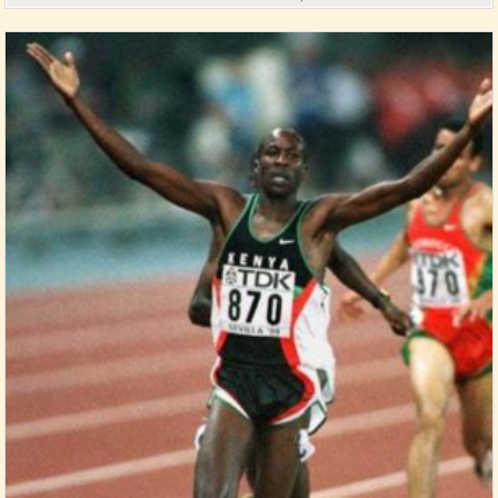
Posted in