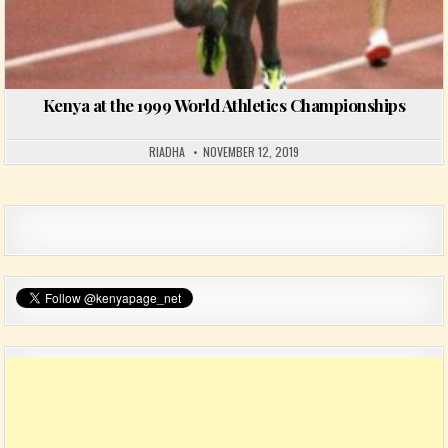
Kenya at the 1999 World Athletics Championships
RIADHA
NOVEMBER 12, 2019