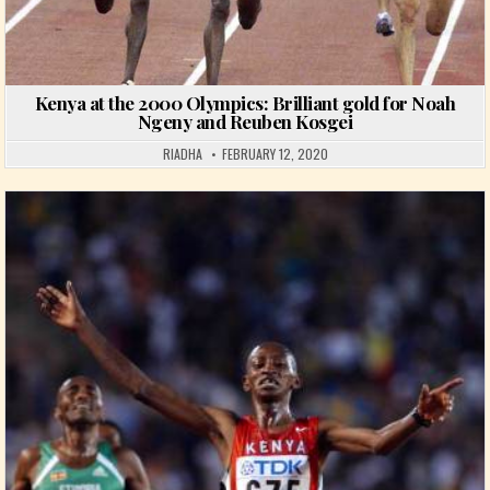
Kenya at the 2000 Olympics: Brilliant gold for Noah
Ngeny and Reuben Kosgei
RIADHA
FEBRUARY 12, 2020
Posted in