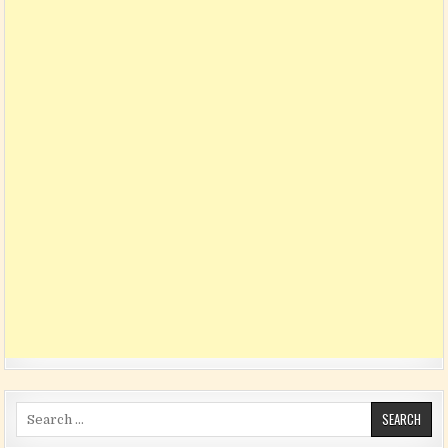
Search for: