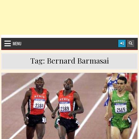
MENU
Tag:
Bernard Barmasai
Posted in