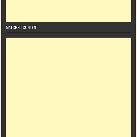
MATCHED CONTENT