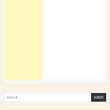
Search for: