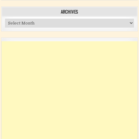
ARCHIVES
Archives