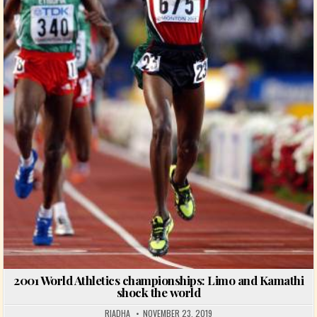
2001 World Athletics championships: Limo and Kamathi
shock the world
RIADHA
NOVEMBER 23, 2019