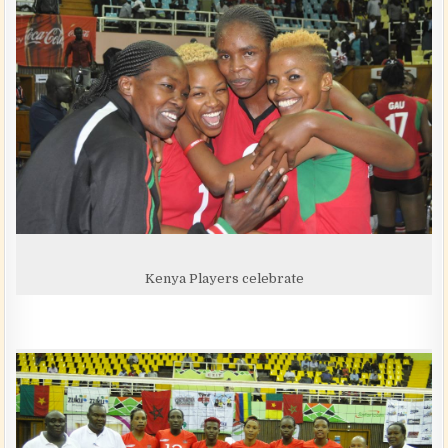
Kenya Players celebrate