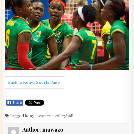
Back to Kenya Sports Page
Tagged
kenya womens volleyball
Author:
mawazo