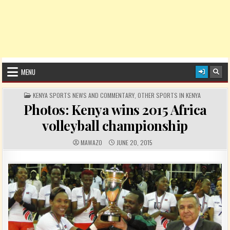
MENU
POSTED IN
KENYA SPORTS NEWS AND COMMENTARY
,
OTHER SPORTS IN KENYA
Photos: Kenya wins 2015 Africa
volleyball championship
AUTHOR:
PUBLISHED DATE:
MAWAZO
JUNE 20, 2015