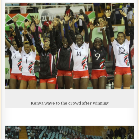
Kenya wave to the crowd after winning