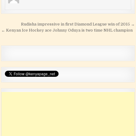
Post navigation
Rudisha impressive in first Diamond League win of 2015 →
← Kenyan Ice Hockey ace Johnny Oduya is two time NHL champion