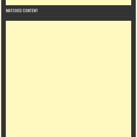
MATCHED CONTENT