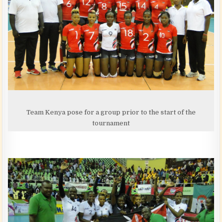
Team Kenya pose for a group prior to the start of the
tournament