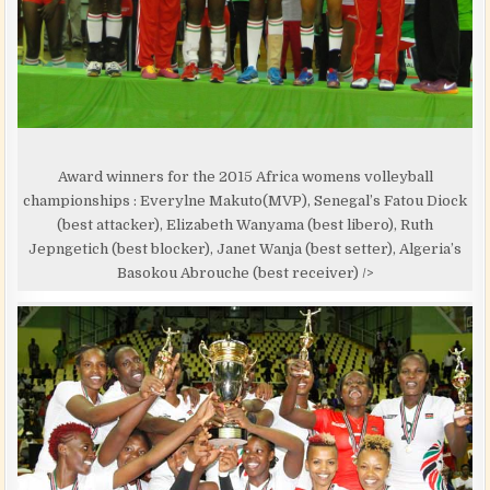
Award winners for the 2015 Africa womens volleyball
championships : Everylne Makuto(MVP), Senegal’s Fatou Diock
(best attacker), Elizabeth Wanyama (best libero), Ruth
Jepngetich (best blocker), Janet Wanja (best setter), Algeria’s
Basokou Abrouche (best receiver) />