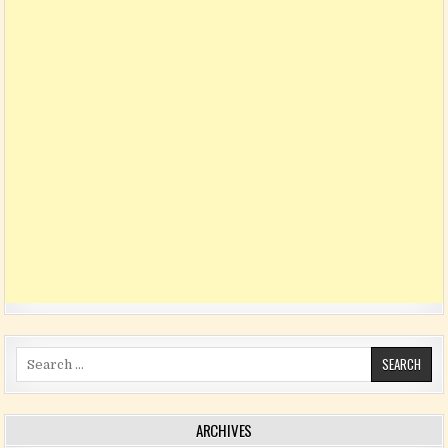
Search for:
ARCHIVES