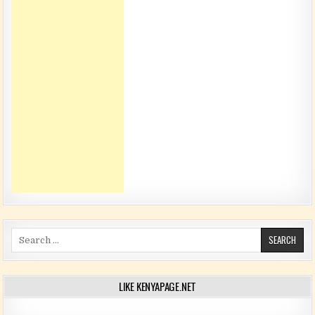
Search for:
LIKE KENYAPAGE.NET