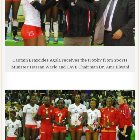
Captain Braxcides Agala receives the trophy from Sports
Minister Hassan Wario and CAVB Chairman Dr. Amr Elwani