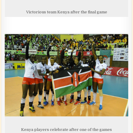
Victorious team Kenya after the final game
Kenya players celebrate after one of the games