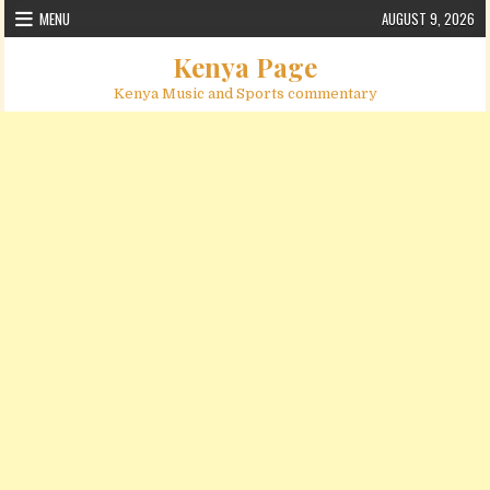
Skip to content
MENU
AUGUST 9, 2026
Kenya Page
Kenya Music and Sports commentary