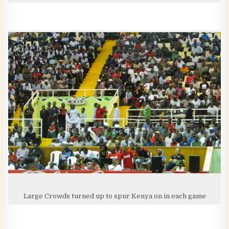
Large Crowds turned up to spur Kenya on in each game