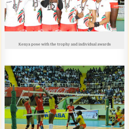
Kenya pose with the trophy and individual awards