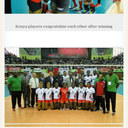
Kenya players congratulate each other after winning