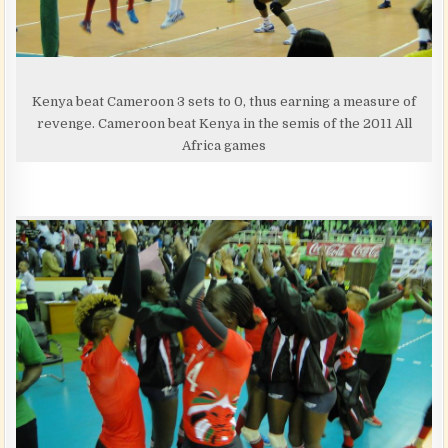
Kenya beat Cameroon 3 sets to 0, thus earning a measure of
revenge. Cameroon beat Kenya in the semis of the 2011 All
Africa games