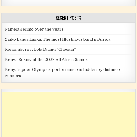
RECENT POSTS
Pamela Jelimo over the years
Zaiko Langa Langa: The most Illustrious band in Africa
Remembering Lola Djangi “Checain”
Kenya Boxing at the 2023 All Africa Games
Kenya’s poor Olympics performance is hidden by distance
runners