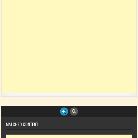
MATCHED CONTENT