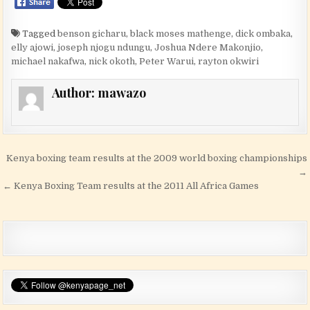
Tagged
benson gicharu
,
black moses mathenge
,
dick ombaka
,
elly ajowi
,
joseph njogu ndungu
,
Joshua Ndere Makonjio
,
michael nakafwa
,
nick okoth
,
Peter Warui
,
rayton okwiri
Author:
mawazo
Post navigation
Kenya boxing team results at the 2009 world boxing championships
→
← Kenya Boxing Team results at the 2011 All Africa Games