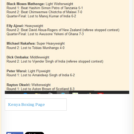
Kenya Boxing Page