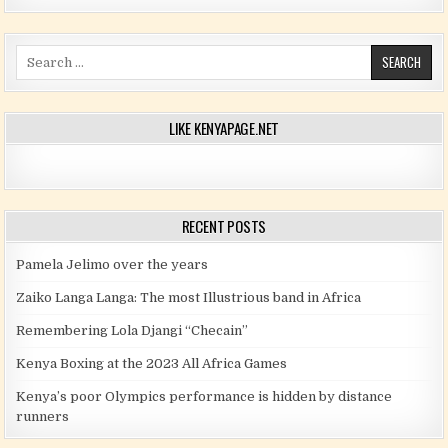
Search for:
LIKE KENYAPAGE.NET
RECENT POSTS
Pamela Jelimo over the years
Zaiko Langa Langa: The most Illustrious band in Africa
Remembering Lola Djangi “Checain”
Kenya Boxing at the 2023 All Africa Games
Kenya’s poor Olympics performance is hidden by distance
runners