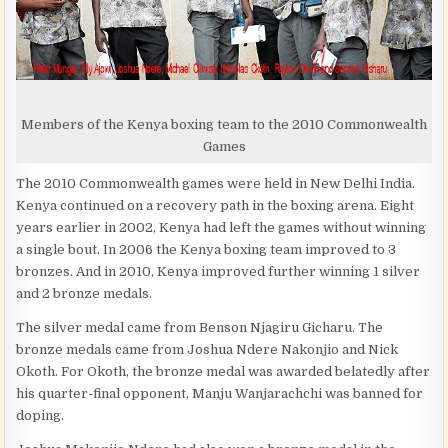
Members of the Kenya boxing team to the 2010 Commonwealth
Games
The 2010 Commonwealth games were held in New Delhi India.
Kenya continued on a recovery path in the boxing arena. Eight
years earlier in 2002, Kenya had left the games without winning
a single bout. In 2006 the Kenya boxing team improved to 3
bronzes. And in 2010, Kenya improved further winning 1 silver
and 2 bronze medals.
The silver medal came from Benson Njagiru Gicharu. The
bronze medals came from Joshua Ndere Nakonjio and Nick
Okoth. For Okoth, the bronze medal was awarded belatedly after
his quarter-final opponent, Manju Wanjarachchi was banned for
doping.