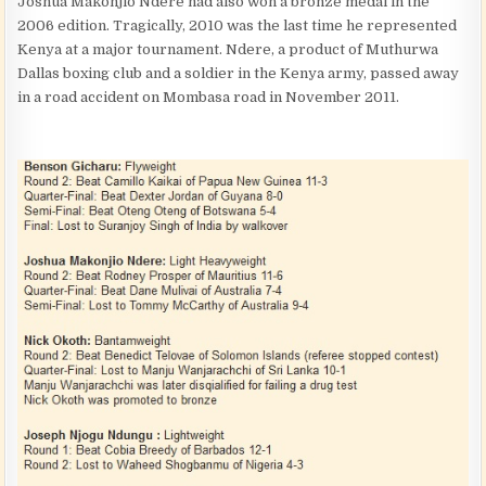
Joshua Makonjio Ndere had also won a bronze medal in the
2006 edition. Tragically, 2010 was the last time he represented
Kenya at a major tournament. Ndere, a product of Muthurwa
Dallas boxing club and a soldier in the Kenya army, passed away
in a road accident on Mombasa road in November 2011.