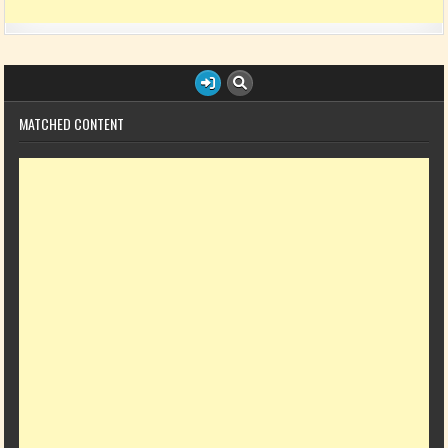
MATCHED CONTENT