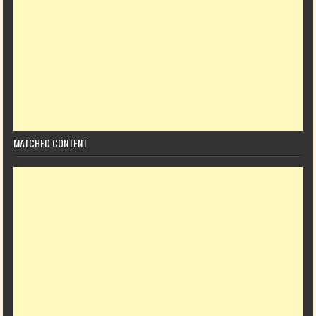
MATCHED CONTENT