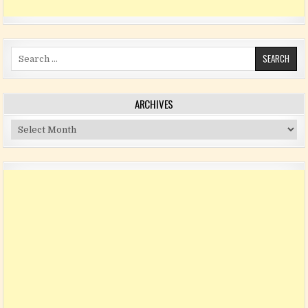
Search for:
ARCHIVES
Archives