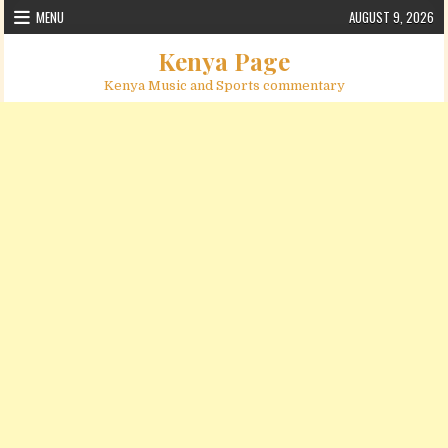
Skip to content
MENU
AUGUST 9, 2026
Kenya Page
Kenya Music and Sports commentary