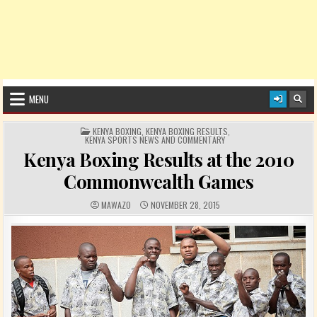
MENU
POSTED IN
KENYA BOXING
,
KENYA BOXING RESULTS
,
KENYA SPORTS NEWS AND COMMENTARY
Kenya Boxing Results at the 2010
Commonwealth Games
AUTHOR:
PUBLISHED DATE:
MAWAZO
NOVEMBER 28, 2015