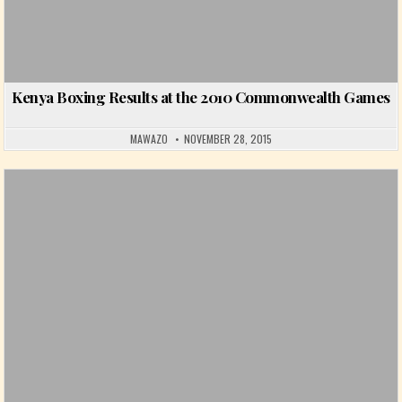
Kenya Boxing Results at the 2010 Commonwealth Games
MAWAZO
NOVEMBER 28, 2015
Posted in