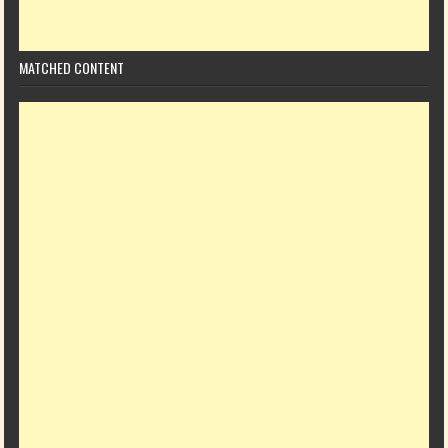
MATCHED CONTENT