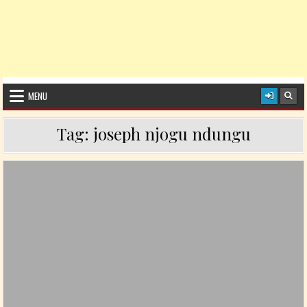
MENU
Tag:
joseph njogu ndungu
Posted in