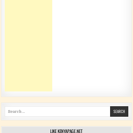
Search for:
LIKE KENYAPAGE.NET