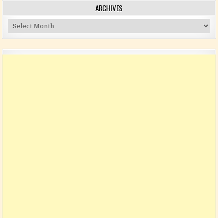
ARCHIVES
Archives