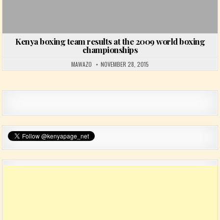
Kenya boxing team results at the 2009 world boxing
championships
MAWAZO
NOVEMBER 28, 2015