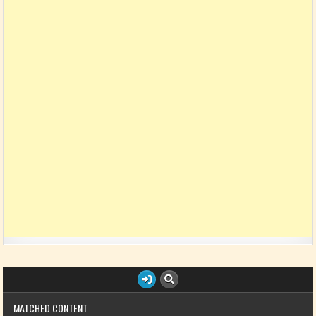
MATCHED CONTENT