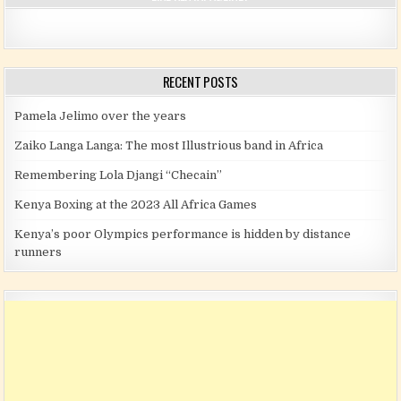
RECENT POSTS
Pamela Jelimo over the years
Zaiko Langa Langa: The most Illustrious band in Africa
Remembering Lola Djangi “Checain”
Kenya Boxing at the 2023 All Africa Games
Kenya’s poor Olympics performance is hidden by distance
runners