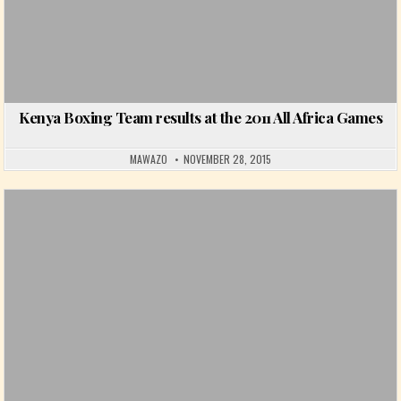
Kenya Boxing Team results at the 2011 All Africa Games
MAWAZO
NOVEMBER 28, 2015
Posted in