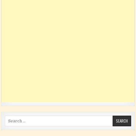
Search for: