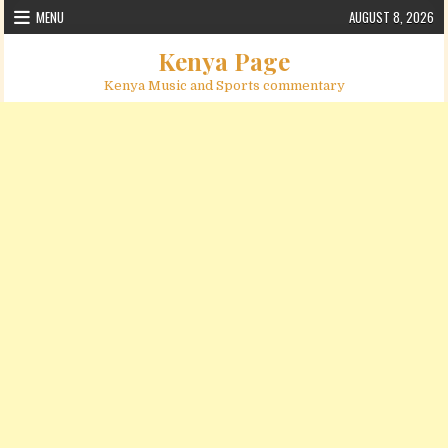
Skip to content
MENU
AUGUST 8, 2026
Kenya Page
Kenya Music and Sports commentary