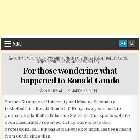
MENU
POSTED IN
KENYA BASKETBALL NEWS AND COMMENTARY
,
KENYA BASKETBALL PLAYERS
,
KENYA SPORTS NEWS AND COMMENTARY
For those wondering what
happened to Ronald Gundo
AUTHOR:
PUBLISHED DATE:
FAST BREAK
MARCH 28, 2014
Former Strathmore University and Maseno Secondary
basketball star Ronald Gundo left Kenya two years back to
pursue a basketball scholarship Stateside. One sports website
even inaccurately reported that he was going to play
professional ball. But basketball-wise not much has been heard
from Gundo since then.