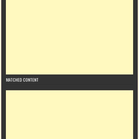
MATCHED CONTENT