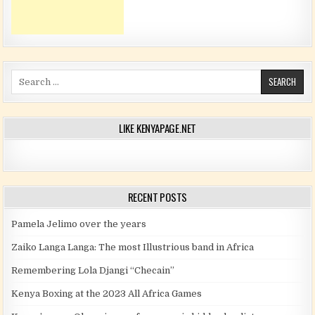
Search for:
LIKE KENYAPAGE.NET
RECENT POSTS
Pamela Jelimo over the years
Zaiko Langa Langa: The most Illustrious band in Africa
Remembering Lola Djangi “Checain”
Kenya Boxing at the 2023 All Africa Games