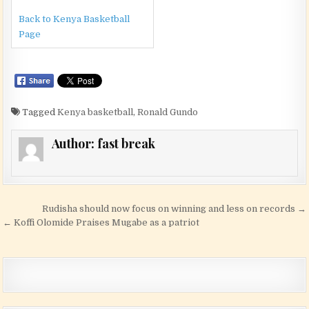
Back to Kenya Basketball
Page
Tagged
Kenya basketball
,
Ronald Gundo
Author:
fast break
Post navigation
Rudisha should now focus on winning and less on records →
← Koffi Olomide Praises Mugabe as a patriot