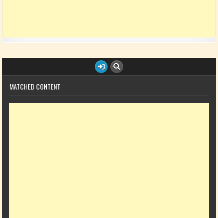
MATCHED CONTENT