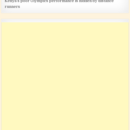
Kenya’s poor Olympics performance is hidden by distance
runners