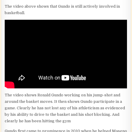
The video above shows that Gundo is still actively involved in
basketball.
The video shows Ronald Gundo working on his jump-shot and
around the basket moves. It then shows Gundo participate in a
game. Clearly he has not lost any of his athleticism as evidenced
by his ability to drive to the basket and his shot blocking. And
clearly he has been hitting the gym
Gundo first came to prominence in 2010 when he helped Maseno