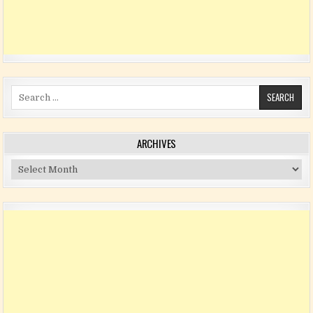
Search for:
ARCHIVES
Archives