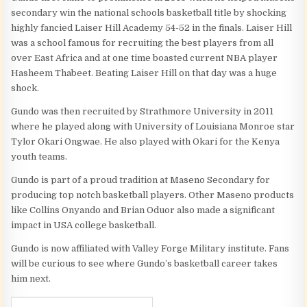
secondary win the national schools basketball title by shocking
highly fancied Laiser Hill Academy 54-52 in the finals. Laiser Hill
was a school famous for recruiting the best players from all
over East Africa and at one time boasted current NBA player
Hasheem Thabeet. Beating Laiser Hill on that day was a huge
shock.
Gundo was then recruited by Strathmore University in 2011
where he played along with University of Louisiana Monroe star
Tylor Okari Ongwae. He also played with Okari for the Kenya
youth teams.
Gundo is part of a proud tradition at Maseno Secondary for
producing top notch basketball players. Other Maseno products
like Collins Onyando and Brian Oduor also made a significant
impact in USA college basketball.
Gundo is now affiliated with Valley Forge Military institute. Fans
will be curious to see where Gundo’s basketball career takes
him next.