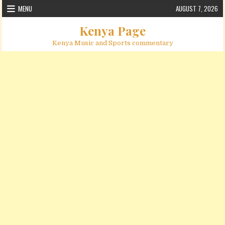
Skip to content
MENU
AUGUST 7, 2026
Kenya Page
Kenya Music and Sports commentary