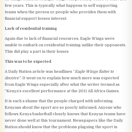
few years. This is typically what happens to self supporting
teams when the person or people who provides them with
financial support looses interest.
Lack of residential training
Again due to lack of financial resources, Eagle Wings were
unable to embark on residential training unlike their opponents.
This did play a part in their losses
This was to be expected
A Daily Nation
article was headlines “
Eagle Wings flatter to
deceive”
. It went on to explain how much more was expected
from Eagle Wings especially after what the writer termed as
“Kenya’s excellent performance at the 2011 All Africa Games.
It is such a shame that the people charged with informing
Kenyans about the sport are so poorly informed. Anyone who
follows Kenya basketball closely knows that Kenyan teams have
never done well at this tournament. Newspapers like the Daily
Nation should know that the problems plaguing the sport in