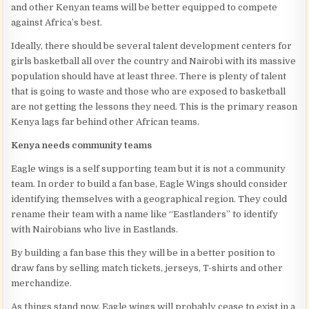
and other Kenyan teams will be better equipped to compete
against Africa’s best.
Ideally, there should be several talent development centers for
girls basketball all over the country and Nairobi with its massive
population should have at least three. There is plenty of talent
that is going to waste and those who are exposed to basketball
are not getting the lessons they need. This is the primary reason
Kenya lags far behind other African teams.
Kenya needs community teams
Eagle wings is a self supporting team but it is not a community
team. In order to build a fan base, Eagle Wings should consider
identifying themselves with a geographical region. They could
rename their team with a name like “Eastlanders” to identify
with Nairobians who live in Eastlands.
By building a fan base this they will be in a better position to
draw fans by selling match tickets, jerseys, T-shirts and other
merchandize.
As things stand now, Eagle wings will probably cease to exist in a