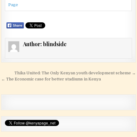
Page
Author:
blindside
Post navigation
Thika United: The Only Kenyan youth development scheme →
← The Economic case for better stadiums in Kenya