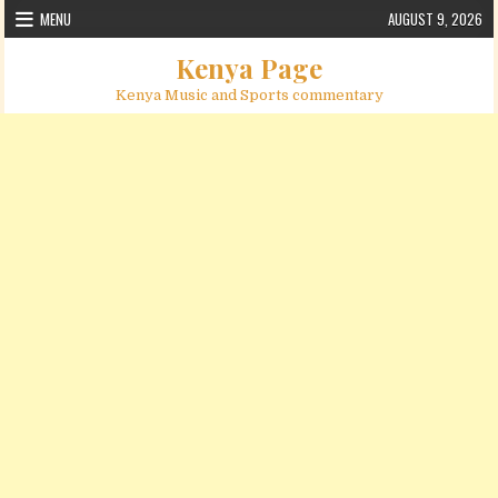
Skip to content
MENU
AUGUST 9, 2026
Kenya Page
Kenya Music and Sports commentary