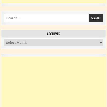
Search for:
ARCHIVES
Archives