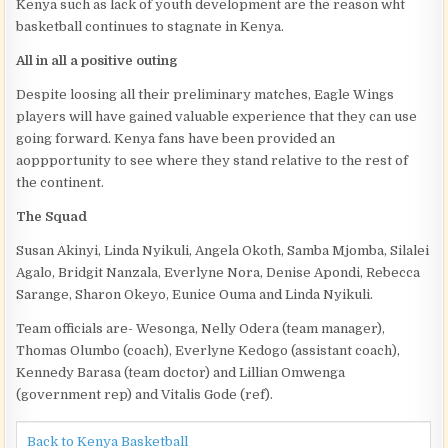
Kenya such as lack of youth development are the reason wht
basketball continues to stagnate in Kenya.
All in all a positive outing
Despite loosing all their preliminary matches, Eagle Wings
players will have gained valuable experience that they can use
going forward. Kenya fans have been provided an
aoppportunity to see where they stand relative to the rest of
the continent.
The Squad
Susan Akinyi, Linda Nyikuli, Angela Okoth, Samba Mjomba, Silalei
Agalo, Bridgit Nanzala, Everlyne Nora, Denise Apondi, Rebecca
Sarange, Sharon Okeyo, Eunice Ouma and Linda Nyikuli.
Team officials are- Wesonga, Nelly Odera (team manager),
Thomas Olumbo (coach), Everlyne Kedogo (assistant coach),
Kennedy Barasa (team doctor) and Lillian Omwenga
(government rep) and Vitalis Gode (ref).
Back to Kenya Basketball