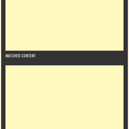
MATCHED CONTENT