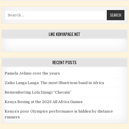
Search for:
LIKE KENYAPAGE.NET
RECENT POSTS
Pamela Jelimo over the years
Zaiko Langa Langa: The most Illustrious band in Africa
Remembering Lola Djangi “Checain”
Kenya Boxing at the 2023 All Africa Games
Kenya’s poor Olympics performance is hidden by distance
runners