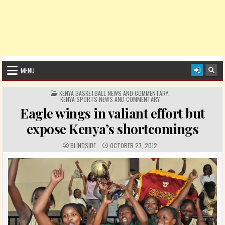
MENU
POSTED IN
KENYA BASKETBALL NEWS AND COMMENTARY
,
KENYA SPORTS NEWS AND COMMENTARY
Eagle wings in valiant effort but
expose Kenya’s shortcomings
AUTHOR:
PUBLISHED DATE:
BLINDSIDE
OCTOBER 27, 2012