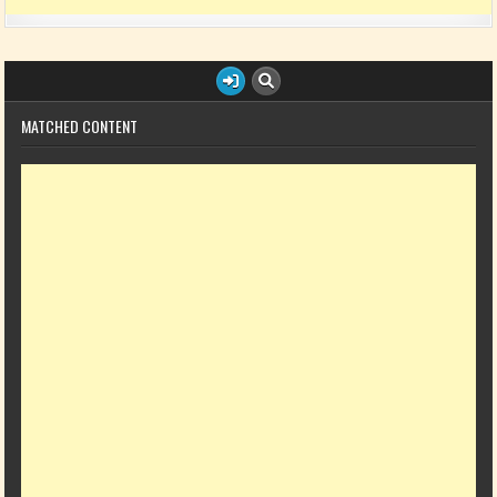
MATCHED CONTENT