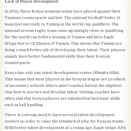
Lack of Player development
In 2012, three Kenya womens teams have played against their
Tunisian counterparts and lost. The national football Under 21
team lost narrowly to Tunisia in the world cup qualifiers. The
national sevens rugby team came agonisngly close to qualifying
for the world cup before loosing to Tunisia and here Eagle
Wings lost to CS Sfaxien of Tunisia. This shows that Tunisia are
doing a much better job of developing their talent. Their players
simply have better fundamental skills than their Kenyan
counterparts.
Kenya has only one talent development center (Shimba Hills).
This means that most players in the Kenyan league are products
of secondary schools where most coaches havent the slightest
clue how to nurture and develop talent. Visiting coaches have
often said that Kenya players are talented but lack basic skills
such as ball handling.
There is a strong need to have several talent development
centers in order to raise the standard of play for Kenyan teams.
With better talent development at a young age, Eagle wings, KPA