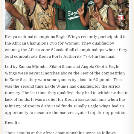
Kenya national champions Eagle Wings recently participated in
the African Champions Cup for Women. They qualified by
winning the Africa zone 5 basketball championships where they
beat compatriots Kenya Ports Authority 77-54 in the final.
Led by Samba Mjomba, Silalei Shani and Angela Okoth, Eagle
Wings were several notches above the rest of the competition
in Zone 5 as they won some games by close to 60 points. This
was the second time Eagle Wings had qualified for the Africa
tourney. The last time they qualified, they had to withdraw due to
lack of funds. It was a relief for Kenya basketball fans when the
Ministry of sports disbursed funds. Finally Eagle wings had an
opportunity to measure themselves against top tier opposition.
Results
Their results at the Africa championships were as follows: