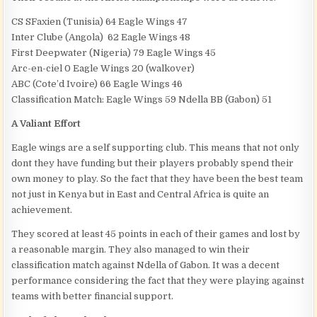
CS SFaxien (Tunisia) 64 Eagle Wings 47
Inter Clube (Angola) 62 Eagle Wings 48
First Deepwater (Nigeria) 79 Eagle Wings 45
Arc-en-ciel 0 Eagle Wings 20 (walkover)
ABC (Cote’d Ivoire) 66 Eagle Wings 46
Classification Match: Eagle Wings 59 Ndella BB (Gabon) 51
A Valiant Effort
Eagle wings are a self supporting club. This means that not only
dont they have funding but their players probably spend their
own money to play. So the fact that they have been the best team
not just in Kenya but in East and Central Africa is quite an
achievement.
They scored at least 45 points in each of their games and lost by
a reasonable margin. They also managed to win their
classification match against Ndella of Gabon. It was a decent
performance considering the fact that they were playing against
teams with better financial support.