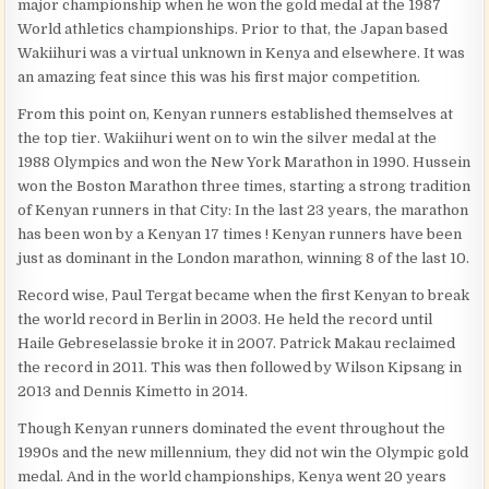
major championship when he won the gold medal at the 1987
World athletics championships. Prior to that, the Japan based
Wakiihuri was a virtual unknown in Kenya and elsewhere. It was
an amazing feat since this was his first major competition.
From this point on, Kenyan runners established themselves at
the top tier. Wakiihuri went on to win the silver medal at the
1988 Olympics and won the New York Marathon in 1990. Hussein
won the Boston Marathon three times, starting a strong tradition
of Kenyan runners in that City: In the last 23 years, the marathon
has been won by a Kenyan 17 times ! Kenyan runners have been
just as dominant in the London marathon, winning 8 of the last 10.
Record wise, Paul Tergat became when the first Kenyan to break
the world record in Berlin in 2003. He held the record until
Haile Gebreselassie broke it in 2007. Patrick Makau reclaimed
the record in 2011. This was then followed by Wilson Kipsang in
2013 and Dennis Kimetto in 2014.
Though Kenyan runners dominated the event throughout the
1990s and the new millennium, they did not win the Olympic gold
medal. And in the world championships, Kenya went 20 years