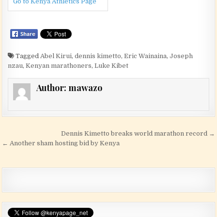
Go to Kenya Athletics Page
Tagged
Abel Kirui
,
dennis kimetto
,
Eric Wainaina
,
Joseph
nzau
,
Kenyan marathoners
,
Luke Kibet
Author:
mawazo
Post navigation
Dennis Kimetto breaks world marathon record →
← Another sham hosting bid by Kenya