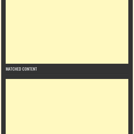
MATCHED CONTENT