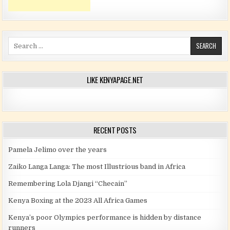
Search for:
LIKE KENYAPAGE.NET
RECENT POSTS
Pamela Jelimo over the years
Zaiko Langa Langa: The most Illustrious band in Africa
Remembering Lola Djangi “Checain”
Kenya Boxing at the 2023 All Africa Games
Kenya’s poor Olympics performance is hidden by distance
runners