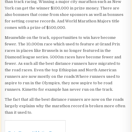
than track racing. Winning a major city marathon such as New
York can get the winner $100,000 in prize money. There are
also bonuses that come from shoe sponsors as well as bonuses
for setting course records. And World Marathon Majors title
comes with a prize of $500,000.
Meanwhile on the track, opportunities to win have become
fewer. The 10,000m race which used to feature at Grand Prix
races in places like Brussels is no longer featured in the
Diamond league series. 5000m races have become fewer and
fewer. As such all the best distance runners have migrated to
the road races. Even the top Ethiopian and North American
runners are now mostly on the roads.Where runners used to
aspire to run in the Olympics, they now aspire to be road
runners. Kimetto for example has never run on the track.
The fact that all the best distance runners are now on the roads
largely explains why the marathon record is broken more often
than it used to.