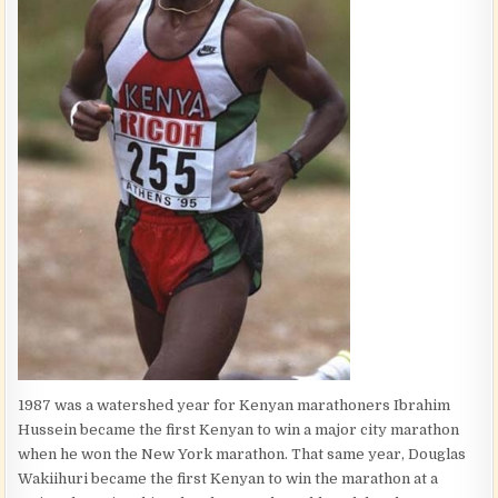
1987 was a watershed year for Kenyan marathoners Ibrahim
Hussein became the first Kenyan to win a major city marathon
when he won the New York marathon. That same year, Douglas
Wakiihuri became the first Kenyan to win the marathon at a