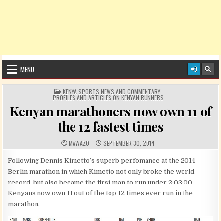
MENU
POSTED IN
KENYA SPORTS NEWS AND COMMENTARY
,
PROFILES AND ARTICLES ON KENYAN RUNNERS
Kenyan marathoners now own 11 of
the 12 fastest times
AUTHOR:
PUBLISHED DATE:
MAWAZO
SEPTEMBER 30, 2014
Following Dennis Kimetto’s superb perfomance at the 2014
Berlin marathon in which Kimetto not only broke the world
record, but also became the first man to run under 2:03:00,
Kenyans now own 11 out of the top 12 times ever run in the
marathon.