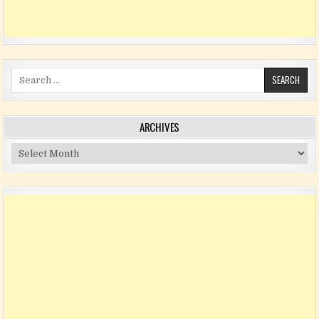
Search for:
ARCHIVES
Archives