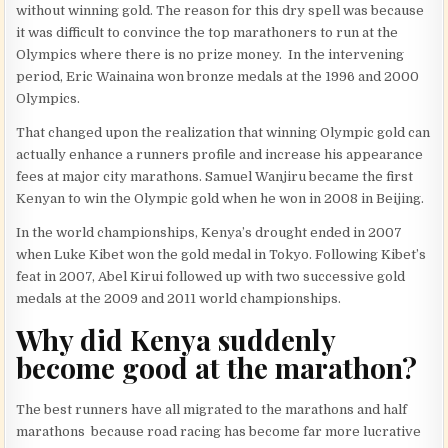
without winning gold. The reason for this dry spell was because
it was difficult to convince the top marathoners to run at the
Olympics where there is no prize money. In the intervening
period, Eric Wainaina won bronze medals at the 1996 and 2000
Olympics.
That changed upon the realization that winning Olympic gold can
actually enhance a runners profile and increase his appearance
fees at major city marathons. Samuel Wanjiru became the first
Kenyan to win the Olympic gold when he won in 2008 in Beijing.
In the world championships, Kenya’s drought ended in 2007
when Luke Kibet won the gold medal in Tokyo. Following Kibet’s
feat in 2007, Abel Kirui followed up with two successive gold
medals at the 2009 and 2011 world championships.
Why did Kenya suddenly
become good at the marathon?
The best runners have all migrated to the marathons and half
marathons because road racing has become far more lucrative