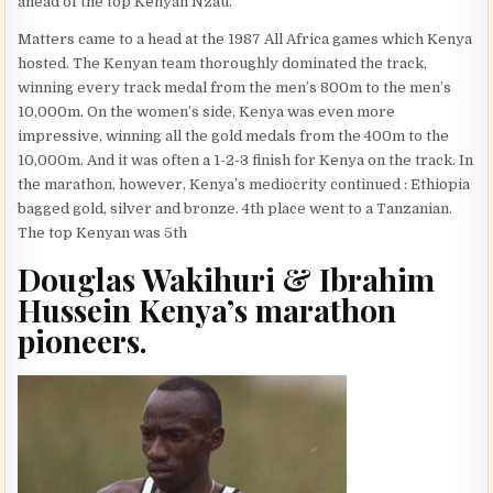
ahead of the top Kenyan Nzau.
Matters came to a head at the 1987 All Africa games which Kenya
hosted. The Kenyan team thoroughly dominated the track,
winning every track medal from the men’s 800m to the men’s
10,000m. On the women’s side, Kenya was even more
impressive, winning all the gold medals from the 400m to the
10,000m. And it was often a 1-2-3 finish for Kenya on the track. In
the marathon, however, Kenya’s mediocrity continued : Ethiopia
bagged gold, silver and bronze. 4th place went to a Tanzanian.
The top Kenyan was 5th
Douglas Wakihuri & Ibrahim
Hussein Kenya’s marathon
pioneers.