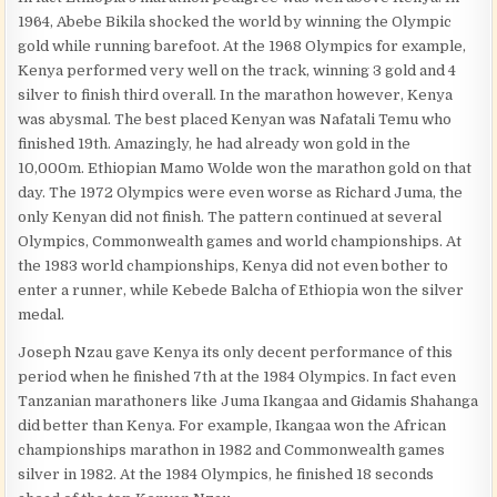
1964, Abebe Bikila shocked the world by winning the Olympic
gold while running barefoot. At the 1968 Olympics for example,
Kenya performed very well on the track, winning 3 gold and 4
silver to finish third overall. In the marathon however, Kenya
was abysmal. The best placed Kenyan was Nafatali Temu who
finished 19th. Amazingly, he had already won gold in the
10,000m. Ethiopian Mamo Wolde won the marathon gold on that
day. The 1972 Olympics were even worse as Richard Juma, the
only Kenyan did not finish. The pattern continued at several
Olympics, Commonwealth games and world championships. At
the 1983 world championships, Kenya did not even bother to
enter a runner, while Kebede Balcha of Ethiopia won the silver
medal.
Joseph Nzau gave Kenya its only decent performance of this
period when he finished 7th at the 1984 Olympics. In fact even
Tanzanian marathoners like Juma Ikangaa and Gidamis Shahanga
did better than Kenya. For example, Ikangaa won the African
championships marathon in 1982 and Commonwealth games
silver in 1982. At the 1984 Olympics, he finished 18 seconds