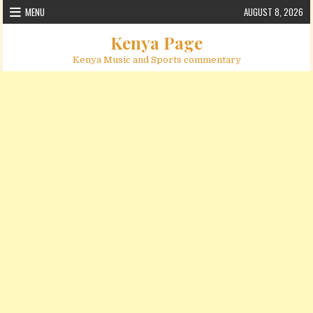
Skip to content
MENU
AUGUST 8, 2026
Kenya Page
Kenya Music and Sports commentary