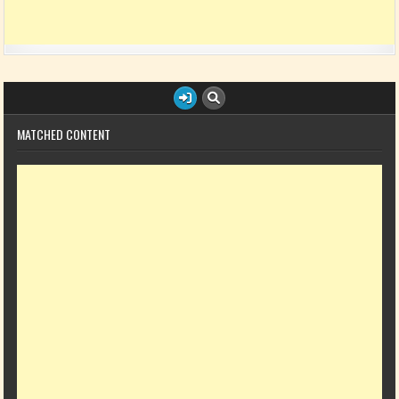
MATCHED CONTENT