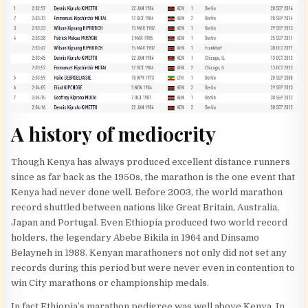
A history of mediocrity
Though Kenya has always produced excellent distance runners
since as far back as the 1950s, the marathon is the one event that
Kenya had never done well. Before 2003, the world marathon
record shuttled between nations like Great Britain, Australia,
Japan and Portugal. Even Ethiopia produced two world record
holders, the legendary Abebe Bikila in 1964 and Dinsamo
Belayneh in 1988. Kenyan marathoners not only did not set any
records during this period but were never even in contention to
win City marathons or championship medals.
In fact Ethiopia’s marathon pedigree was well above Kenya. In