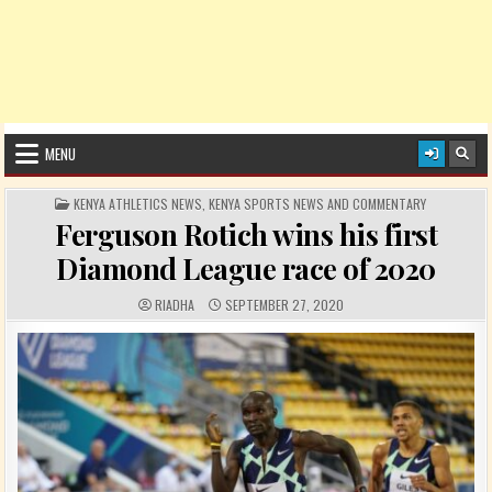
MENU
POSTED IN
KENYA ATHLETICS NEWS
,
KENYA SPORTS NEWS AND COMMENTARY
Ferguson Rotich wins his first
Diamond League race of 2020
AUTHOR:
PUBLISHED DATE:
RIADHA
SEPTEMBER 27, 2020