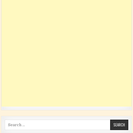
Search for: