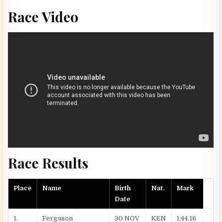
Race Video
Race Results
Place
Name
Birth
Nat.
Mark
Date
1.
Ferguson
30 NOV
KEN
1:44.16