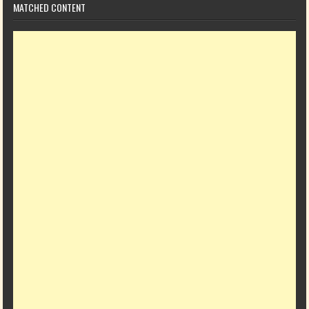
MATCHED CONTENT