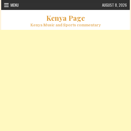
Skip to content
MENU
AUGUST 8, 2026
Kenya Page
Kenya Music and Sports commentary