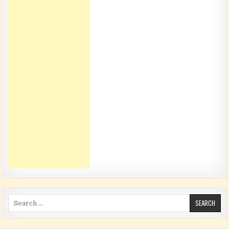
Search for: