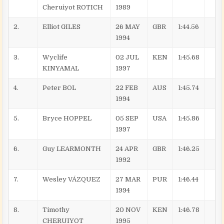
Cheruiyot ROTICH
1989
2.
Elliot GILES
26 MAY
GBR
1:44.56
1994
3.
Wyclife
02 JUL
KEN
1:45.68
KINYAMAL
1997
4.
Peter BOL
22 FEB
AUS
1:45.74
1994
5.
Bryce HOPPEL
05 SEP
USA
1:45.86
1997
6.
Guy LEARMONTH
24 APR
GBR
1:46.25
1992
7.
Wesley VÁZQUEZ
27 MAR
PUR
1:46.44
1994
8.
Timothy
20 NOV
KEN
1:46.78
CHERUIYOT
1995