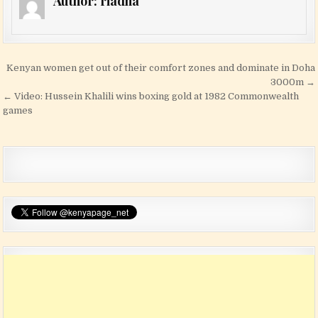
Author:
riadha
Post navigation
Kenyan women get out of their comfort zones and dominate in Doha
3000m →
← Video: Hussein Khalili wins boxing gold at 1982 Commonwealth
games