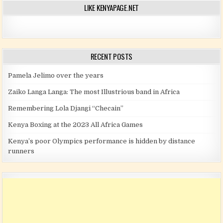
LIKE KENYAPAGE.NET
RECENT POSTS
Pamela Jelimo over the years
Zaiko Langa Langa: The most Illustrious band in Africa
Remembering Lola Djangi “Checain”
Kenya Boxing at the 2023 All Africa Games
Kenya’s poor Olympics performance is hidden by distance
runners