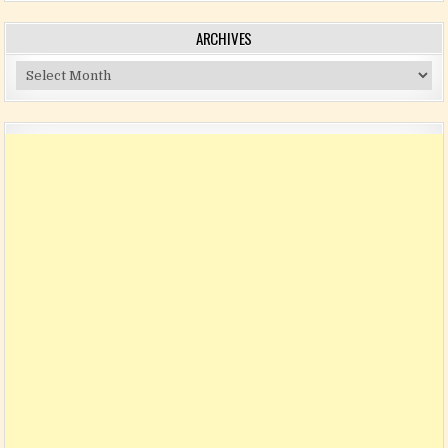
ARCHIVES
Archives