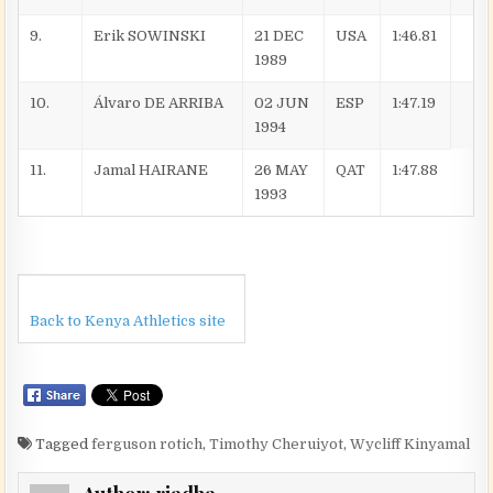
9.
Erik SOWINSKI
21 DEC
USA
1:46.81
1989
10.
Álvaro DE ARRIBA
02 JUN
ESP
1:47.19
1994
11.
Jamal HAIRANE
26 MAY
QAT
1:47.88
1993
Back to Kenya Athletics site
Tagged
ferguson rotich
,
Timothy Cheruiyot
,
Wycliff Kinyamal