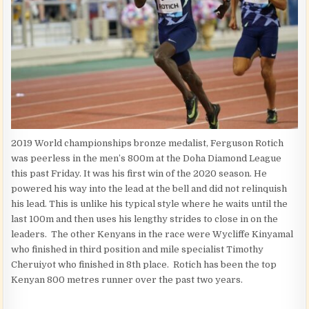
2019 World championships bronze medalist, Ferguson Rotich
was peerless in the men’s 800m at the Doha Diamond League
this past Friday. It was his first win of the 2020 season. He
powered his way into the lead at the bell and did not relinquish
his lead. This is unlike his typical style where he waits until the
last 100m and then uses his lengthy strides to close in on the
leaders. The other Kenyans in the race were Wycliffe Kinyamal
who finished in third position and mile specialist Timothy
Cheruiyot who finished in 8th place. Rotich has been the top
Kenyan 800 metres runner over the past two years.