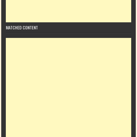
MATCHED CONTENT