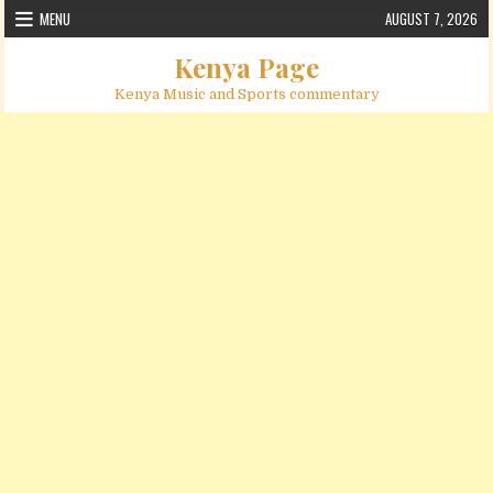
Skip to content
MENU
AUGUST 7, 2026
Kenya Page
Kenya Music and Sports commentary