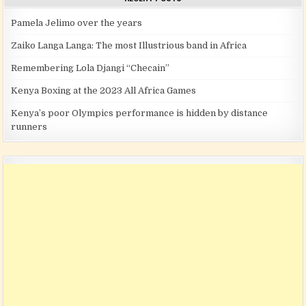
Pamela Jelimo over the years
Zaiko Langa Langa: The most Illustrious band in Africa
Remembering Lola Djangi “Checain”
Kenya Boxing at the 2023 All Africa Games
Kenya’s poor Olympics performance is hidden by distance
runners