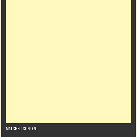
MATCHED CONTENT