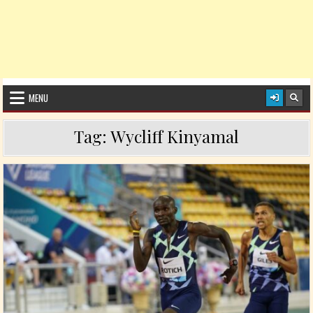
MENU
Tag:
Wycliff Kinyamal
Posted in