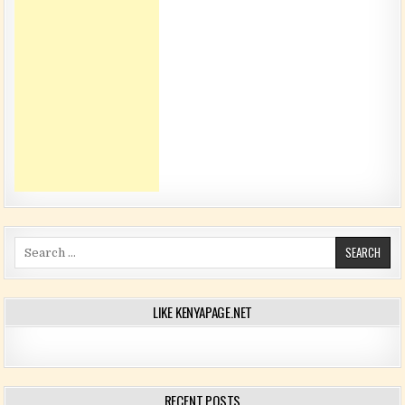
Search for:
LIKE KENYAPAGE.NET
RECENT POSTS