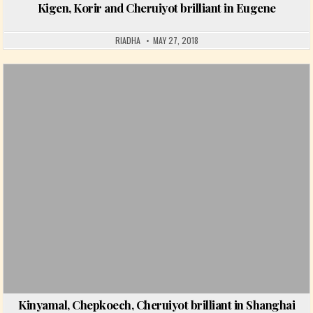
Kigen, Korir and Cheruiyot brilliant in Eugene
RIADHA
MAY 27, 2018
Posted in
Kinyamal, Chepkoech, Cheruiyot brilliant in Shanghai