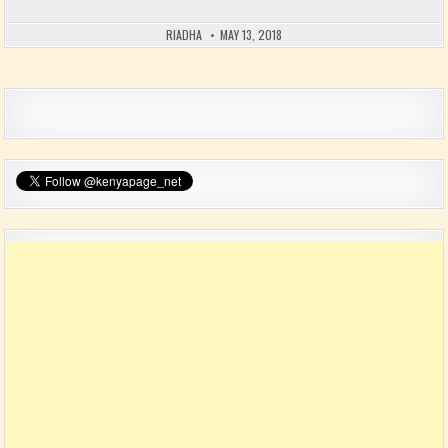
RIADHA
MAY 13, 2018