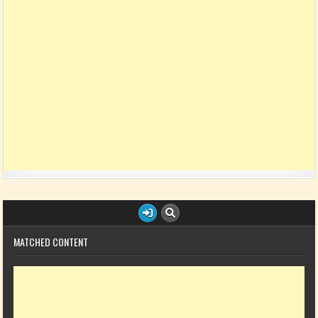
MATCHED CONTENT