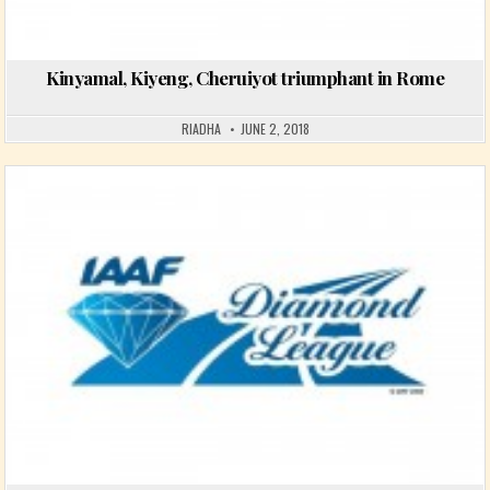
Kinyamal, Kiyeng, Cheruiyot triumphant in Rome
RIADHA
JUNE 2, 2018
Posted in