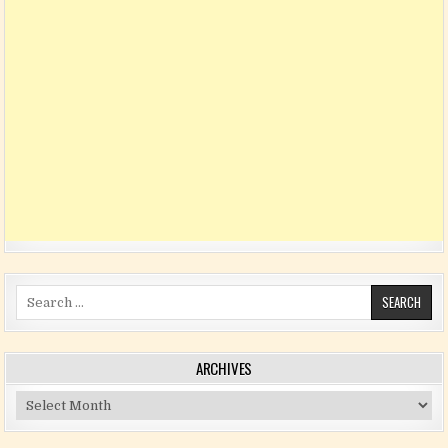
Search for:
ARCHIVES
Archives