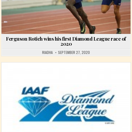
Ferguson Rotich wins his first Diamond League race of
2020
RIADHA
SEPTEMBER 27, 2020
Posted in