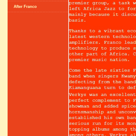
After Franco