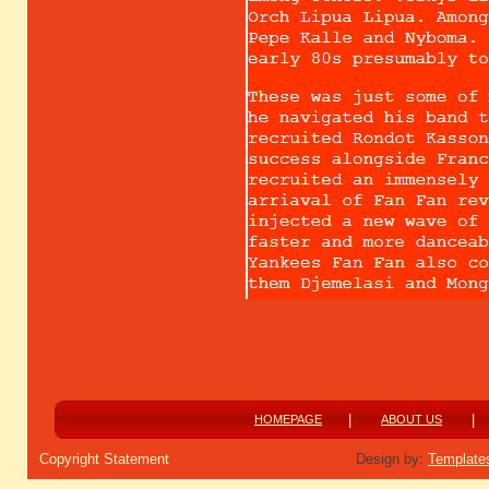
|
|
HOMEPAGE
ABOUT US
Copyright Statement
Design by:
Template