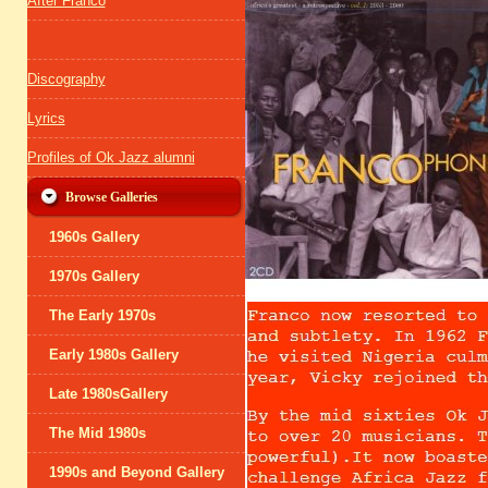
After Franco
Discography
Lyrics
Profiles of Ok Jazz alumni
Browse Galleries
1960s Gallery
1970s Gallery
The Early 1970s
Early 1980s Gallery
Late 1980sGallery
The Mid 1980s
1990s and Beyond Gallery