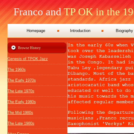
Franco and
TP OK in the 19
Homepage
Introduction
Biography
Browse History
Genesis of TPOK Jazz
The 1960s
The Early 1970s
The Late 1970s
The Early 1980s
The Mid 1980s
The Late 1980s