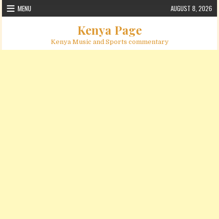
Skip to content
MENU
AUGUST 8, 2026
Kenya Page
Kenya Music and Sports commentary