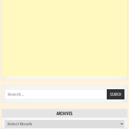
Search for:
ARCHIVES
Archives