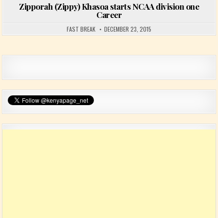
Zipporah (Zippy) Khasoa starts NCAA division one
Career
FAST BREAK
DECEMBER 23, 2015