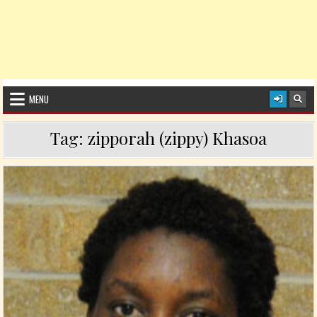
MENU
Tag:
zipporah (zippy) Khasoa
Posted in