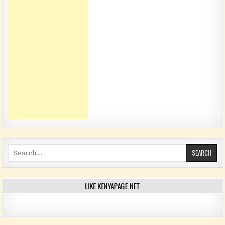
Search for:
LIKE KENYAPAGE.NET