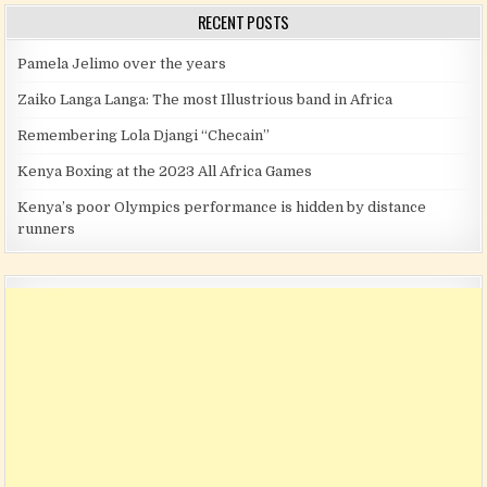
RECENT POSTS
Pamela Jelimo over the years
Zaiko Langa Langa: The most Illustrious band in Africa
Remembering Lola Djangi “Checain”
Kenya Boxing at the 2023 All Africa Games
Kenya’s poor Olympics performance is hidden by distance
runners