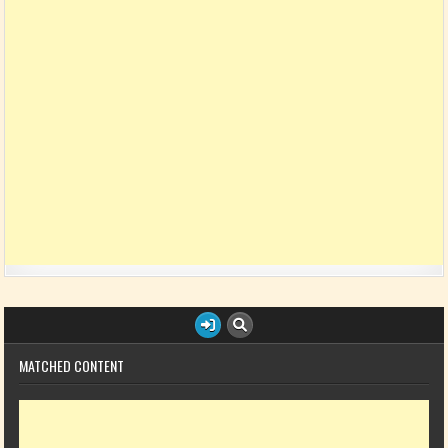
MATCHED CONTENT