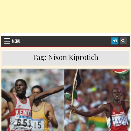
MENU
Tag:
Nixon Kiprotich
Posted in