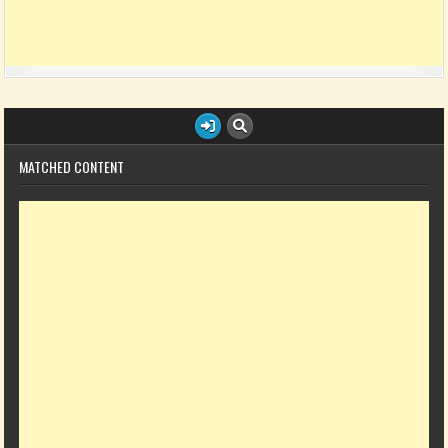
MATCHED CONTENT