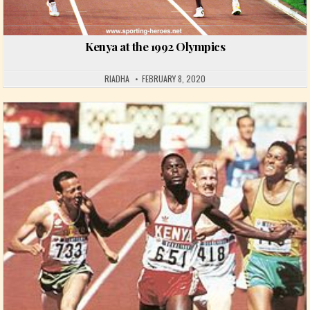
Kenya at the 1992 Olympics
RIADHA
FEBRUARY 8, 2020
Posted in