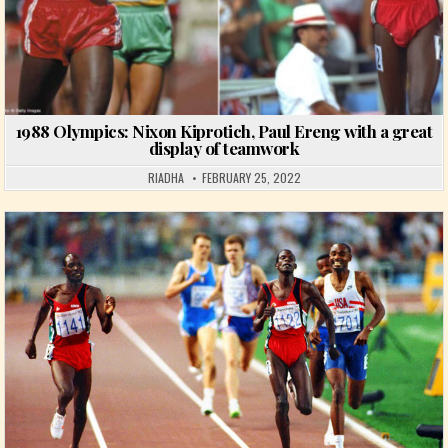
1988 Olympics: Nixon Kiprotich, Paul Ereng with a great
display of teamwork
RIADHA
FEBRUARY 25, 2022
Posted in