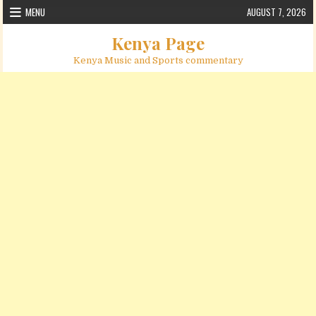
Skip to content
MENU
AUGUST 7, 2026
Kenya Page
Kenya Music and Sports commentary