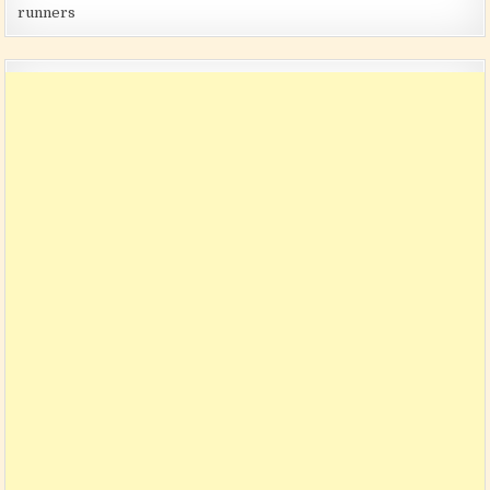
runners