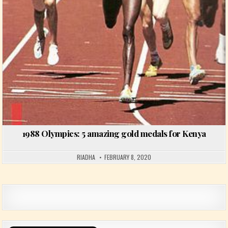
1988 Olympics: 5 amazing gold medals for Kenya
RIADHA
FEBRUARY 8, 2020