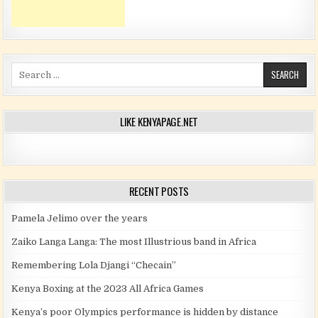
Search for:
LIKE KENYAPAGE.NET
RECENT POSTS
Pamela Jelimo over the years
Zaiko Langa Langa: The most Illustrious band in Africa
Remembering Lola Djangi “Checain”
Kenya Boxing at the 2023 All Africa Games
Kenya’s poor Olympics performance is hidden by distance