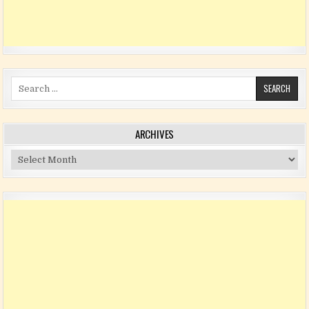
Search for:
ARCHIVES
Archives