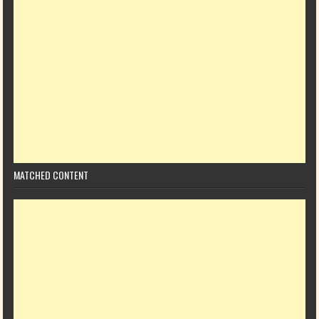
MATCHED CONTENT