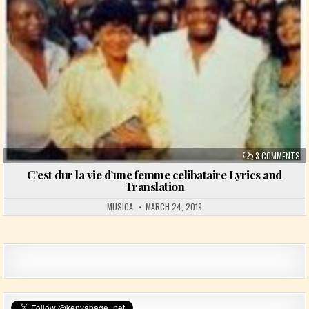
ON
3 COMMENTS
C’est dur la vie d’une femme celibataire Lyrics and
Translation
MUSICA
MARCH 24, 2019