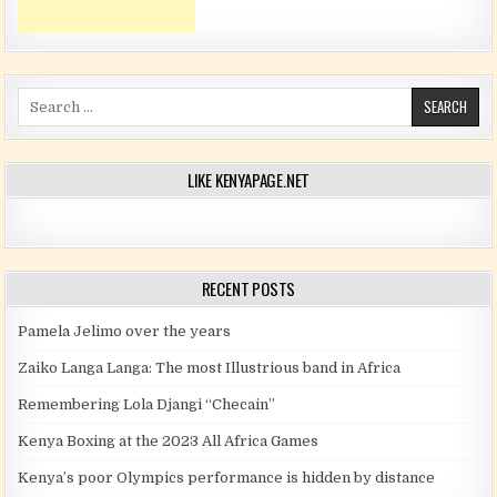
Search for:
LIKE KENYAPAGE.NET
RECENT POSTS
Pamela Jelimo over the years
Zaiko Langa Langa: The most Illustrious band in Africa
Remembering Lola Djangi “Checain”
Kenya Boxing at the 2023 All Africa Games
Kenya’s poor Olympics performance is hidden by distance