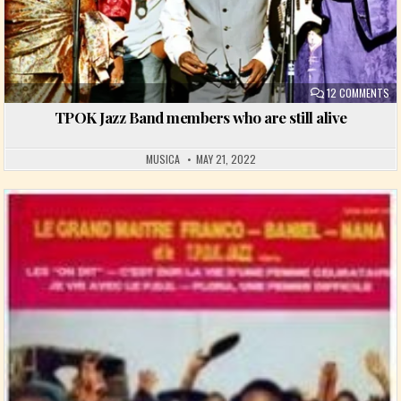
ON
12 COMMENTS
TPOK Jazz Band members who are still alive
MUSICA
MAY 21, 2022
Posted in