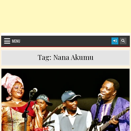
MENU
Tag:
Nana Akumu
Posted in