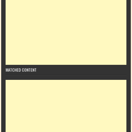
MATCHED CONTENT