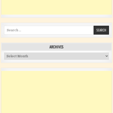
Search for:
ARCHIVES
Archives