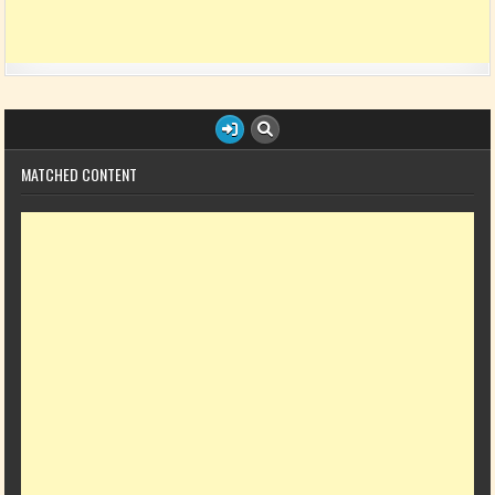
MATCHED CONTENT