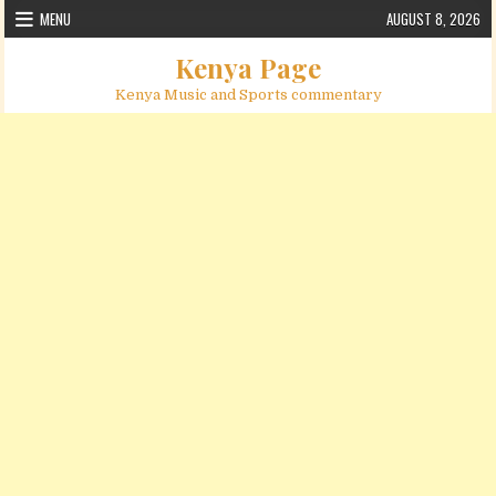
Skip to content
MENU
AUGUST 8, 2026
Kenya Page
Kenya Music and Sports commentary