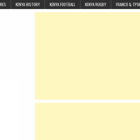
URES
KENYA HISTORY
KENYA FOOTBALL
KENYA RUGBY
FRANCO & TPO