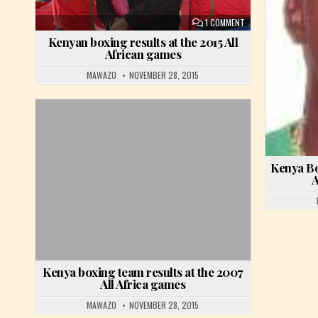
ON KENYAN BOXING R
1 COMMENT
Kenyan boxing results at the 2015 All
African games
MAWAZO
NOVEMBER 28, 2015
Posted in
Kenya Bo
A
Kenya boxing team results at the 2007
All Africa games
MAWAZO
NOVEMBER 28, 2015