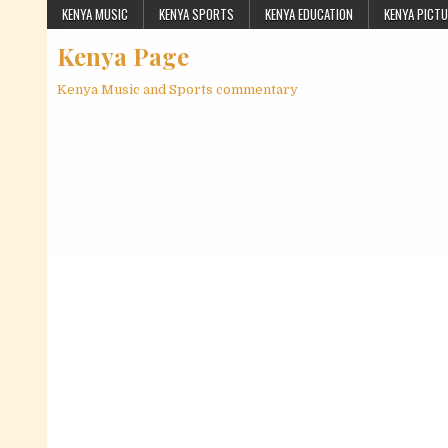
Skip to content
KENYA MUSIC
KENYA SPORTS
KENYA EDUCATION
KENYA PICT
Kenya Page
Kenya Music and Sports commentary