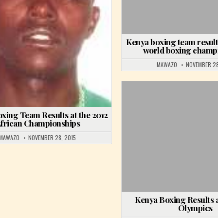
ESULTS AT THE 2015 ALL AFRICAN GAMES
Kenya boxing team result
world boxing champ
MAWAZO
NOVEMBER 28
Posted in
xing Team Results at the 2012
frican Championships
MAWAZO
NOVEMBER 28, 2015
Kenya Boxing Results a
Olympics