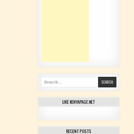
Search for:
LIKE KENYAPAGE.NET
RECENT POSTS