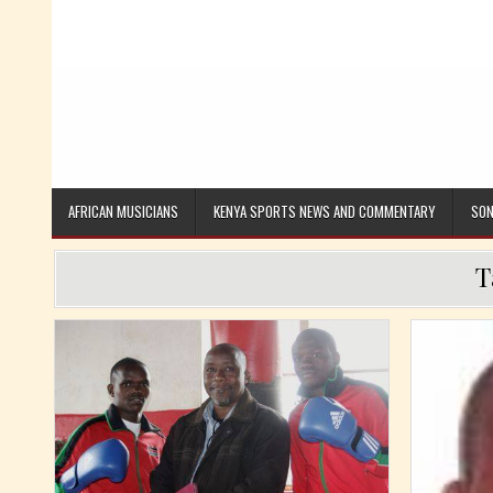
AFRICAN MUSICIANS
KENYA SPORTS NEWS AND COMMENTARY
SON
T
Posted in