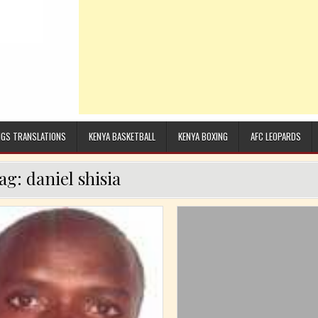
GS TRANSLATIONS
KENYA BASKETBALL
KENYA BOXING
AFC LEOPARDS
ag:
daniel shisia
Posted in
Posted in