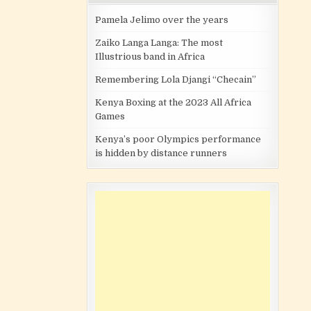
Pamela Jelimo over the years
Zaiko Langa Langa: The most
Illustrious band in Africa
Remembering Lola Djangi “Checain”
Kenya Boxing at the 2023 All Africa
Games
Kenya’s poor Olympics performance
is hidden by distance runners