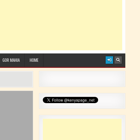
GOR MAHIA
HOME