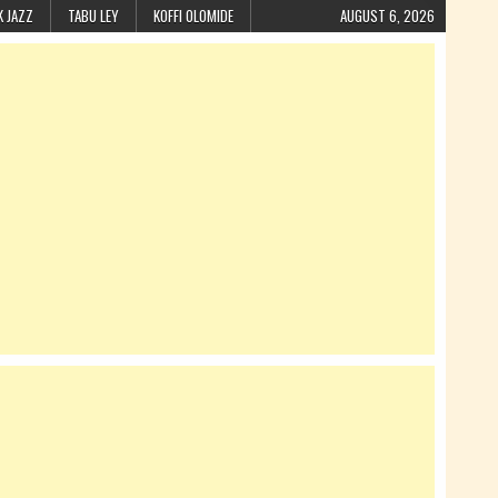
K JAZZ
TABU LEY
KOFFI OLOMIDE
AUGUST 6, 2026