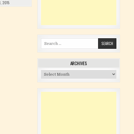
, 2015
Search for:
ARCHIVES
Archives