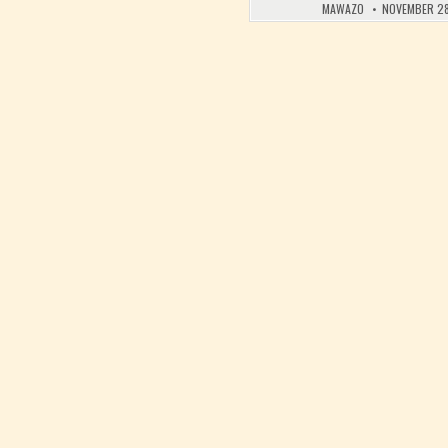
MAWAZO
NOVEMBER 28