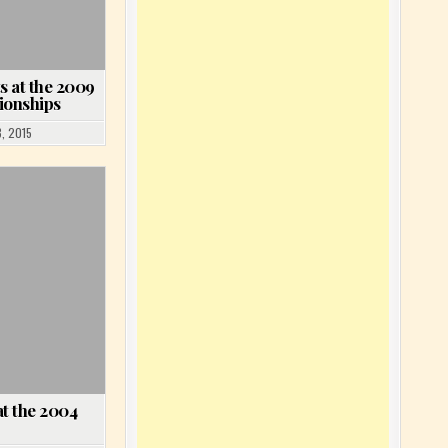
s at the 2009
ionships
, 2015
t the 2004