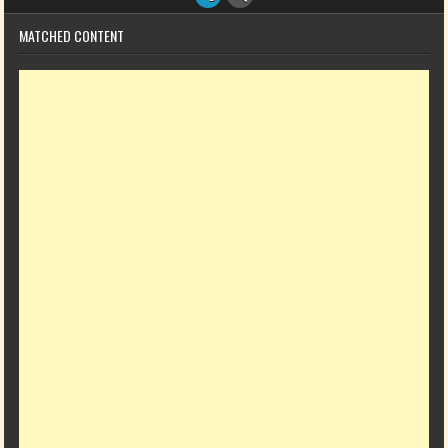
MATCHED CONTENT