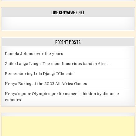
LIKE KENYAPAGE.NET
RECENT POSTS
Pamela Jelimo over the years
Zaiko Langa Langa: The most Illustrious band in Africa
Remembering Lola Djangi “Checain”
Kenya Boxing at the 2023 All Africa Games
Kenya’s poor Olympics performance is hidden by distance
runners