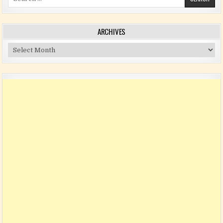
ARCHIVES
Archives