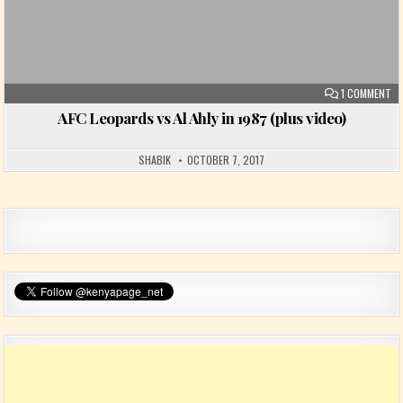
ON
1 COMMENT
AFC Leopards vs Al Ahly in 1987 (plus video)
SHABIK
OCTOBER 7, 2017