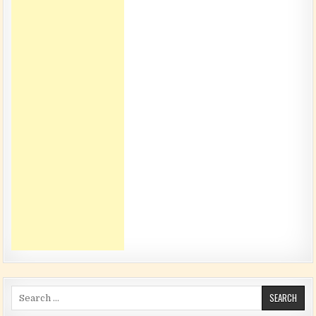
Search for: