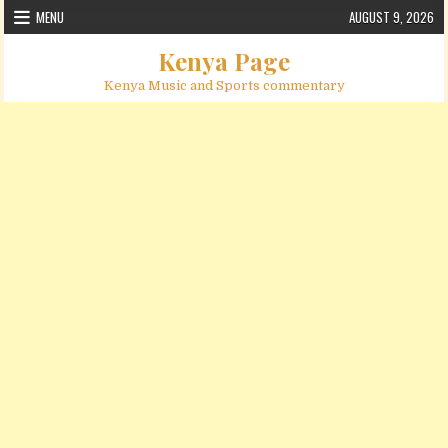
Skip to content
MENU
AUGUST 9, 2026
Kenya Page
Kenya Music and Sports commentary