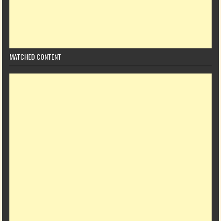
MATCHED CONTENT