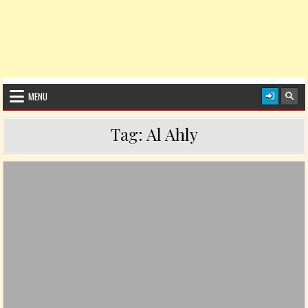
MENU
Tag:
Al Ahly
Posted in