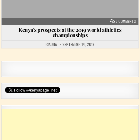
ON
3 COMMENTS
Kenya’s prospects at the 2019 world athletics
championships
RIADHA
SEPTEMBER 14, 2019