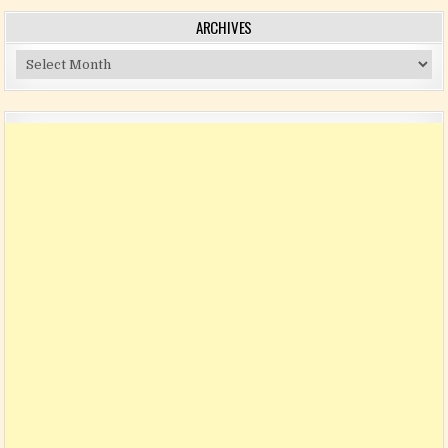
ARCHIVES
Archives