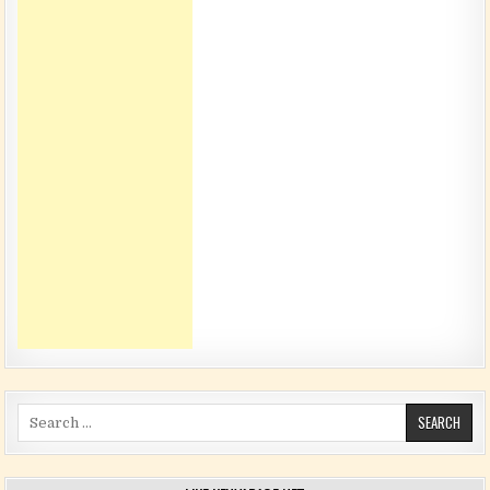
Search for: