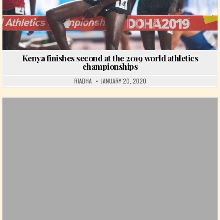
Kenya finishes second at the 2019 world athletics
championships
RIADHA
JANUARY 20, 2020
Posted in