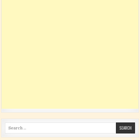
Search for: