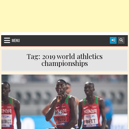
MENU
Tag:
2019 world athletics
championships
Posted in