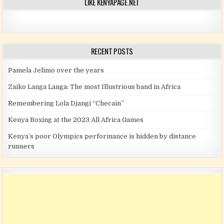
LIKE KENYAPAGE.NET
RECENT POSTS
Pamela Jelimo over the years
Zaiko Langa Langa: The most Illustrious band in Africa
Remembering Lola Djangi “Checain”
Kenya Boxing at the 2023 All Africa Games
Kenya’s poor Olympics performance is hidden by distance
runners