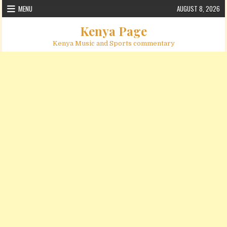
Skip to content
MENU
AUGUST 8, 2026
Kenya Page
Kenya Music and Sports commentary