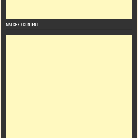
MATCHED CONTENT