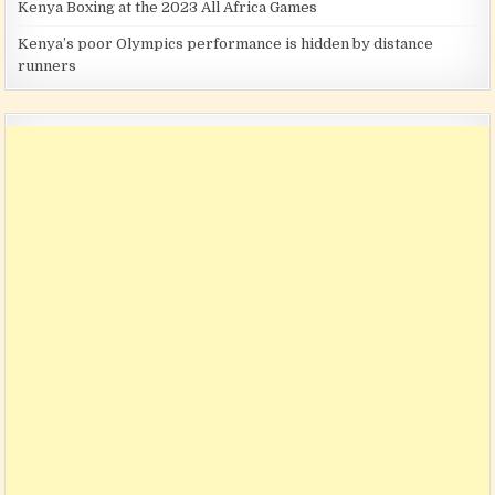
Kenya Boxing at the 2023 All Africa Games
Kenya’s poor Olympics performance is hidden by distance
runners