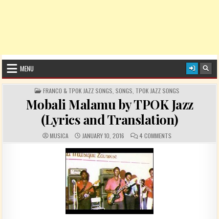
MENU
POSTED IN
FRANCO & TPOK JAZZ SONGS
,
SONGS
,
TPOK JAZZ SONGS
Mobali Malamu by TPOK Jazz
(Lyrics and Translation)
AUTHOR:
PUBLISHED DATE:
COMMENTS:
ON MOBALI MALAMU 
MUSICA
JANUARY 10, 2016
4 COMMENTS