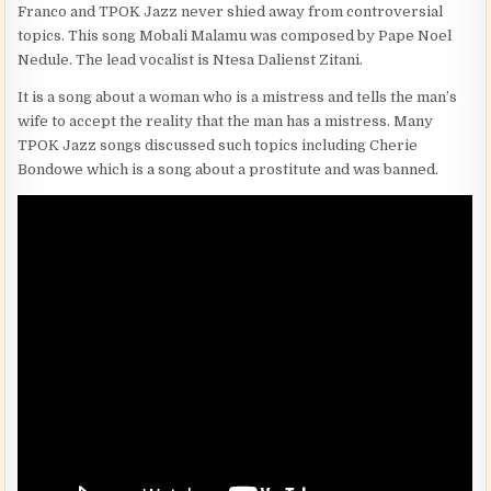
Franco and TPOK Jazz never shied away from controversial
topics. This song Mobali Malamu was composed by Pape Noel
Nedule. The lead vocalist is Ntesa Dalienst Zitani.
It is a song about a woman who is a mistress and tells the man’s
wife to accept the reality that the man has a mistress. Many
TPOK Jazz songs discussed such topics including Cherie
Bondowe which is a song about a prostitute and was banned.