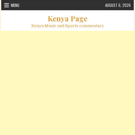
Skip to content
MENU
AUGUST 6, 2026
Kenya Page
Kenya Music and Sports commentary