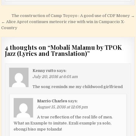
Post navigation
The construction of Camp Toyoyo : A good use of CDF Money →
← Alice Aprot continues meteoric rise with win in Campaccio X-
Country
4 thoughts on “
Mobali Malamu by TPOK
Jazz (Lyrics and Translation)
”
Kenny rutto
says:
July 20, 2016 at 6:01 am
The song reminds me my childwood girlfriend
Marrio Charles
says:
August 15, 2016 at 12:08 pm
A true reflection of the real life of men.
What an Example to imitate. Ezali example ya solo,
ebongi biso mpe tolanda!