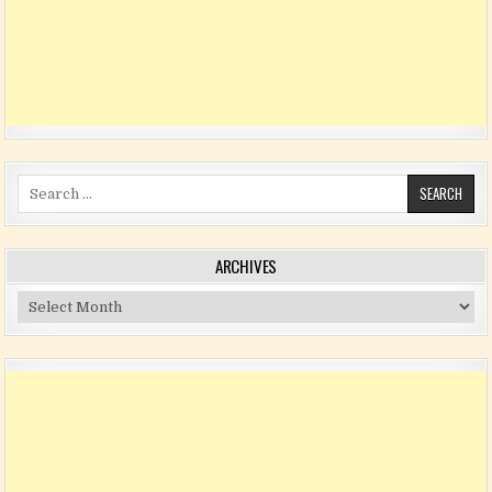
Search for:
ARCHIVES
Archives