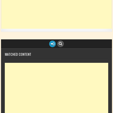
MATCHED CONTENT