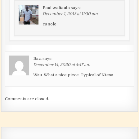
Paul waliaula
says:
December 1, 2018 at 11:30 am
Ya solo
Ibra
says:
December 14, 2020 at 4:47 am
Wau. What a nice piece. Typical of Ntesa.
Comments are closed.