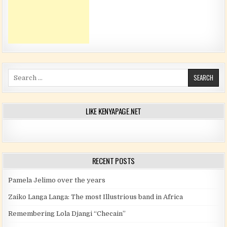
Search for:
LIKE KENYAPAGE.NET
RECENT POSTS
Pamela Jelimo over the years
Zaiko Langa Langa: The most Illustrious band in Africa
Remembering Lola Djangi “Checain”