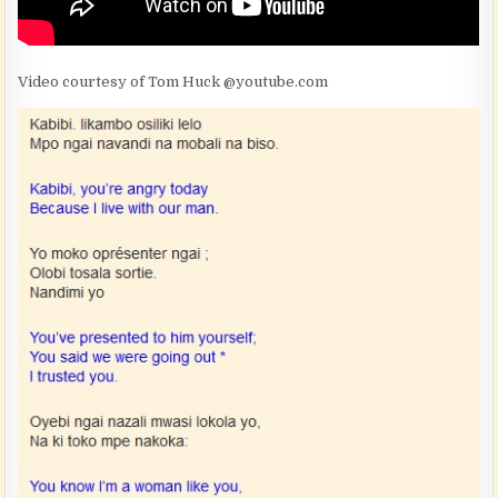
Video courtesy of Tom Huck @youtube.com