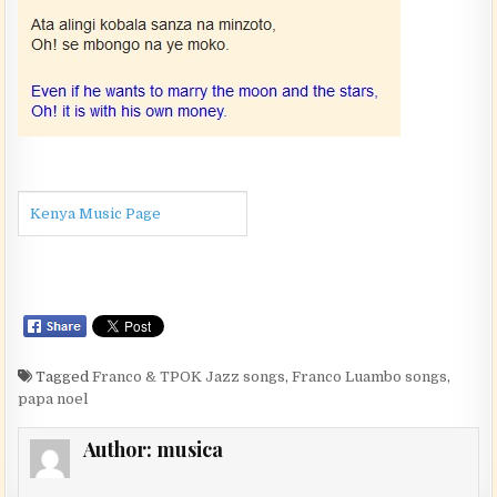
Kenya Music Page
Tagged
Franco & TPOK Jazz songs
,
Franco Luambo songs
,
papa noel
Author:
musica