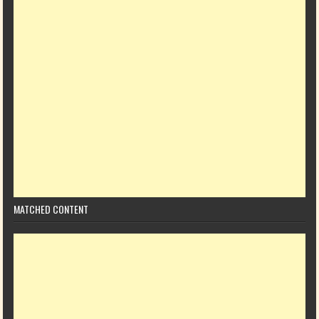
MATCHED CONTENT