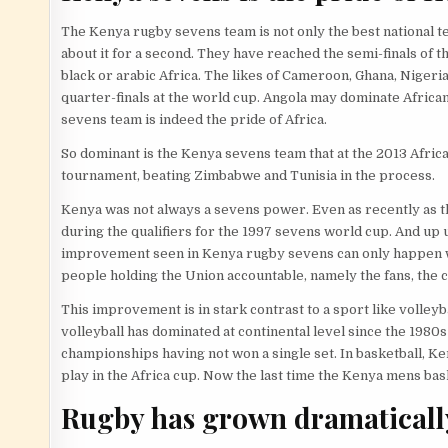
The Kenya rugby sevens team is not only the best national tea
about it for a second. They have reached the semi-finals of t
black or arabic Africa. The likes of Cameroon, Ghana, Nigeri
quarter-finals at the world cup. Angola may dominate African
sevens team is indeed the pride of Africa.
So dominant is the Kenya sevens team that at the 2013 Afric
tournament, beating Zimbabwe and Tunisia in the process.
Kenya was not always a sevens power. Even as recently as t
during the qualifiers for the 1997 sevens world cup. And up
improvement seen in Kenya rugby sevens can only happen whe
people holding the Union accountable, namely the fans, the c
This improvement is in stark contrast to a sport like volle
volleyball has dominated at continental level since the 1980s 
championships having not won a single set. In basketball, Keny
play in the Africa cup. Now the last time the Kenya mens bas
Rugby has grown dramaticall