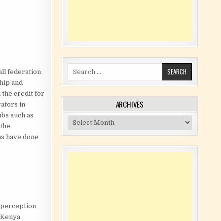
Search for:
ll federation
ship and
 the credit for
ARCHIVES
rators in
ubs such as
Archives
 the
ons have done
 perception
d Kenya