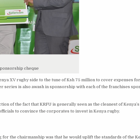
sponsorship cheque
ya XV rugby side to the tune of Ksh 75 million to cover expenses for
r series is also awash in sponsorship with each of the franchises spor
ction of the fact that KRFU is generally seen as the cleanest of Kenya’
officials to convince the corporates to invest in Kenya rugby.
or the chairmanship was that he would uplift the standards of the 