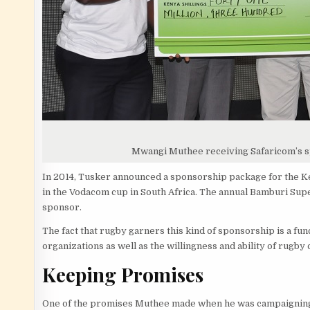
Mwangi Muthee receiving Safaricom’s 
In 2014, Tusker announced a sponsorship package for the Ken
in the Vodacom cup in South Africa. The annual Bamburi Supe
sponsor.
The fact that rugby garners this kind of sponsorship is a fun
organizations as well as the willingness and ability of rugby 
Keeping Promises
One of the promises Muthee made when he was campaigning f