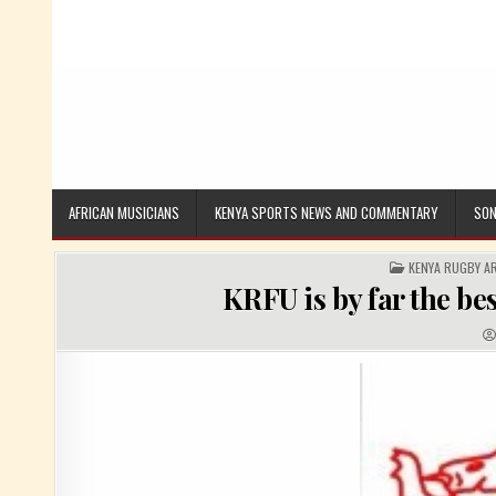
AFRICAN MUSICIANS
KENYA SPORTS NEWS AND COMMENTARY
SON
POSTED IN
KENYA RUGBY A
KRFU is by far the be