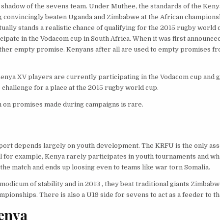
e shadow of the sevens team. Under Muthee, the standards of the Keny
ng convincingly beaten Uganda and Zimbabwe at the African champions
ally stands a realistic chance of qualifying for the 2015 rugby world c
ipate in the Vodacom cup in South Africa. When it was first announce
other empty promise. Kenyans after all are used to empty promises f
nya XV players are currently participating in the Vodacom cup and g
 challenge for a place at the 2015 rugby world cup.
ugh on promises made during campaigns is rare.
 sport depends largely on youth development. The KRFU is the only ass
ll for example, Kenya rarely participates in youth tournaments and wh
the match and ends up loosing even to teams like war torn Somalia.
dicum of stability and in 2013 , they beat traditional giants Zimbabw
pionships. There is also a U19 side for sevens to act as a feeder to t
Kenya