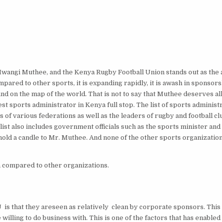
 Mwangi Muthee, and the Kenya Rugby Football Union stands out as the a
ared to other sports, it is expanding rapidly, it is awash in sponsor
 on the map of the world. That is not to say that Muthee deserves all
st sports administrator in Kenya full stop. The list of sports administ
of various federations as well as the leaders of rugby and football cl
st also includes government officials such as the sports minister and
 hold a candle to Mr. Muthee. And none of the other sports organizati
 compared to other organizations.
is that they areseen as relatively clean by corporate sponsors. This
illing to do business with. This is one of the factors that has enable