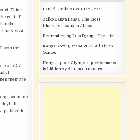
Pamela Jelimo over the years
sport. Think
the rest of
Zaiko Langa Langa: The most
than the
Illustrious band in Africa
s. The Kenya
Remembering Lola Djangi “Checain”
Kenya Boxing at the 2023 All Africa
ll won the
Games
Kenya’s poor Olympics performance
ore of 52-7
is hidden by distance runners
nd of
hen their are
 Kenya women’s
olleyball
 qualified to