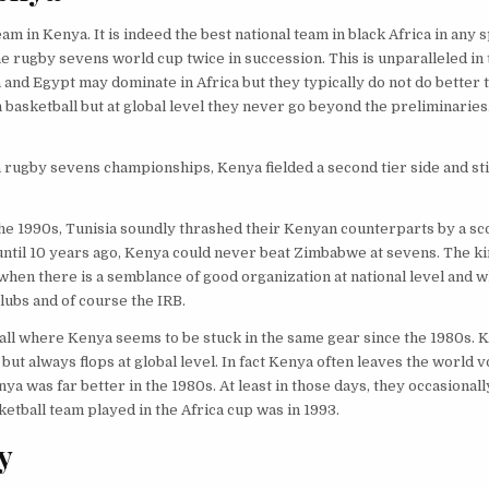
m in Kenya. It is indeed the best national team in black Africa in any 
he rugby sevens world cup twice in succession. This is unparalleled in 
a and Egypt may dominate in Africa but they typically do not do better 
 basketball but at global level they never go beyond the preliminarie
a rugby sevens championships, Kenya fielded a second tier side and sti
he 1990s, Tunisia soundly thrashed their Kenyan counterparts by a sc
 until 10 years ago, Kenya could never beat Zimbabwe at sevens. The ki
n there is a semblance of good organization at national level and w
lubs and of course the IRB.
yball where Kenya seems to be stuck in the same gear since the 1980s.
but always flops at global level. In fact Kenya often leaves the world v
a was far better in the 1980s. At least in those days, they occasionally
ketball team played in the Africa cup was in 1993.
y