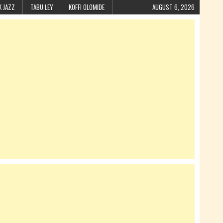
K JAZZ
TABU LEY
KOFFI OLOMIDE
AUGUST 6, 2026