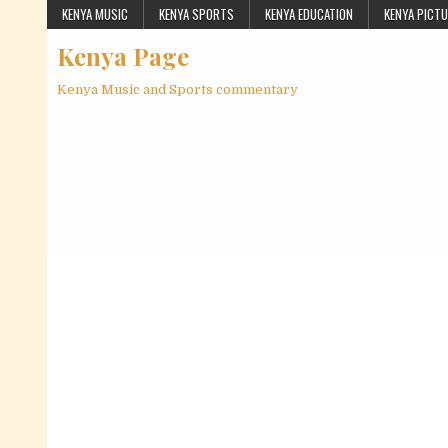
Skip to content
KENYA MUSIC
KENYA SPORTS
KENYA EDUCATION
KENYA PICT
Kenya Page
Kenya Music and Sports commentary