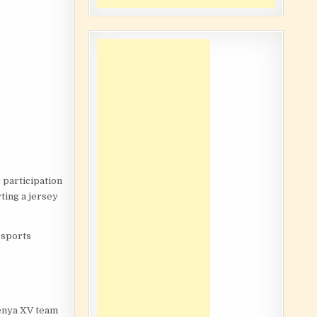
 participation
ting a jersey
s sports
Kenya XV team