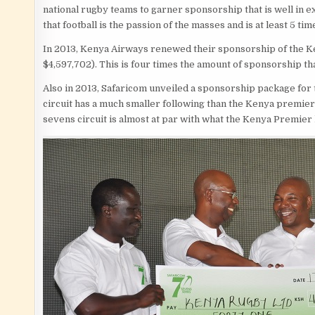
national rugby teams to garner sponsorship that is well in ex
that football is the passion of the masses and is at least 5 t
In 2013, Kenya Airways renewed their sponsorship of the K
$4,597,702). This is four times the amount of sponsorship t
Also in 2013, Safaricom unveiled a sponsorship package for 
circuit has a much smaller following than the Kenya premier
sevens circuit is almost at par with what the Kenya Premier 