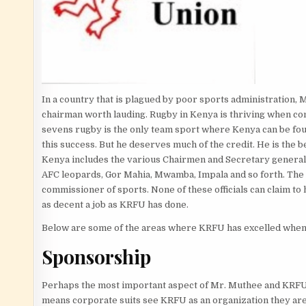
In a country that is plagued by poor sports administration,
chairman worth lauding. Rugby in Kenya is thriving when comp
sevens rugby is the only team sport where Kenya can be found
this success. But he deserves much of the credit. He is the be
Kenya includes the various Chairmen and Secretary generals 
AFC leopards, Gor Mahia, Mwamba, Impala and so forth. The li
commissioner of sports. None of these officials can claim to
as decent a job as KRFU has done.
Below are some of the areas where KRFU has excelled when
Sponsorship
Perhaps the most important aspect of Mr. Muthee and KRFU 
means corporate suits see KRFU as an organization they are w