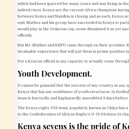
which had been ignored for many years and was living in th
indeed risen. Kenya are the current Africa champions havi
between Kenya and Namibia is closing and as such, Kenya actu
end, Muthee and his group have succeeded in Kenya to partic
would play in the Vodacom cup, some dismissed it as yet an
officials.
But Mr. Muthee and KRFU came through on their promise. Ke
invaluable experience that will put them in prime position to
For a Kenyan official in any capacity to actually come thro
Youth Development.
It cannot be gainsaid that the success of any country in any
Kenya that has any semblance of youth structures. In footba
team is hurriedly and haphazardly assembled 3 days before 
The Kenya rugby U19 team, popularly known as Chipu has a mo
to the Confederation of African Rugby’s U-19 Division 1A cham
Kenya sevens is the pride of 