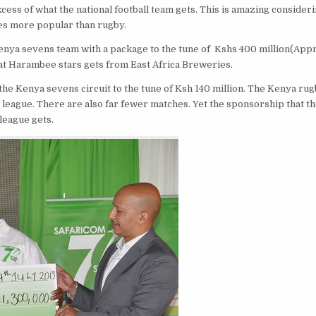
cess of what the national football team gets. This is amazing consideri
imes more popular than rugby.
enya sevens team with a package to the tune of Kshs 400 million(App
hat Harambee stars gets from East Africa Breweries.
the Kenya sevens circuit to the tune of Ksh 140 million. The Kenya ru
 league. There are also far fewer matches. Yet the sponsorship that t
league gets.