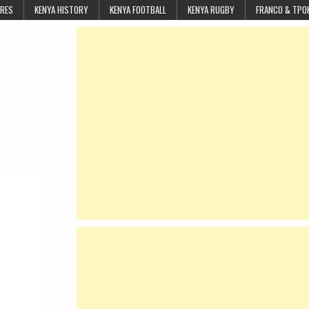
URES
KENYA HISTORY
KENYA FOOTBALL
KENYA RUGBY
FRANCO & TPO