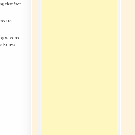
ng that fact
rox.US
gby sevens
he Kenya