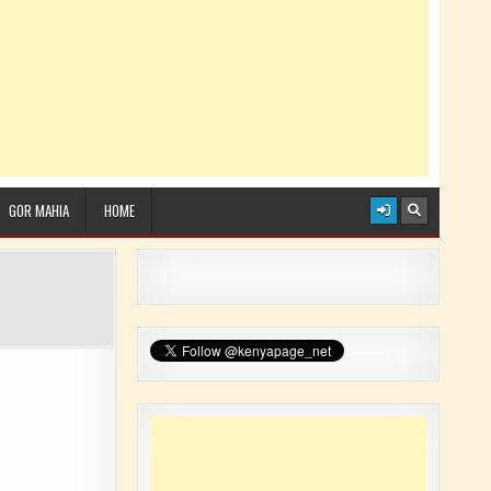
GOR MAHIA
HOME