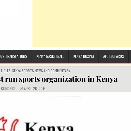
GS TRANSLATIONS
KENYA BASKETBALL
KENYA BOXING
AFC LEOPARDS
RTICLES
,
KENYA SPORTS NEWS AND COMMENTARY
st run sports organization in Kenya
AUTHOR:
PUBLISHED DATE:
BLINDSIDE
APRIL 26, 2014