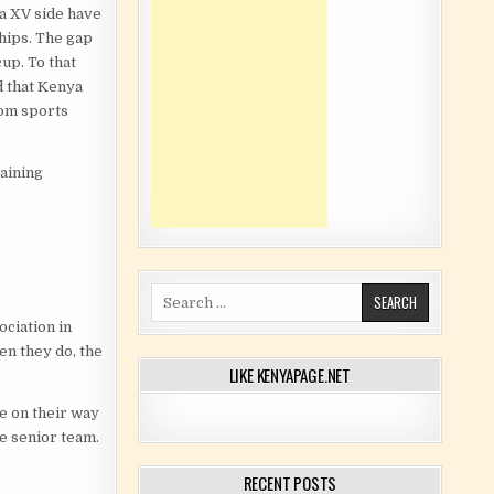
a XV side have
hips. The gap
up. To that
d that Kenya
rom sports
aining
Search for:
ociation in
en they do, the
LIKE KENYAPAGE.NET
e on their way
he senior team.
RECENT POSTS